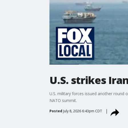
U.S. strikes Ira
U.S. military forces issued another round o
NATO summit.
Posted
July 8, 2026 6:43pm CDT