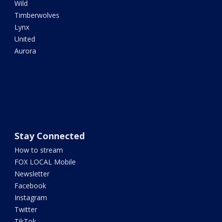
Wild
Timberwolves
Lynx
United
Aurora
Stay Connected
How to stream
FOX LOCAL Mobile
Newsletter
Facebook
Instagram
Twitter
TikTok