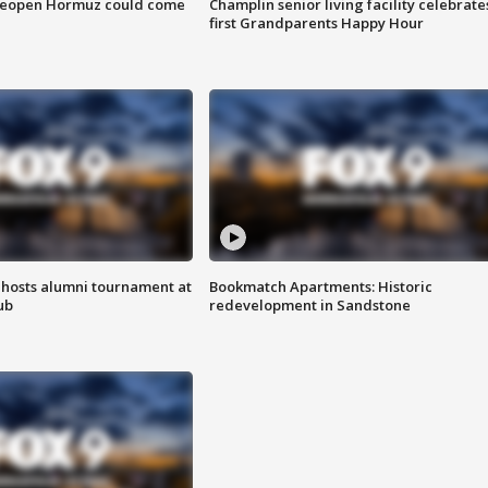
 reopen Hormuz could come
Champlin senior living facility celebrate
first Grandparents Happy Hour
hosts alumni tournament at
Bookmatch Apartments: Historic
ub
redevelopment in Sandstone