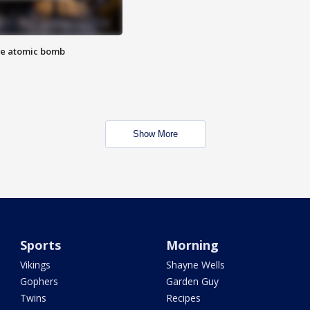
the atomic bomb
Show More
Sports
Morning
Vikings
Shayne Wells
Gophers
Garden Guy
Twins
Recipes