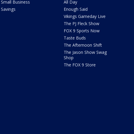
Small Business
All Day
Savings
Enough Said
Vikings Gameday Live
The PJ Fleck Show
FOX 9 Sports Now
Taste Buds
The Afternoon Shift
The Jason Show Swag
Shop
The FOX 9 Store