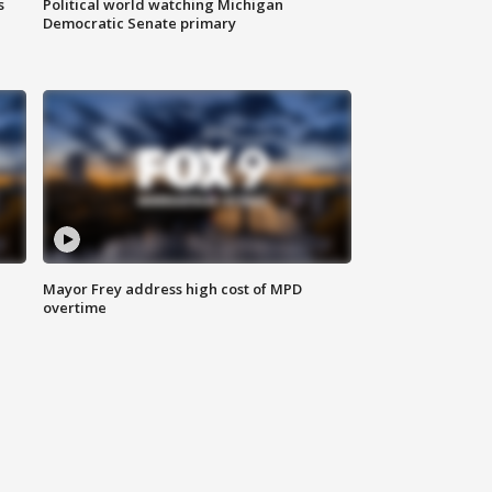
s
Political world watching Michigan
Democratic Senate primary
Mayor Frey address high cost of MPD
overtime