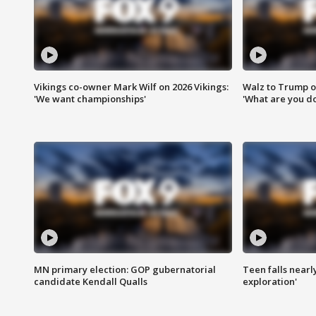
Vikings co-owner Mark Wilf on 2026 Vikings:
Walz to Trump o
'We want championships'
'What are you do
MN primary election: GOP gubernatorial
Teen falls nearl
candidate Kendall Qualls
exploration'