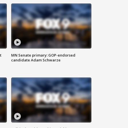
t
MN Senate primary: GOP-endorsed
candidate Adam Schwarze