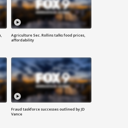
n,
Agriculture Sec. Rollins talks food prices,
affordability
Fraud taskforce successes outlined by JD
Vance