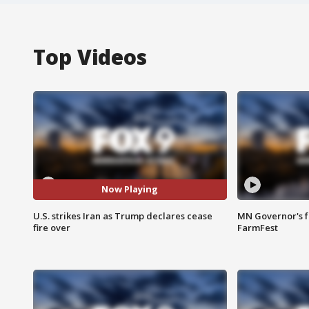
Top Videos
Now Playing
U.S. strikes Iran as Trump declares cease
MN Governor's f
fire over
FarmFest