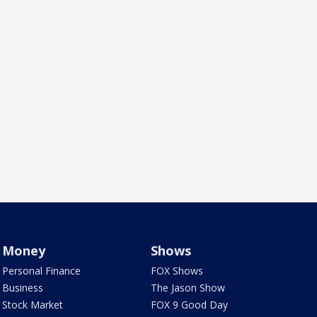
Money
Shows
Personal Finance
FOX Shows
Business
The Jason Show
Stock Market
FOX 9 Good Day