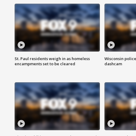
St. Paul residents weigh in as homeless
Wisconsin police
encampments set to be cleared
dashcam