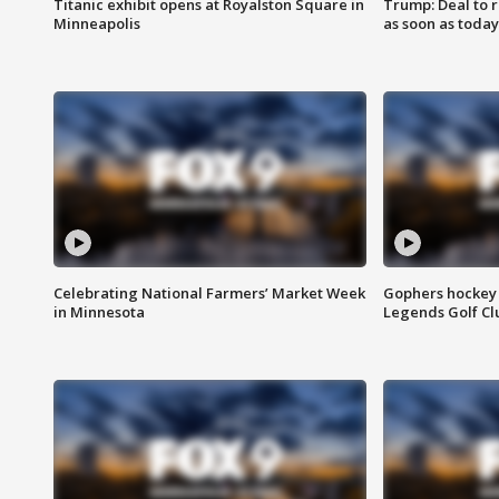
Titanic exhibit opens at Royalston Square in
Trump: Deal to
Minneapolis
as soon as today
Celebrating National Farmers’ Market Week
Gophers hockey 
in Minnesota
Legends Golf Cl