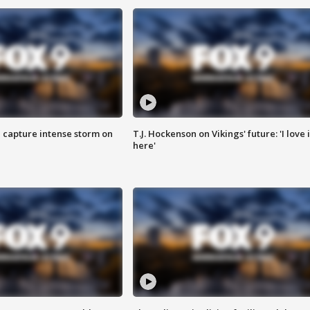
 capture intense storm on
T.J. Hockenson on Vikings' future: 'I love i
here'