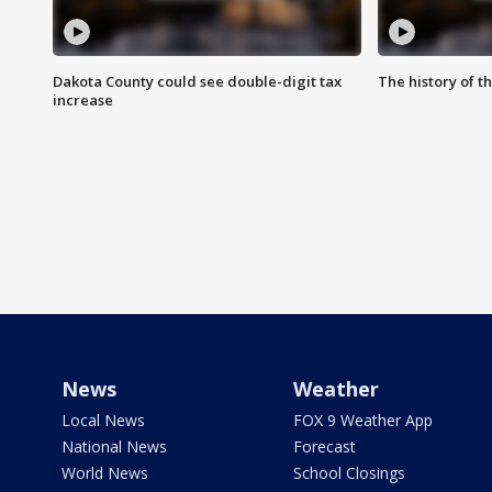
Dakota County could see double-digit tax
The history of 
increase
News
Weather
Local News
FOX 9 Weather App
National News
Forecast
World News
School Closings