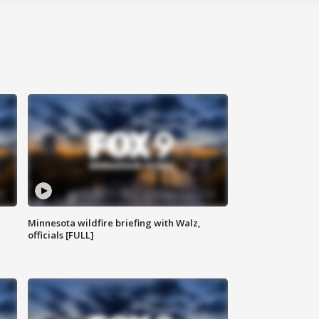
Minnesota wildfire briefing with Walz,
officials [FULL]