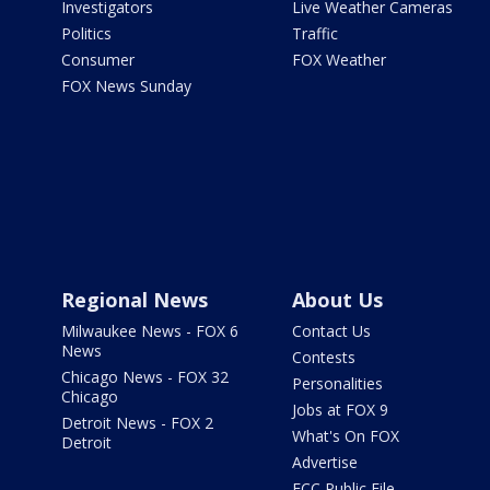
Investigators
Live Weather Cameras
Politics
Traffic
Consumer
FOX Weather
FOX News Sunday
Regional News
About Us
Milwaukee News - FOX 6
Contact Us
News
Contests
Chicago News - FOX 32
Personalities
Chicago
Jobs at FOX 9
Detroit News - FOX 2
What's On FOX
Detroit
Advertise
FCC Public File