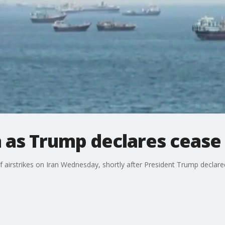
n as Trump declares cease 
f airstrikes on Iran Wednesday, shortly after President Trump declared