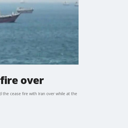
fire over
 the cease fire with Iran over while at the