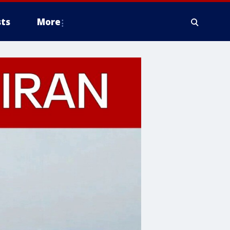
ts
More