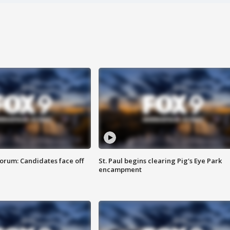
orum: Candidates face off
St. Paul begins clearing Pig's Eye Park
encampment