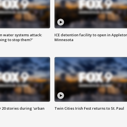
n water systems attack:
ICE detention facility to open in Appleto
ing to stop them?'
Minnesota
y 20 stories during 'urban
Twin Cities Irish Fest returns to St. Paul