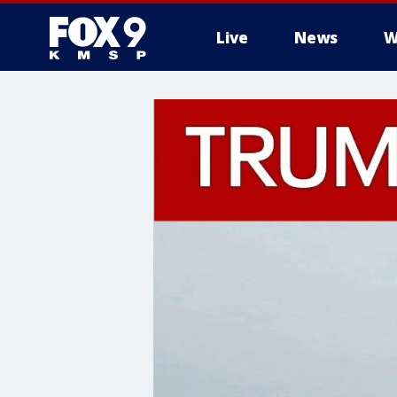
Live
News
W