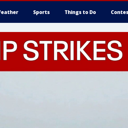
eather
Sports
Things to Do
Contes