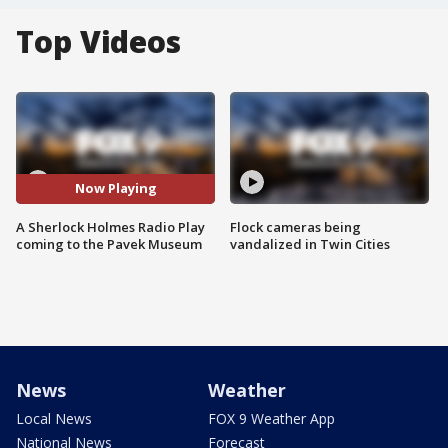
Top Videos
Now Playing
A Sherlock Holmes Radio Play
Flock cameras being
coming to the Pavek Museum
vandalized in Twin Cities
News
Weather
Local News
FOX 9 Weather App
National News
Forecast