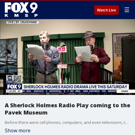
☰
Watch Live
A Sherlock Holmes Radio Play coming to the
Pavek Museum
Before there were cell phones, computers, and even televisions, there was radio and this weekend, a group of Sherlock Holmes' enthusiasts are putting on a nostalgic show that'll simulate a 1940's style radio broadcast. The Red-Throated League will perform the Sherlock Holmes tale “The Adventure of the Crooked Man.” It'll feature live sound effects. The show will take place at the Pavek Museum in St. Louis Park on Saturday, May 16th.
Show more