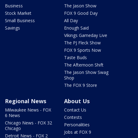
Business
The Jason Show
Stock Market
FOX 9 Good Day
Small Business
All Day
Savings
Enough Said
Vikings Gameday Live
The PJ Fleck Show
FOX 9 Sports Now
Taste Buds
The Afternoon Shift
The Jason Show Swag
Shop
The FOX 9 Store
Regional News
About Us
Milwaukee News - FOX
Contact Us
6 News
Contests
Chicago News - FOX 32
Personalities
Chicago
Jobs at FOX 9
Detroit News - FOX 2