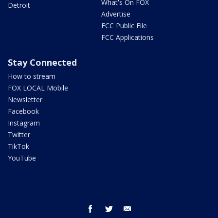
What's On FOX
Detroit
Advertise
FCC Public File
FCC Applications
Stay Connected
How to stream
FOX LOCAL Mobile
Newsletter
Facebook
Instagram
Twitter
TikTok
YouTube
facebook
twitter
email