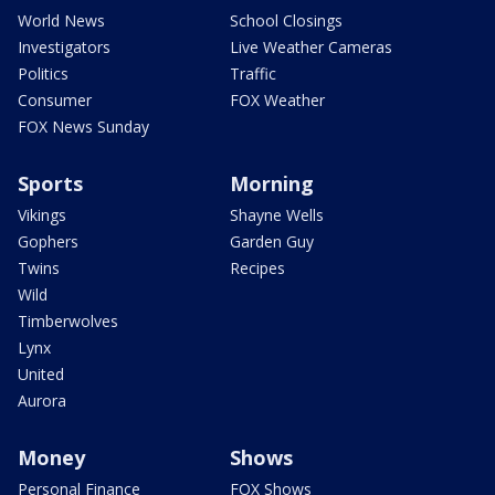
World News
School Closings
Investigators
Live Weather Cameras
Politics
Traffic
Consumer
FOX Weather
FOX News Sunday
Sports
Morning
Vikings
Shayne Wells
Gophers
Garden Guy
Twins
Recipes
Wild
Timberwolves
Lynx
United
Aurora
Money
Shows
Personal Finance
FOX Shows