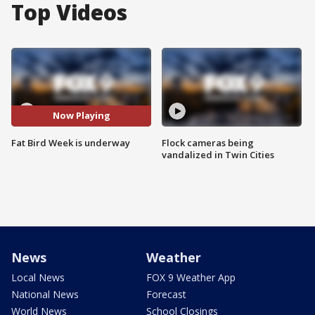
Top Videos
Now Playing
Fat Bird Week is underway
Flock cameras being
vandalized in Twin Cities
News
Weather
Local News
FOX 9 Weather App
National News
Forecast
World News
School Closings