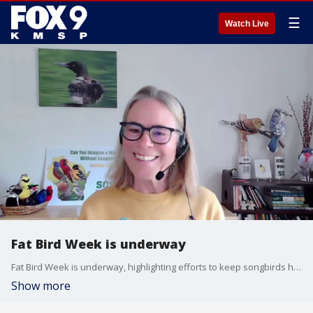
☰
Watch Live
Fat Bird Week is underway
Fat Bird Week is underway, highlighting efforts to keep songbirds healthy and well-fed. Lisa Gaumnitz from SOS Save Our Songbirds are featuring playful matchups like the “Wood Duck with a Dad Bod” vs. the “Whoppin’ Wigeon,” while encouraging simple ways people can help support local bird populations.
Show more