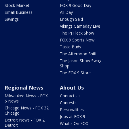
Stock Market
FOX 9 Good Day
Small Business
All Day
Savings
Enough Said
Vikings Gameday Live
The PJ Fleck Show
FOX 9 Sports Now
Taste Buds
The Afternoon Shift
The Jason Show Swag
Shop
The FOX 9 Store
Regional News
About Us
Milwaukee News - FOX
Contact Us
6 News
Contests
Chicago News - FOX 32
Personalities
Chicago
Jobs at FOX 9
Detroit News - FOX 2
What's On FOX
Detroit