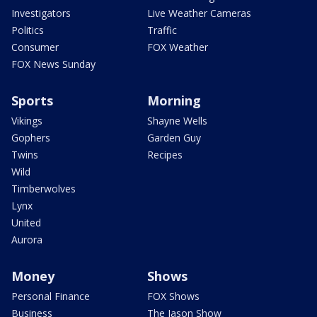
Investigators
Live Weather Cameras
Politics
Traffic
Consumer
FOX Weather
FOX News Sunday
Sports
Morning
Vikings
Shayne Wells
Gophers
Garden Guy
Twins
Recipes
Wild
Timberwolves
Lynx
United
Aurora
Money
Shows
Personal Finance
FOX Shows
Business
The Jason Show