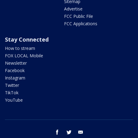
Sitemap
Advertise
FCC Public File
FCC Applications
Stay Connected
How to stream
FOX LOCAL Mobile
Newsletter
Facebook
Instagram
Twitter
TikTok
YouTube
facebook
twitter
email