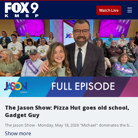
☰
Watch Live
The Jason Show: Pizza Hut goes old school,
Gadget Guy
The Jason Show - Monday, May 18, 2026 "Michael" dominates the box office again. Will Ferrell hosts the season finale of SNL. Pizza Hut is hoping to bring business back by leaning into nostalgia. The Gadget Guy Steve Greenberg shares great gifts for dads and grads.
Show more