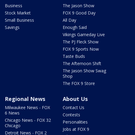
Business
The Jason Show
Stock Market
FOX 9 Good Day
Small Business
All Day
Savings
Enough Said
Vikings Gameday Live
The PJ Fleck Show
FOX 9 Sports Now
Taste Buds
The Afternoon Shift
The Jason Show Swag
Shop
The FOX 9 Store
Regional News
About Us
Milwaukee News - FOX
Contact Us
6 News
Contests
Chicago News - FOX 32
Personalities
Chicago
Jobs at FOX 9
Detroit News - FOX 2