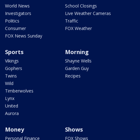
World News
School Closings
Investigators
Live Weather Cameras
Politics
Traffic
Consumer
FOX Weather
FOX News Sunday
Sports
Morning
Vikings
Shayne Wells
Gophers
Garden Guy
Twins
Recipes
Wild
Timberwolves
Lynx
United
Aurora
Money
Shows
Personal Finance
FOX Shows