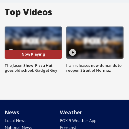
Top Videos
Now Playing
The Jason Show: Pizza Hut
Iran releases new demands to
goes old school, Gadget Guy
reopen Strait of Hormuz
News
Weather
Local News
FOX 9 Weather App
National News
Forecast