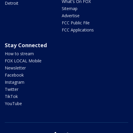
What's On FOX
Detroit
Sitemap
Advertise
FCC Public File
FCC Applications
Stay Connected
How to stream
FOX LOCAL Mobile
Newsletter
Facebook
Instagram
Twitter
TikTok
YouTube