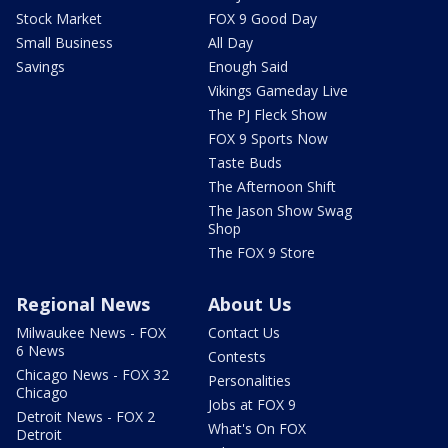
Stock Market
FOX 9 Good Day
Small Business
All Day
Savings
Enough Said
Vikings Gameday Live
The PJ Fleck Show
FOX 9 Sports Now
Taste Buds
The Afternoon Shift
The Jason Show Swag
Shop
The FOX 9 Store
Regional News
About Us
Milwaukee News - FOX
Contact Us
6 News
Contests
Chicago News - FOX 32
Personalities
Chicago
Jobs at FOX 9
Detroit News - FOX 2
What's On FOX
Detroit