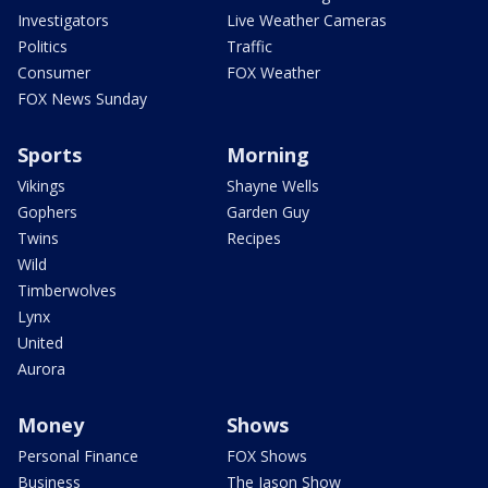
Investigators
Live Weather Cameras
Politics
Traffic
Consumer
FOX Weather
FOX News Sunday
Sports
Morning
Vikings
Shayne Wells
Gophers
Garden Guy
Twins
Recipes
Wild
Timberwolves
Lynx
United
Aurora
Money
Shows
Personal Finance
FOX Shows
Business
The Jason Show