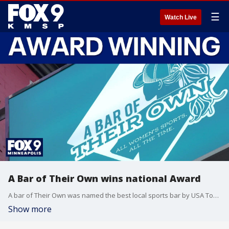
☰
Watch Live
A Bar of Their Own wins national Award
A bar of Their Own was named the best local sports bar by USA Today
Show more