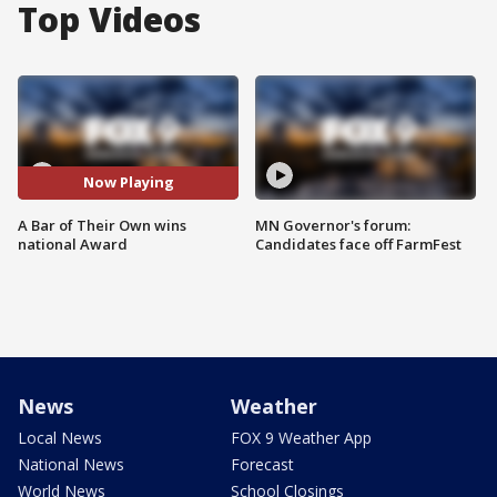
Top Videos
Now Playing
A Bar of Their Own wins
MN Governor's forum:
national Award
Candidates face off FarmFest
News
Weather
Local News
FOX 9 Weather App
National News
Forecast
World News
School Closings