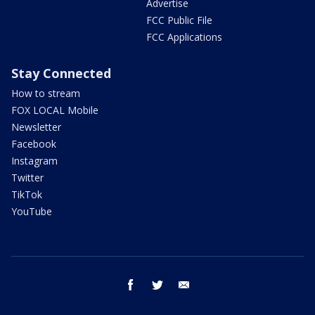
Advertise
FCC Public File
FCC Applications
Stay Connected
How to stream
FOX LOCAL Mobile
Newsletter
Facebook
Instagram
Twitter
TikTok
YouTube
facebook
twitter
email