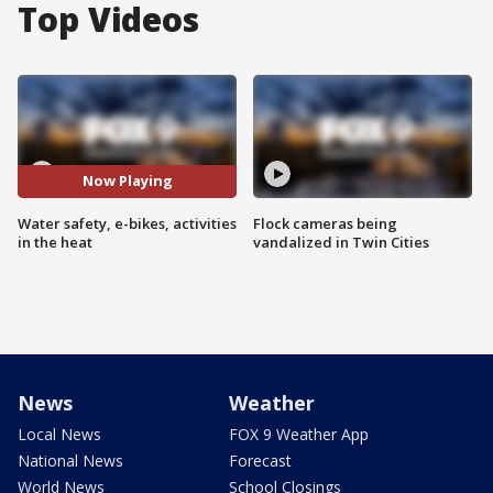
Top Videos
Now Playing
Water safety, e-bikes, activities
Flock cameras being
in the heat
vandalized in Twin Cities
News
Weather
Local News
FOX 9 Weather App
National News
Forecast
World News
School Closings