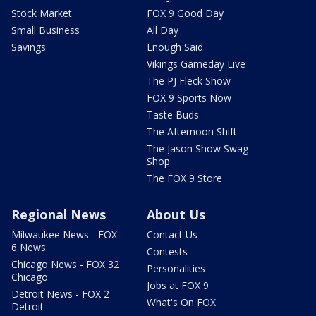
Stock Market
FOX 9 Good Day
Small Business
All Day
Savings
Enough Said
Vikings Gameday Live
The PJ Fleck Show
FOX 9 Sports Now
Taste Buds
The Afternoon Shift
The Jason Show Swag
Shop
The FOX 9 Store
Regional News
About Us
Milwaukee News - FOX
Contact Us
6 News
Contests
Chicago News - FOX 32
Personalities
Chicago
Jobs at FOX 9
Detroit News - FOX 2
What's On FOX
Detroit