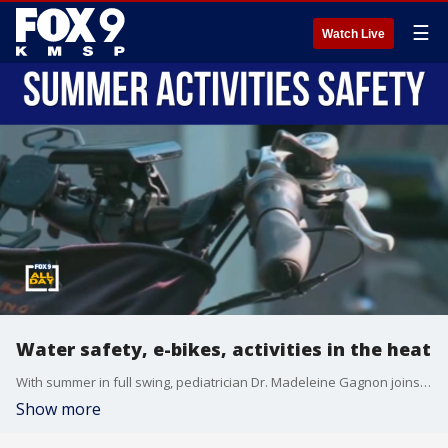
☰
Watch Live
Water safety, e-bikes, activities in the heat
With summer in full swing, pediatrician Dr. Madeleine Gagnon joins All Day to break down safety around summer activities.
Show more