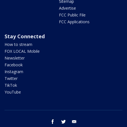
Sitemap
Advertise
FCC Public File
FCC Applications
Stay Connected
How to stream
FOX LOCAL Mobile
Newsletter
Facebook
Instagram
Twitter
TikTok
YouTube
facebook
twitter
email