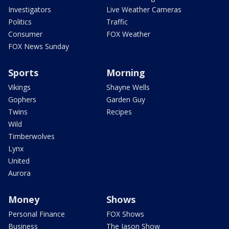
Investigators
Live Weather Cameras
Politics
Traffic
Consumer
FOX Weather
FOX News Sunday
Sports
Morning
Vikings
Shayne Wells
Gophers
Garden Guy
Twins
Recipes
Wild
Timberwolves
Lynx
United
Aurora
Money
Shows
Personal Finance
FOX Shows
Business
The Jason Show