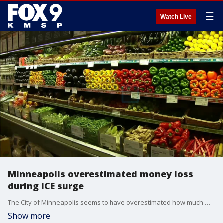
☰
Watch Live
Minneapolis overestimated money loss
during ICE surge
The City of Minneapolis seems to have overestimated how much money was lost by small businesses in the city during the ICE surge. FOX 9's Soyoung Kim breaks it down.
Show more