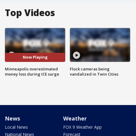
Top Videos
Now Playing
Minneapolis overestimated
Flock cameras being
money loss during ICE surge
vandalized in Twin Cities
News
Weather
Local News
FOX 9 Weather App
National News
Forecast