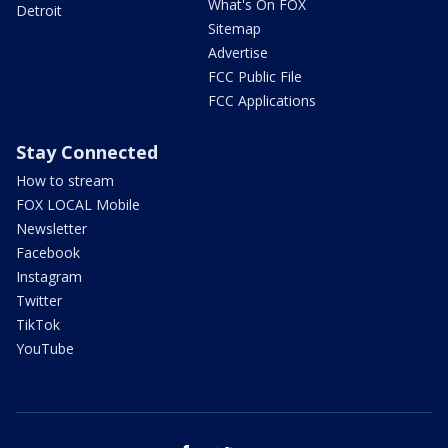
What's On FOX
Detroit
Sitemap
Advertise
FCC Public File
FCC Applications
Stay Connected
How to stream
FOX LOCAL Mobile
Newsletter
Facebook
Instagram
Twitter
TikTok
YouTube