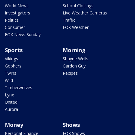
World News
School Closings
Investigators
Live Weather Cameras
Politics
Traffic
Consumer
FOX Weather
FOX News Sunday
Sports
Morning
Vikings
Shayne Wells
Gophers
Garden Guy
Twins
Recipes
Wild
Timberwolves
Lynx
United
Aurora
Money
Shows
Personal Finance
FOX Shows