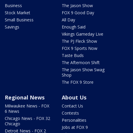
Business
The Jason Show
Stock Market
FOX 9 Good Day
Small Business
All Day
Savings
Enough Said
Vikings Gameday Live
The PJ Fleck Show
FOX 9 Sports Now
Taste Buds
The Afternoon Shift
The Jason Show Swag
Shop
The FOX 9 Store
Regional News
About Us
Milwaukee News - FOX
Contact Us
6 News
Contests
Chicago News - FOX 32
Personalities
Chicago
Jobs at FOX 9
Detroit News - FOX 2