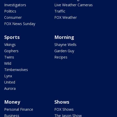
Investigators
Live Weather Cameras
Politics
Traffic
Consumer
FOX Weather
FOX News Sunday
Sports
Morning
Vikings
Shayne Wells
Gophers
Garden Guy
Twins
Recipes
Wild
Timberwolves
Lynx
United
Aurora
Money
Shows
Personal Finance
FOX Shows
Business
The Jason Show