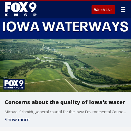
☰
Watch Live
Concerns about the quality of Iowa's water
Michael Schmidt, general council for the Iowa Environmental Council on the state of Iowa's water.
Show more