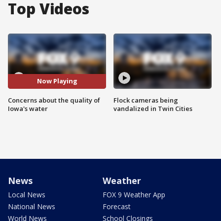
Top Videos
Now Playing
Concerns about the quality of
Flock cameras being
Iowa's water
vandalized in Twin Cities
News
Weather
Local News
FOX 9 Weather App
National News
Forecast
World News
School Closings