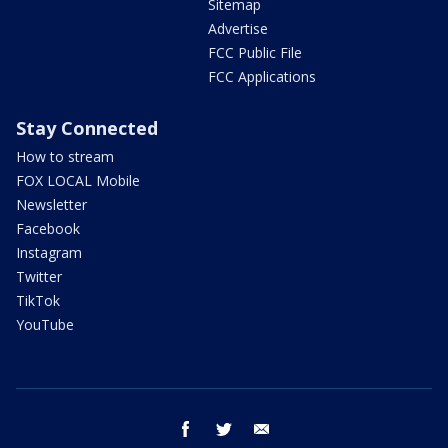
Sitemap
Advertise
FCC Public File
FCC Applications
Stay Connected
How to stream
FOX LOCAL Mobile
Newsletter
Facebook
Instagram
Twitter
TikTok
YouTube
facebook
twitter
email