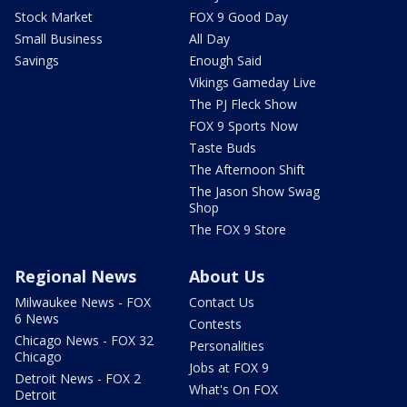
Stock Market
FOX 9 Good Day
Small Business
All Day
Savings
Enough Said
Vikings Gameday Live
The PJ Fleck Show
FOX 9 Sports Now
Taste Buds
The Afternoon Shift
The Jason Show Swag
Shop
The FOX 9 Store
Regional News
About Us
Milwaukee News - FOX
Contact Us
6 News
Contests
Chicago News - FOX 32
Personalities
Chicago
Jobs at FOX 9
Detroit News - FOX 2
What's On FOX
Detroit