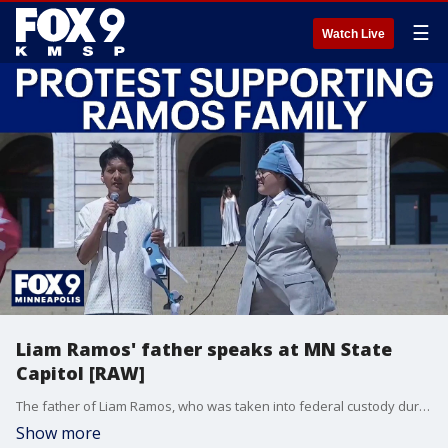
☰
Watch Live
Liam Ramos' father speaks at MN State
Capitol [RAW]
The father of Liam Ramos, who was taken into federal custody during Operation Metro Surge, spoke at a protest that denounced ongoing ICE operations.
Show more