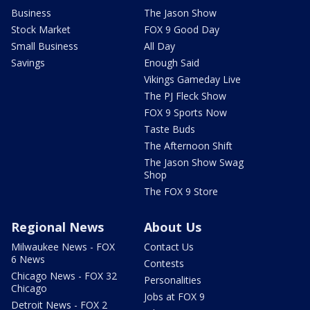
Business
The Jason Show
Stock Market
FOX 9 Good Day
Small Business
All Day
Savings
Enough Said
Vikings Gameday Live
The PJ Fleck Show
FOX 9 Sports Now
Taste Buds
The Afternoon Shift
The Jason Show Swag
Shop
The FOX 9 Store
Regional News
About Us
Milwaukee News - FOX
Contact Us
6 News
Contests
Chicago News - FOX 32
Personalities
Chicago
Jobs at FOX 9
Detroit News - FOX 2