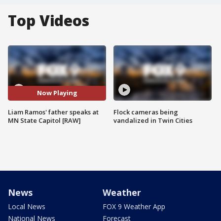
Top Videos
Now Playing
Liam Ramos' father speaks at
Flock cameras being
MN State Capitol [RAW]
vandalized in Twin Cities
News
Weather
Local News
FOX 9 Weather App
National News
Forecast