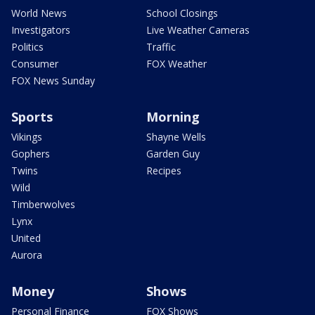
World News
School Closings
Investigators
Live Weather Cameras
Politics
Traffic
Consumer
FOX Weather
FOX News Sunday
Sports
Morning
Vikings
Shayne Wells
Gophers
Garden Guy
Twins
Recipes
Wild
Timberwolves
Lynx
United
Aurora
Money
Shows
Personal Finance
FOX Shows