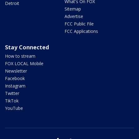
What's On FOX
Detroit
Sitemap
Advertise
FCC Public File
FCC Applications
Stay Connected
How to stream
FOX LOCAL Mobile
Newsletter
Facebook
Instagram
Twitter
TikTok
YouTube