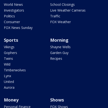
World News
School Closings
Investigators
Live Weather Cameras
Politics
Traffic
Consumer
FOX Weather
FOX News Sunday
Sports
Morning
Vikings
Shayne Wells
Gophers
Garden Guy
Twins
Recipes
Wild
Timberwolves
Lynx
United
Aurora
Money
Shows
Personal Finance
FOX Shows