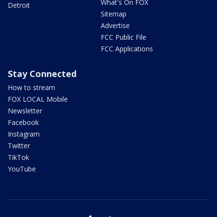
What's On FOX
Detroit
Sitemap
Advertise
FCC Public File
FCC Applications
Stay Connected
How to stream
FOX LOCAL Mobile
Newsletter
Facebook
Instagram
Twitter
TikTok
YouTube