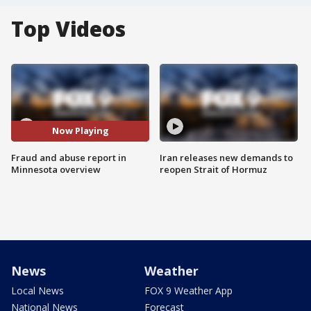
Top Videos
Now Playing
Fraud and abuse report in
Iran releases new demands to
Minnesota overview
reopen Strait of Hormuz
News
Weather
Local News
FOX 9 Weather App
National News
Forecast