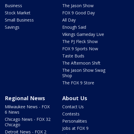
Business
The Jason Show
Stock Market
FOX 9 Good Day
Small Business
All Day
Savings
Enough Said
Vikings Gameday Live
The PJ Fleck Show
FOX 9 Sports Now
Taste Buds
The Afternoon Shift
The Jason Show Swag
Shop
The FOX 9 Store
Regional News
About Us
Milwaukee News - FOX
Contact Us
6 News
Contests
Chicago News - FOX 32
Personalities
Chicago
Jobs at FOX 9
Detroit News - FOX 2