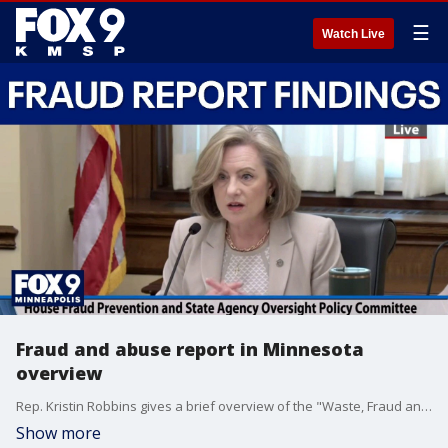
☰
Watch Live
Fraud and abuse report in Minnesota
overview
Rep. Kristin Robbins gives a brief overview of the "Waste, Fraud and Abuse in Minnesota" report designed to “understand the scope and depth of fraud in public programs” throughout Minnesota, saying in part that the, “Walz administration enabled fraud by having a culture that accepted, tolerated [fraud] and… did not hold anyone accountable.” The Minnesota House Fraud Prevention and State Agency Oversight Policy Committee was created as part of a power-sharing agreement last session and will dissolve at the end of the legislative session.
Show more