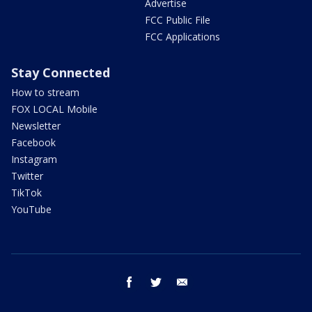
Advertise
FCC Public File
FCC Applications
Stay Connected
How to stream
FOX LOCAL Mobile
Newsletter
Facebook
Instagram
Twitter
TikTok
YouTube
facebook
twitter
email