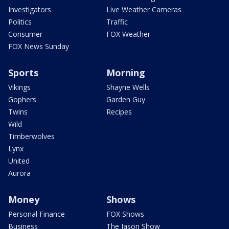
Investigators
Live Weather Cameras
Politics
Traffic
Consumer
FOX Weather
FOX News Sunday
Sports
Morning
Vikings
Shayne Wells
Gophers
Garden Guy
Twins
Recipes
Wild
Timberwolves
Lynx
United
Aurora
Money
Shows
Personal Finance
FOX Shows
Business
The Jason Show