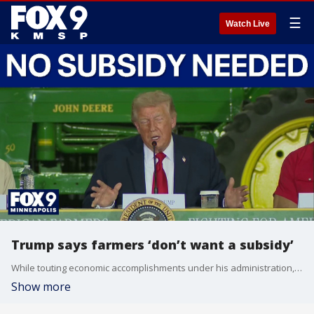
☰
Watch Live
Trump says farmers ‘don’t want a subsidy’
While touting economic accomplishments under his administration, President Trump said on Friday in Wisconsin that farmers “don’t want a subsidy” while insisting that they “only want an even playing field” when it comes to trade agreements.
Show more