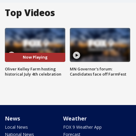
Top Videos
Now Playing
Oliver Kelley Farm hosting
MN Governor's forum:
historical July 4th celebration
Candidates face off FarmFest
News
Weather
Local News
FOX 9 Weather App
National News
Forecast