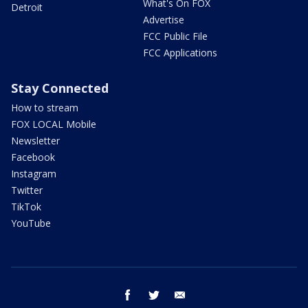
What's On FOX
Detroit
Advertise
FCC Public File
FCC Applications
Stay Connected
How to stream
FOX LOCAL Mobile
Newsletter
Facebook
Instagram
Twitter
TikTok
YouTube
facebook
twitter
email