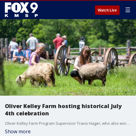
☰
Watch Live
Oliver Kelley Farm hosting historical July
4th celebration
Oliver Kelley Farm Program Supervisor Travis Hager, who also works with the Minnesota Historical Society, shared details about a historical celebration the farm is hosting for the 250th birthday of the United States.
Show more