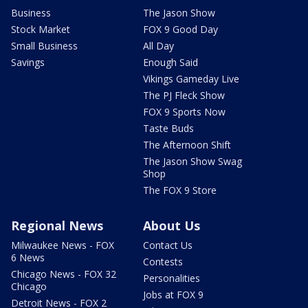
Business
The Jason Show
Stock Market
FOX 9 Good Day
Small Business
All Day
Savings
Enough Said
Vikings Gameday Live
The PJ Fleck Show
FOX 9 Sports Now
Taste Buds
The Afternoon Shift
The Jason Show Swag
Shop
The FOX 9 Store
Regional News
About Us
Milwaukee News - FOX
Contact Us
6 News
Contests
Chicago News - FOX 32
Personalities
Chicago
Jobs at FOX 9
Detroit News - FOX 2