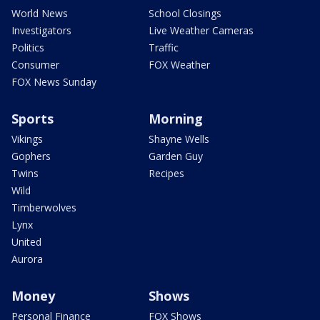
World News
School Closings
Investigators
Live Weather Cameras
Politics
Traffic
Consumer
FOX Weather
FOX News Sunday
Sports
Morning
Vikings
Shayne Wells
Gophers
Garden Guy
Twins
Recipes
Wild
Timberwolves
Lynx
United
Aurora
Money
Shows
Personal Finance
FOX Shows