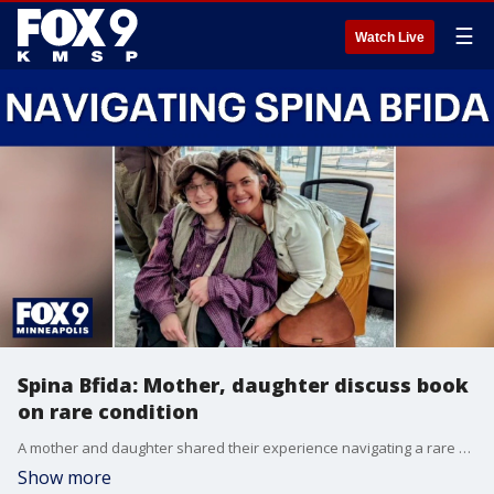
☰
Watch Live
Spina Bfida: Mother, daughter discuss book
on rare condition
A mother and daughter shared their experience navigating a rare condition called spina bfida. The pair spoke to FOX 9's Leah Beno about their new book, which they hope will help others facing similar challenges.
Show more