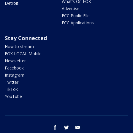
What's On FOX
Detroit
Advertise
FCC Public File
FCC Applications
Stay Connected
How to stream
FOX LOCAL Mobile
Newsletter
Facebook
Instagram
Twitter
TikTok
YouTube
facebook
twitter
email