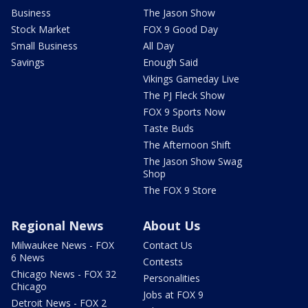
Business
The Jason Show
Stock Market
FOX 9 Good Day
Small Business
All Day
Savings
Enough Said
Vikings Gameday Live
The PJ Fleck Show
FOX 9 Sports Now
Taste Buds
The Afternoon Shift
The Jason Show Swag
Shop
The FOX 9 Store
Regional News
About Us
Milwaukee News - FOX
Contact Us
6 News
Contests
Chicago News - FOX 32
Personalities
Chicago
Jobs at FOX 9
Detroit News - FOX 2