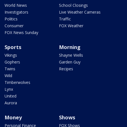
World News
School Closings
Investigators
Live Weather Cameras
Politics
Traffic
Consumer
FOX Weather
FOX News Sunday
Sports
Morning
Vikings
Shayne Wells
Gophers
Garden Guy
Twins
Recipes
Wild
Timberwolves
Lynx
United
Aurora
Money
Shows
Personal Finance
FOX Shows