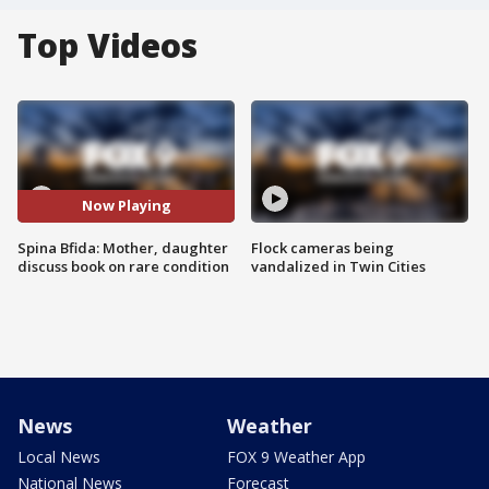
Top Videos
Now Playing
Spina Bfida: Mother, daughter
Flock cameras being
discuss book on rare condition
vandalized in Twin Cities
News
Weather
Local News
FOX 9 Weather App
National News
Forecast