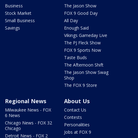
Business
The Jason Show
Stock Market
FOX 9 Good Day
Small Business
All Day
Savings
Enough Said
Vikings Gameday Live
The PJ Fleck Show
FOX 9 Sports Now
Taste Buds
The Afternoon Shift
The Jason Show Swag
Shop
The FOX 9 Store
Regional News
About Us
Milwaukee News - FOX
Contact Us
6 News
Contests
Chicago News - FOX 32
Personalities
Chicago
Jobs at FOX 9
Detroit News - FOX 2