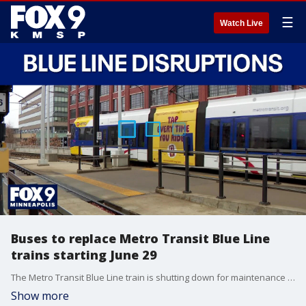
☰
Watch Live
Buses to replace Metro Transit Blue Line
trains starting June 29
The Metro Transit Blue Line train is shutting down for maintenance June 29 through Aug. 19. Buses will temporarily replace trains for the entire route between Mall of America and Target Field.
Show more