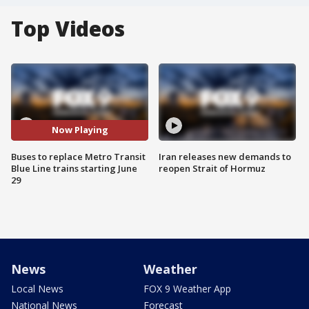
Top Videos
Now Playing
Buses to replace Metro Transit
Iran releases new demands to
Blue Line trains starting June
reopen Strait of Hormuz
29
News
Weather
Local News
FOX 9 Weather App
National News
Forecast