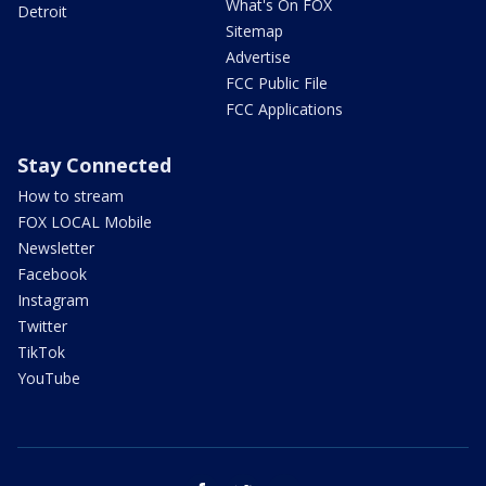
What's On FOX
Detroit
Sitemap
Advertise
FCC Public File
FCC Applications
Stay Connected
How to stream
FOX LOCAL Mobile
Newsletter
Facebook
Instagram
Twitter
TikTok
YouTube