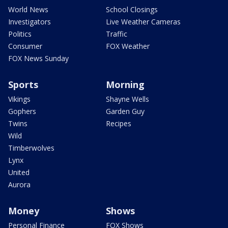
World News
School Closings
Investigators
Live Weather Cameras
Politics
Traffic
Consumer
FOX Weather
FOX News Sunday
Sports
Morning
Vikings
Shayne Wells
Gophers
Garden Guy
Twins
Recipes
Wild
Timberwolves
Lynx
United
Aurora
Money
Shows
Personal Finance
FOX Shows