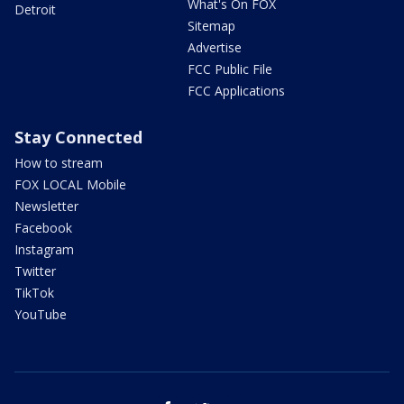
What's On FOX
Detroit
Sitemap
Advertise
FCC Public File
FCC Applications
Stay Connected
How to stream
FOX LOCAL Mobile
Newsletter
Facebook
Instagram
Twitter
TikTok
YouTube