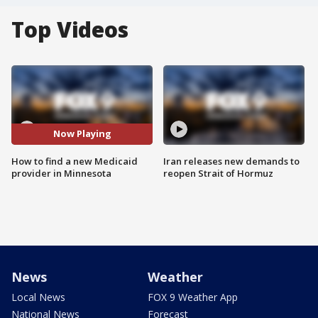
Top Videos
Now Playing
How to find a new Medicaid
Iran releases new demands to
provider in Minnesota
reopen Strait of Hormuz
News
Weather
Local News
FOX 9 Weather App
National News
Forecast