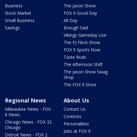
Business
The Jason Show
Stock Market
FOX 9 Good Day
Small Business
All Day
Savings
Enough Said
Vikings Gameday Live
The PJ Fleck Show
FOX 9 Sports Now
Taste Buds
The Afternoon Shift
The Jason Show Swag
Shop
The FOX 9 Store
Regional News
About Us
Milwaukee News - FOX
Contact Us
6 News
Contests
Chicago News - FOX 32
Personalities
Chicago
Jobs at FOX 9
Detroit News - FOX 2