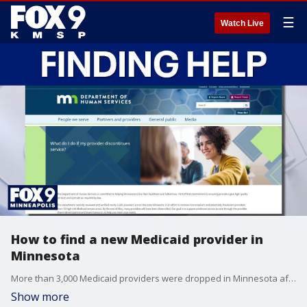
☰
Watch Live
How to find a new Medicaid provider in
Minnesota
More than 3,000 Medicaid providers were dropped in Minnesota after a state review, and finding a new provider could prove challenging for some. FOX 9’s Mike Manzoni explains how to improve your odds of getting coverage.
Show more