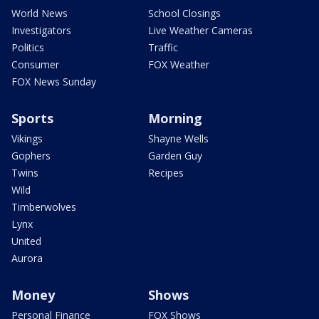
World News
School Closings
Investigators
Live Weather Cameras
Politics
Traffic
Consumer
FOX Weather
FOX News Sunday
Sports
Morning
Vikings
Shayne Wells
Gophers
Garden Guy
Twins
Recipes
Wild
Timberwolves
Lynx
United
Aurora
Money
Shows
Personal Finance
FOX Shows