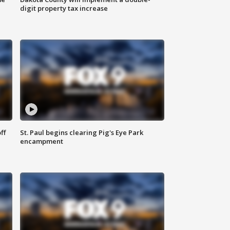
digit property tax increase
ff
St. Paul begins clearing Pig's Eye Park
encampment