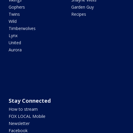
Gophers
Garden Guy
Twins
Recipes
Wild
Timberwolves
Lynx
United
Aurora
Stay Connected
How to stream
FOX LOCAL Mobile
Newsletter
Facebook