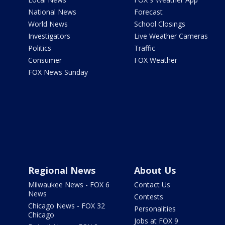
National News
Forecast
World News
School Closings
Investigators
Live Weather Cameras
Politics
Traffic
Consumer
FOX Weather
FOX News Sunday
Regional News
About Us
Milwaukee News - FOX 6
Contact Us
News
Contests
Chicago News - FOX 32
Personalities
Chicago
Jobs at FOX 9