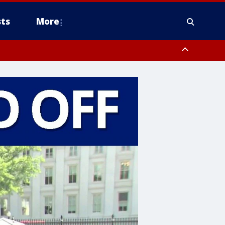
ts
More