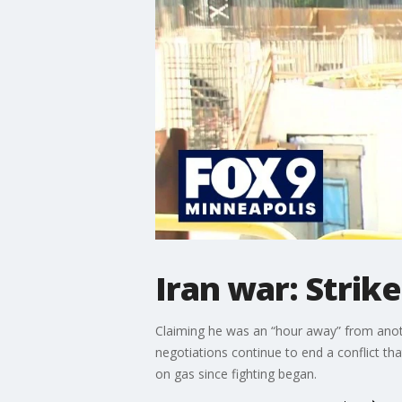
Iran war: Strike
Claiming he was an “hour away” from anoth
negotiations continue to end a conflict th
on gas since fighting began.