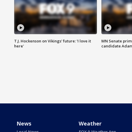
T.J. Hockenson on Vikings' future: 'I love it
MN Senate prim
here'
candidate Ada
News
Weather
Local News
FOX 9 Weather App