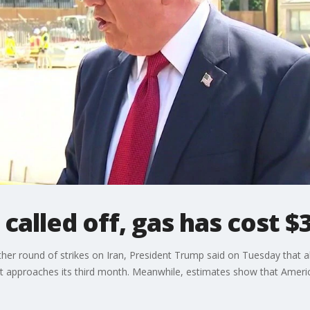
 called off, gas has cost $
er round of strikes on Iran, President Trump said on Tuesday that a
at approaches its third month. Meanwhile, estimates show that Americ