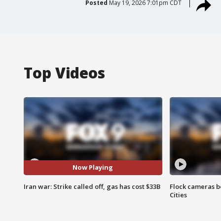
Posted
May 19, 2026 7:01pm CDT
Top Videos
Now Playing
Iran war: Strike called off, gas has cost $33B
Flock cameras b
Cities