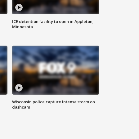
ICE detention facility to open in Appleton,
Minnesota
D
Wisconsin police capture intense storm on
dashcam