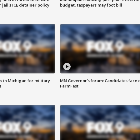
jail's ICE detainer policy
budget, taxpayers may foot bill
 in Michigan for military
MN Governor's forum: Candidates face o
e
FarmFest