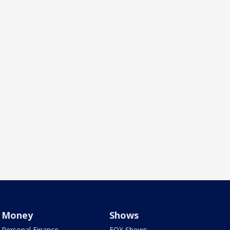
Money
Shows
Personal Finance
FOX Shows