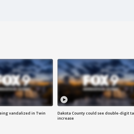
eing vandalized in Twin
Dakota County could see double-digit t
increase