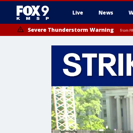
Live
News
W
Severe Thunderstorm Warning
from FR
Severe Thunderstorm Warning
from FR