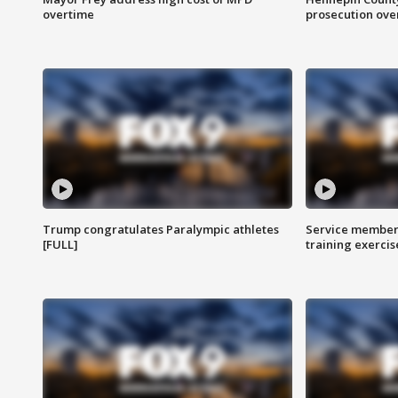
overtime
prosecution over 
Trump congratulates Paralympic athletes
Service members
[FULL]
training exercis