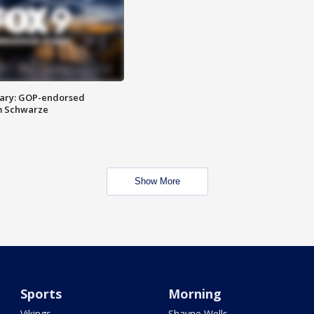
ary: GOP-endorsed
m Schwarze
Show More
Sports
Morning
Vikings
Shayne Wells