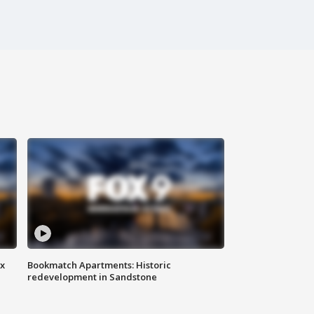
ax
Bookmatch Apartments: Historic
redevelopment in Sandstone