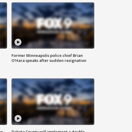
Former Minneapolis police chief Brian
O'Hara speaks after sudden resignation
me
Dakota County will implement a double-