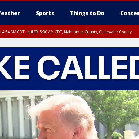
eather
Sports
Things to Do
Contes
I 4:54 AM CDT until FRI 5:30 AM CDT, Mahnomen County, Clearwater County
I 5:06 AM CDT until FRI 5:45 AM CDT, Big Stone County