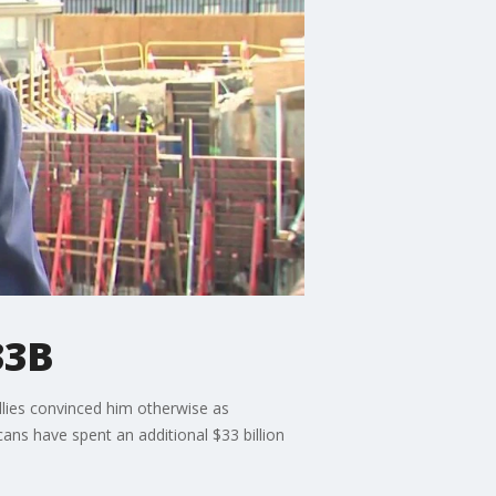
33B
llies convinced him otherwise as
ans have spent an additional $33 billion