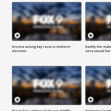
Arizona among key races in midterm
Kaohly Her make
elections
since sexual ha
Mayor Frey address high cost of MPD
Hennepin County