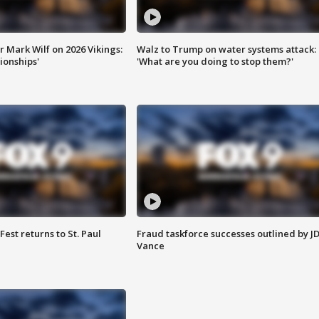
 Mark Wilf on 2026 Vikings:
Walz to Trump on water systems attack:
onships'
'What are you doing to stop them?'
 Fest returns to St. Paul
Fraud taskforce successes outlined by J
Vance