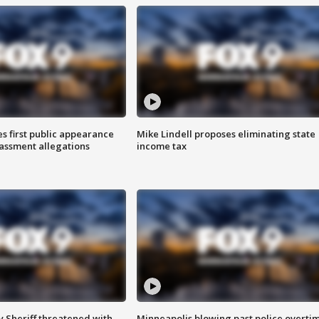
s first public appearance
Mike Lindell proposes eliminating state
rassment allegations
income tax
 Sheriff threatened with
Minneapolis blowing past police overti