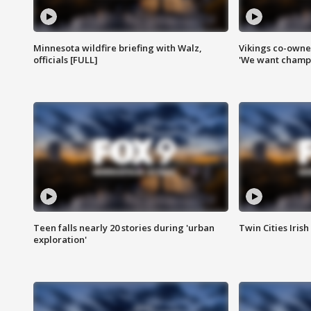
Minnesota wildfire briefing with Walz,
Vikings co-owner
officials [FULL]
'We want champi
Teen falls nearly 20 stories during 'urban
Twin Cities Irish
exploration'