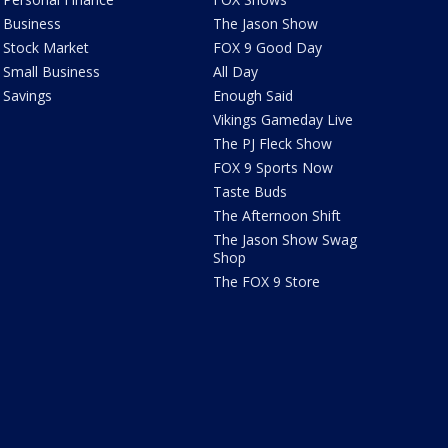
Business
The Jason Show
Stock Market
FOX 9 Good Day
Small Business
All Day
Savings
Enough Said
Vikings Gameday Live
The PJ Fleck Show
FOX 9 Sports Now
Taste Buds
The Afternoon Shift
The Jason Show Swag
Shop
The FOX 9 Store