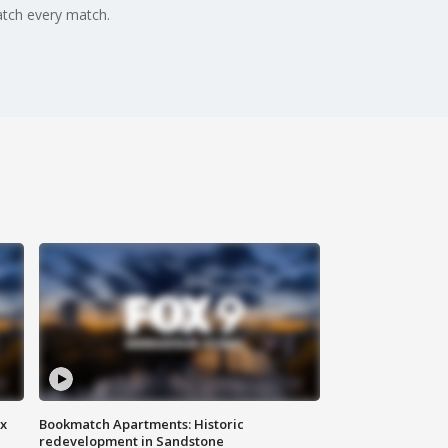
tch every match.
ax
Bookmatch Apartments: Historic
redevelopment in Sandstone