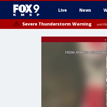
Live
News
W
Severe Thunderstorm Warning
until F