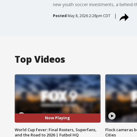
new youth soccer investments, a behind-
Posted
May 8, 2026 2:28pm CDT
Top Videos
Now Playing
World Cup Fever: Final Rosters, Superfans,
Flock cameras b
and the Road to 2026 | Futbol HQ
Cities