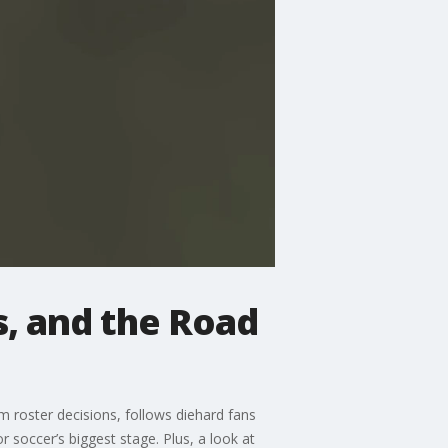
s, and the Road
 roster decisions, follows diehard fans
 soccer’s biggest stage. Plus, a look at