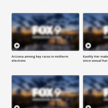
Arizona among key races in midterm
Kaohly Her make
elections
since sexual ha