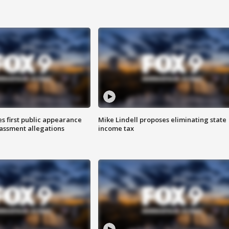
s first public appearance
Mike Lindell proposes eliminating state
rassment allegations
income tax