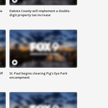
me
Dakota County will implement a double-
digit property tax increase
ff
St. Paul begins clearing Pig's Eye Park
encampment