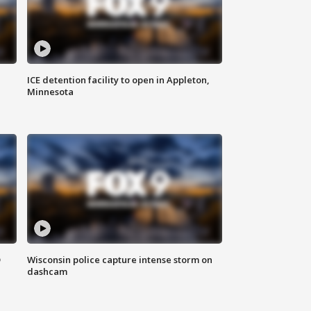
ICE detention facility to open in Appleton,
Minnesota
D
Wisconsin police capture intense storm on
dashcam