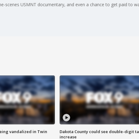
the-scenes USMNT documentary, and even a chance to get paid to wa
eing vandalized in Twin
Dakota County could see double-digit t
increase