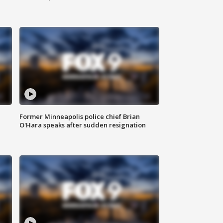
Former Minneapolis police chief Brian
O'Hara speaks after sudden resignation