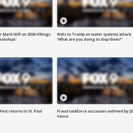
 Mark Wilf on 2026 Vikings:
Walz to Trump on water systems attack:
onships'
'What are you doing to stop them?'
 Fest returns to St. Paul
Fraud taskforce successes outlined by J
Vance