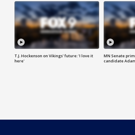
T.J. Hockenson on Vikings' future: 'I love it
MN Senate prim
here'
candidate Ada