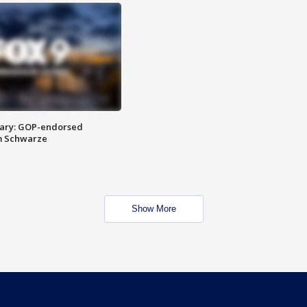
ary: GOP-endorsed
m Schwarze
Show More