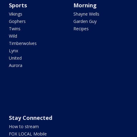
Sports
Morning
Vikings
Shayne Wells
Gophers
Garden Guy
Twins
Recipes
Wild
Timberwolves
Lynx
United
Aurora
Stay Connected
How to stream
FOX LOCAL Mobile