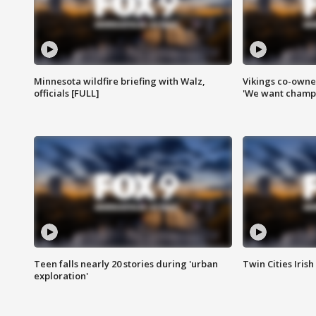
Minnesota wildfire briefing with Walz,
Vikings co-owner
officials [FULL]
'We want champi
Teen falls nearly 20 stories during 'urban
Twin Cities Irish
exploration'