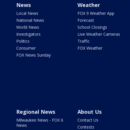
News
Weather
Local News
FOX 9 Weather App
National News
Forecast
World News
School Closings
Investigators
Live Weather Cameras
Politics
Traffic
Consumer
FOX Weather
FOX News Sunday
Regional News
About Us
Milwaukee News - FOX 6
Contact Us
News
Contests