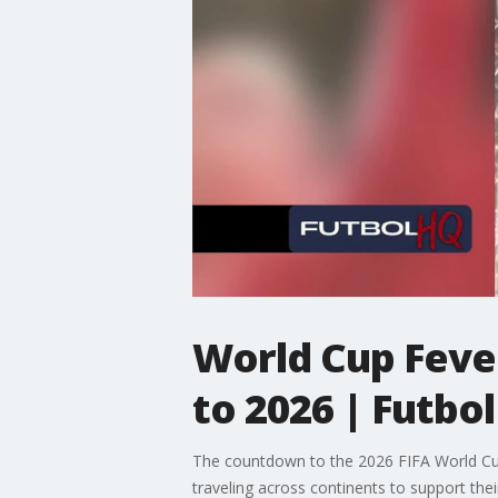
World Cup Fever
to 2026 | Futbo
The countdown to the 2026 FIFA World Cup 
traveling across continents to support thei