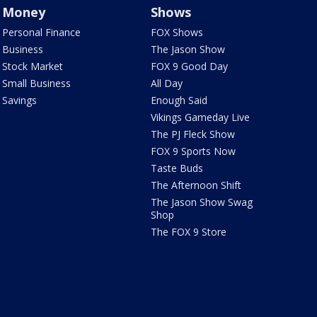
Money
Shows
Personal Finance
FOX Shows
Business
The Jason Show
Stock Market
FOX 9 Good Day
Small Business
All Day
Savings
Enough Said
Vikings Gameday Live
The PJ Fleck Show
FOX 9 Sports Now
Taste Buds
The Afternoon Shift
The Jason Show Swag
Shop
The FOX 9 Store