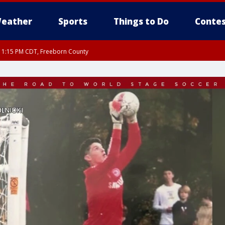
eather
Sports
Things to Do
Contes
RI 1:15 PM CDT, Freeborn County