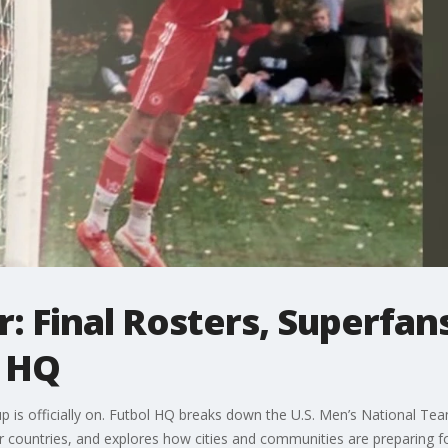
: Final Rosters, Superfan
l HQ
is officially on. Futbol HQ breaks down the U.S. Men’s National Team
r countries, and explores how cities and communities are preparing for