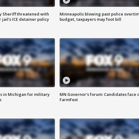
 Sheriff threatened with
Minneapolis blowing past police overti
jail's ICE detainer policy
budget, taxpayers may foot bill
 in Michigan for military
MN Governor's forum: Candidates face o
e
FarmFest