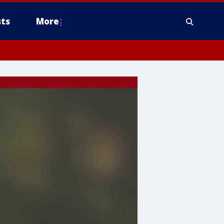
ts
More