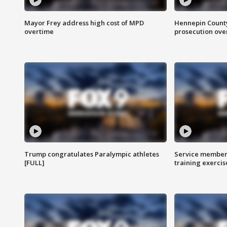
Mayor Frey address high cost of MPD
Hennepin County
overtime
prosecution over 
Trump congratulates Paralympic athletes
Service members
[FULL]
training exercis