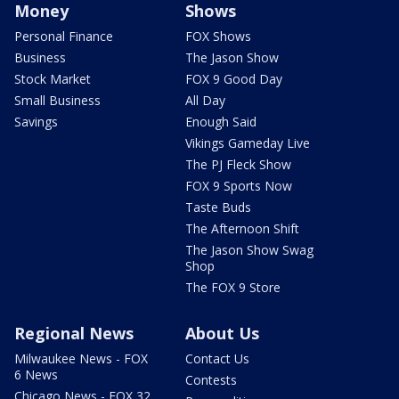
Money
Shows
Personal Finance
FOX Shows
Business
The Jason Show
Stock Market
FOX 9 Good Day
Small Business
All Day
Savings
Enough Said
Vikings Gameday Live
The PJ Fleck Show
FOX 9 Sports Now
Taste Buds
The Afternoon Shift
The Jason Show Swag
Shop
The FOX 9 Store
Regional News
About Us
Milwaukee News - FOX
Contact Us
6 News
Contests
Chicago News - FOX 32