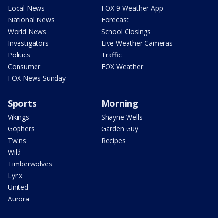
Local News
FOX 9 Weather App
National News
Forecast
World News
School Closings
Investigators
Live Weather Cameras
Politics
Traffic
Consumer
FOX Weather
FOX News Sunday
Sports
Morning
Vikings
Shayne Wells
Gophers
Garden Guy
Twins
Recipes
Wild
Timberwolves
Lynx
United
Aurora