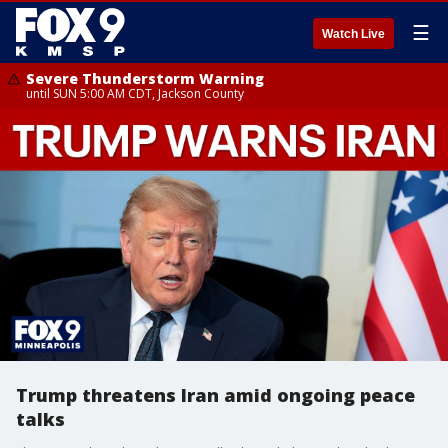
☰
Watch Live
Severe Thunderstorm Warning
until SUN 5:00 AM CDT, Jackson County
Trump threatens Iran amid ongoing peace
talks