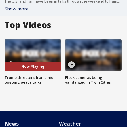
The U.S. and Iran have been in talks through the weekend to hammer out a permanent end to the war, but there are plenty of sticking points. Iran is drawing a red line over its nuclear program, and President Donald Trump is threatening new attacks. FOX’s Doug Luzader has the latest.
Show more
Top Videos
Now Playing
Trump threatens Iran amid
Flock cameras being
ongoing peace talks
vandalized in Twin Cities
News
Weather