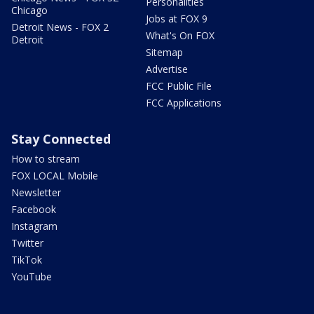
Personalities
Chicago
Jobs at FOX 9
Detroit News - FOX 2
What's On FOX
Detroit
Sitemap
Advertise
FCC Public File
FCC Applications
Stay Connected
How to stream
FOX LOCAL Mobile
Newsletter
Facebook
Instagram
Twitter
TikTok
YouTube