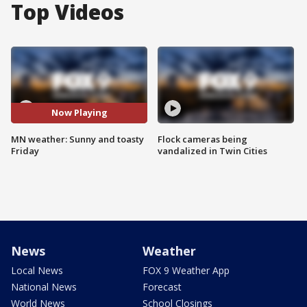
Top Videos
Now Playing
MN weather: Sunny and toasty
Flock cameras being
Friday
vandalized in Twin Cities
News
Weather
Local News
FOX 9 Weather App
National News
Forecast
World News
School Closings