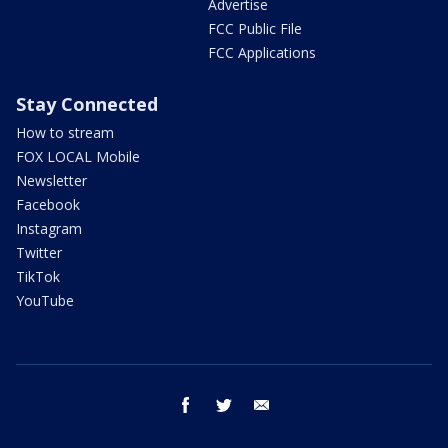
Advertise
FCC Public File
FCC Applications
Stay Connected
How to stream
FOX LOCAL Mobile
Newsletter
Facebook
Instagram
Twitter
TikTok
YouTube
facebook
twitter
email