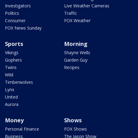
Investigators
Live Weather Cameras
Politics
Traffic
Consumer
FOX Weather
FOX News Sunday
Sports
Morning
Vikings
Shayne Wells
Gophers
Garden Guy
Twins
Recipes
Wild
Timberwolves
Lynx
United
Aurora
Money
Shows
Personal Finance
FOX Shows
Business
The Jason Show