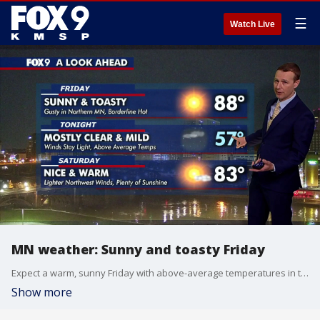
☰
Watch Live
MN weather: Sunny and toasty Friday
Expect a warm, sunny Friday with above-average temperatures in the 80s and winds at 10-15 mph. FOX 9 meteorologist Jared Piepenburg has the forecast.
Show more