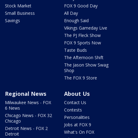
Stock Market
FOX 9 Good Day
Small Business
All Day
Savings
Enough Said
Vikings Gameday Live
The PJ Fleck Show
FOX 9 Sports Now
Taste Buds
The Afternoon Shift
The Jason Show Swag
Shop
The FOX 9 Store
Regional News
About Us
Milwaukee News - FOX
Contact Us
6 News
Contests
Chicago News - FOX 32
Personalities
Chicago
Jobs at FOX 9
Detroit News - FOX 2
What's On FOX
Detroit