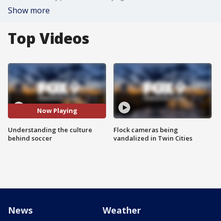
Show more
Top Videos
Now Playing
Understanding the culture
Flock cameras being
behind soccer
vandalized in Twin Cities
News
Weather