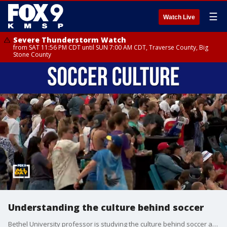
☰
Watch Live
Severe Thunderstorm Watch
from SAT 11:56 PM CDT until SUN 7:00 AM CDT, Traverse County, Big
Stone County
Understanding the culture behind soccer
Bethel University professor is studying the culture behind soccer and why it's the number one sport in the world. Professor Joel Frederickson joins All Day to talk about the culture boom behind soccer.