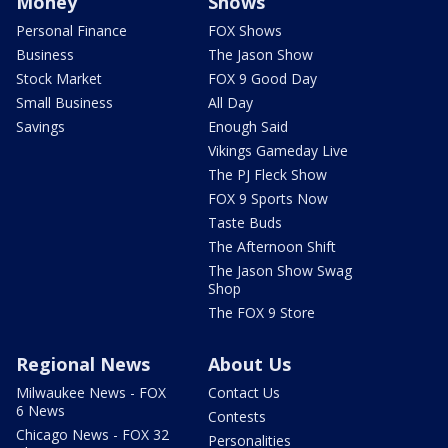
Money
Shows
Personal Finance
FOX Shows
Business
The Jason Show
Stock Market
FOX 9 Good Day
Small Business
All Day
Savings
Enough Said
Vikings Gameday Live
The PJ Fleck Show
FOX 9 Sports Now
Taste Buds
The Afternoon Shift
The Jason Show Swag
Shop
The FOX 9 Store
Regional News
About Us
Milwaukee News - FOX
Contact Us
6 News
Contests
Chicago News - FOX 32
Personalities