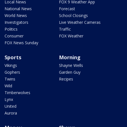
Local News
FOX 9 Weather App
National News
Forecast
World News
School Closings
Investigators
Live Weather Cameras
Politics
Traffic
Consumer
FOX Weather
FOX News Sunday
Sports
Morning
Vikings
Shayne Wells
Gophers
Garden Guy
Twins
Recipes
Wild
Timberwolves
Lynx
United
Aurora