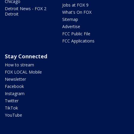
Chicago
Jobs at FOX 9
Detroit News - FOX 2
What's On FOX
Detroit
Sitemap
Advertise
FCC Public File
FCC Applications
Stay Connected
How to stream
FOX LOCAL Mobile
Newsletter
Facebook
Instagram
Twitter
TikTok
YouTube