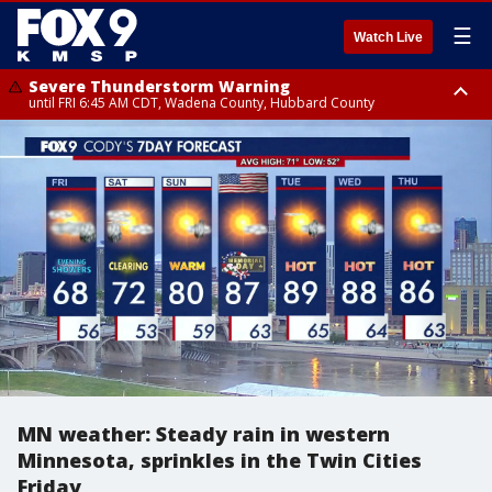
☰
Watch Live
Severe Thunderstorm Warning
until FRI 6:45 AM CDT, Wadena County, Hubbard County
Severe Thunderstorm Warning
from FRI 5:32 AM CDT until FRI 6:15 AM CDT, Hubbard County,
Clearwater County
MN weather: Steady rain in western
Minnesota, sprinkles in the Twin Cities
Friday