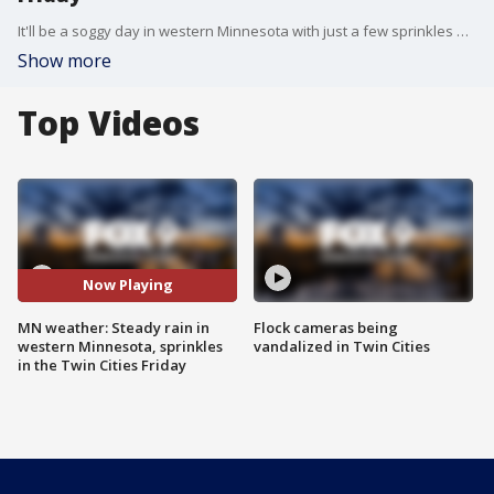
It'll be a soggy day in western Minnesota with just a few sprinkles expected in the Twin Cities area before temperatures warm up in the coming days. FOX 9 meteorologist Cody Matz has the full forecast.
Show more
Top Videos
Now Playing
MN weather: Steady rain in
Flock cameras being
western Minnesota, sprinkles
vandalized in Twin Cities
in the Twin Cities Friday