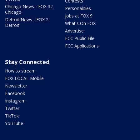
Contests
Chicago News - FOX 32
Personalities
Chicago
Jobs at FOX 9
Detroit News - FOX 2
What's On FOX
Detroit
Advertise
FCC Public File
FCC Applications
Stay Connected
How to stream
FOX LOCAL Mobile
Newsletter
Facebook
Instagram
Twitter
TikTok
YouTube