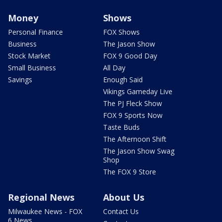
Money
Shows
Personal Finance
FOX Shows
Business
The Jason Show
Stock Market
FOX 9 Good Day
Small Business
All Day
Savings
Enough Said
Vikings Gameday Live
The PJ Fleck Show
FOX 9 Sports Now
Taste Buds
The Afternoon Shift
The Jason Show Swag
Shop
The FOX 9 Store
Regional News
About Us
Milwaukee News - FOX
Contact Us
6 News