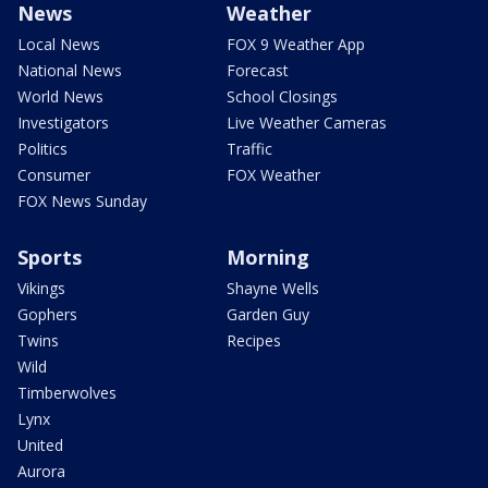
News
Weather
Local News
FOX 9 Weather App
National News
Forecast
World News
School Closings
Investigators
Live Weather Cameras
Politics
Traffic
Consumer
FOX Weather
FOX News Sunday
Sports
Morning
Vikings
Shayne Wells
Gophers
Garden Guy
Twins
Recipes
Wild
Timberwolves
Lynx
United
Aurora