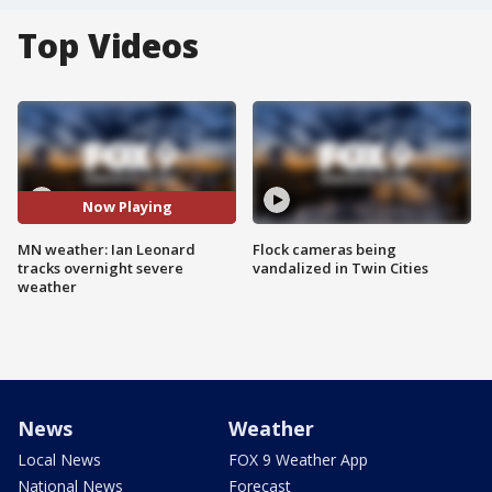
Top Videos
Now Playing
MN weather: Ian Leonard
Flock cameras being
tracks overnight severe
vandalized in Twin Cities
weather
News
Weather
Local News
FOX 9 Weather App
National News
Forecast