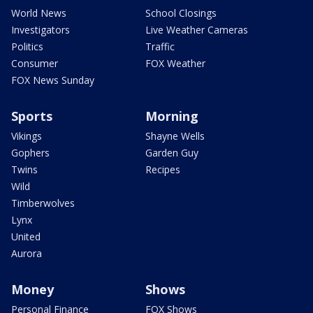
World News
School Closings
Investigators
Live Weather Cameras
Politics
Traffic
Consumer
FOX Weather
FOX News Sunday
Sports
Morning
Vikings
Shayne Wells
Gophers
Garden Guy
Twins
Recipes
Wild
Timberwolves
Lynx
United
Aurora
Money
Shows
Personal Finance
FOX Shows