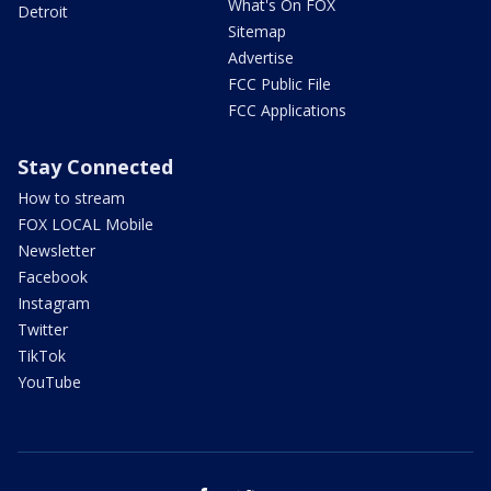
What's On FOX
Detroit
Sitemap
Advertise
FCC Public File
FCC Applications
Stay Connected
How to stream
FOX LOCAL Mobile
Newsletter
Facebook
Instagram
Twitter
TikTok
YouTube