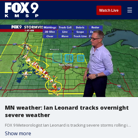
☰
Watch Live
MN weather: Ian Leonard tracks overnight
severe weather
FOX 9 Meteorologist Ian Leonard is tracking severe storms rolling into Minnesota overnight. The Twin Cities metro is under a Severe Thunderstorm Watch until 7 a.m.
Show more