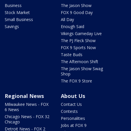
Business
The Jason Show
Stock Market
FOX 9 Good Day
Small Business
All Day
Savings
Enough Said
Vikings Gameday Live
The PJ Fleck Show
FOX 9 Sports Now
Taste Buds
The Afternoon Shift
The Jason Show Swag
Shop
The FOX 9 Store
Regional News
About Us
Milwaukee News - FOX
Contact Us
6 News
Contests
Chicago News - FOX 32
Personalities
Chicago
Jobs at FOX 9
Detroit News - FOX 2