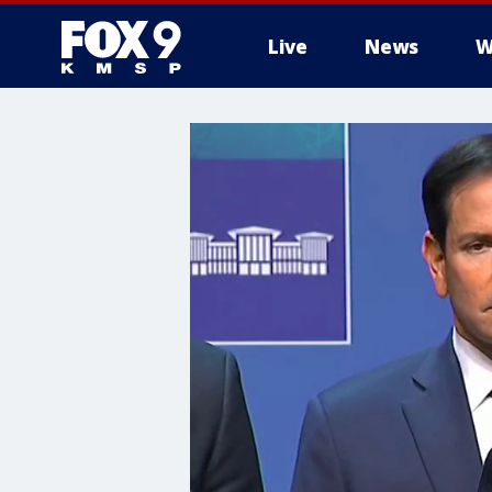
Live
News
W