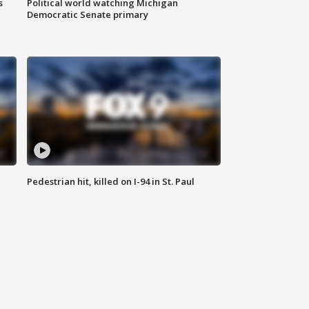
s
Political world watching Michigan
Democratic Senate primary
Pedestrian hit, killed on I-94 in St. Paul