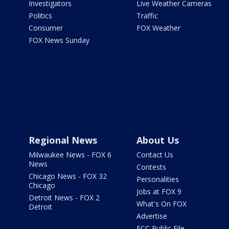
Investigators
Live Weather Cameras
Politics
Traffic
Consumer
FOX Weather
FOX News Sunday
Regional News
About Us
Milwaukee News - FOX 6
Contact Us
News
Contests
Chicago News - FOX 32
Personalities
Chicago
Jobs at FOX 9
Detroit News - FOX 2
What's On FOX
Detroit
Advertise
FCC Public File