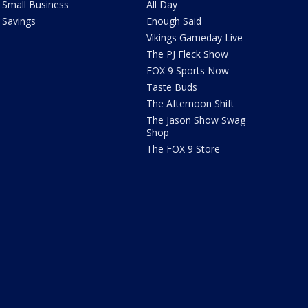
Small Business
All Day
Savings
Enough Said
Vikings Gameday Live
The PJ Fleck Show
FOX 9 Sports Now
Taste Buds
The Afternoon Shift
The Jason Show Swag
Shop
The FOX 9 Store