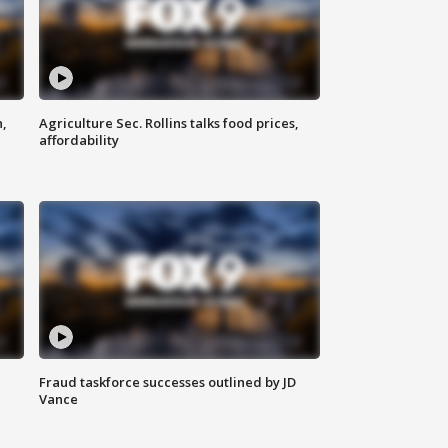
n,
Agriculture Sec. Rollins talks food prices,
affordability
Fraud taskforce successes outlined by JD
Vance