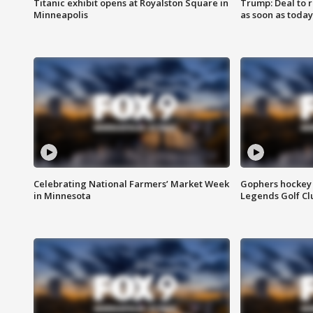
Titanic exhibit opens at Royalston Square in
Trump: Deal to
Minneapolis
as soon as today
Celebrating National Farmers’ Market Week
Gophers hockey 
in Minnesota
Legends Golf Cl