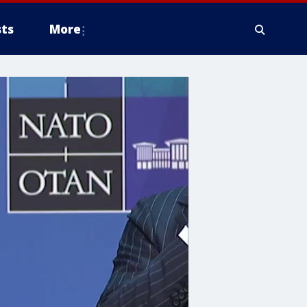
ts
More