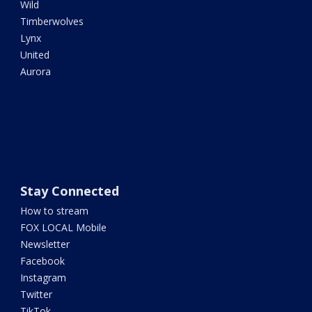
Wild
Timberwolves
Lynx
United
Aurora
Stay Connected
How to stream
FOX LOCAL Mobile
Newsletter
Facebook
Instagram
Twitter
TikTok