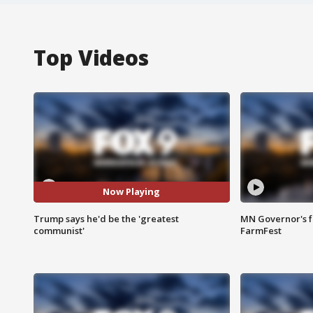
Top Videos
Now Playing
Trump says he'd be the 'greatest
MN Governor's f
communist'
FarmFest