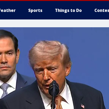
eather
Sports
Things to Do
Contes