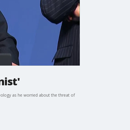
ist'
eology as he worried about the threat of