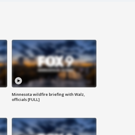
Minnesota wildfire briefing with Walz,
officials [FULL]