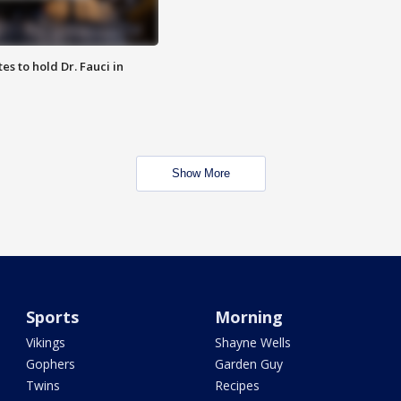
es to hold Dr. Fauci in
Show More
Sports
Morning
Vikings
Shayne Wells
Gophers
Garden Guy
Twins
Recipes