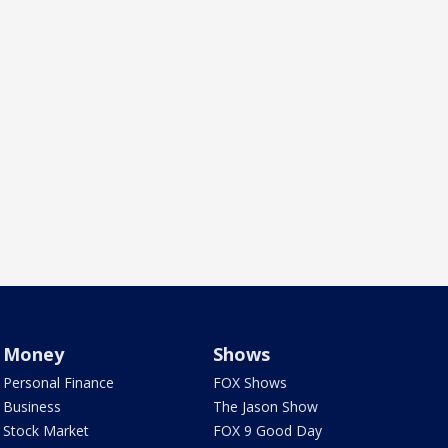
Money
Shows
Personal Finance
FOX Shows
Business
The Jason Show
Stock Market
FOX 9 Good Day