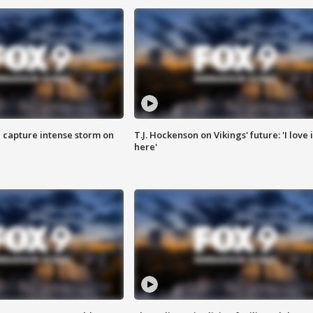
 capture intense storm on
T.J. Hockenson on Vikings' future: 'I love i
here'