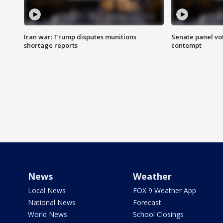
Iran war: Trump disputes munitions
Senate panel vot
shortage reports
contempt
News
Weather
Local News
FOX 9 Weather App
National News
Forecast
World News
School Closings