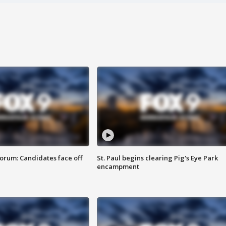
orum: Candidates face off
St. Paul begins clearing Pig's Eye Park
encampment