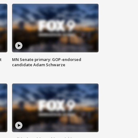
t
MN Senate primary: GOP-endorsed
candidate Adam Schwarze