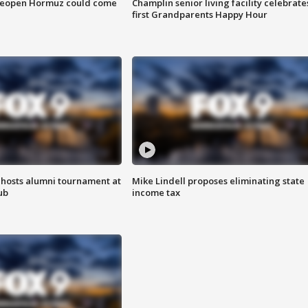
 reopen Hormuz could come
Champlin senior living facility celebrate
first Grandparents Happy Hour
hosts alumni tournament at
Mike Lindell proposes eliminating state
ub
income tax