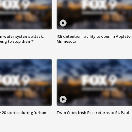
n water systems attack:
ICE detention facility to open in Appleto
ing to stop them?'
Minnesota
y 20 stories during 'urban
Twin Cities Irish Fest returns to St. Paul