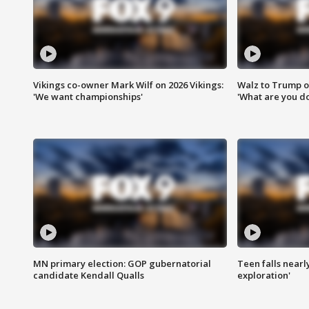
Vikings co-owner Mark Wilf on 2026 Vikings:
Walz to Trump o
'We want championships'
'What are you do
MN primary election: GOP gubernatorial
Teen falls nearl
candidate Kendall Qualls
exploration'