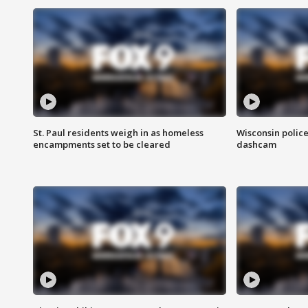
St. Paul residents weigh in as homeless
Wisconsin police
encampments set to be cleared
dashcam