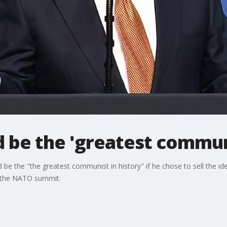
d be the 'greatest commun
e the "the greatest communist in history" if he chose to sell the id
 the NATO summit.