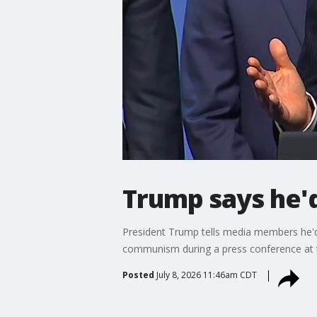
Trump says he'
President Trump tells media members he'd b
communism during a press conference at
Posted
July 8, 2026 11:46am CDT