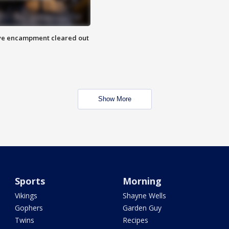
 Eye encampment cleared out
Show More
Sports
Morning
Vikings
Shayne Wells
Gophers
Garden Guy
Twins
Recipes