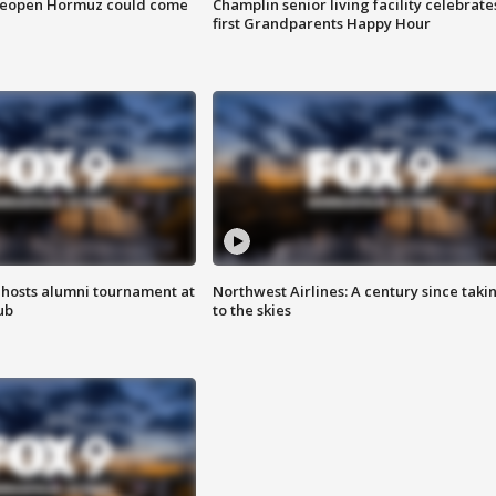
 reopen Hormuz could come
Champlin senior living facility celebrate
first Grandparents Happy Hour
hosts alumni tournament at
Northwest Airlines: A century since taki
ub
to the skies