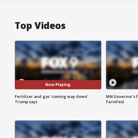
Top Videos
Now Playing
Fertilizer and gas ‘coming way down'
MN Governor's f
Trump says
FarmFest