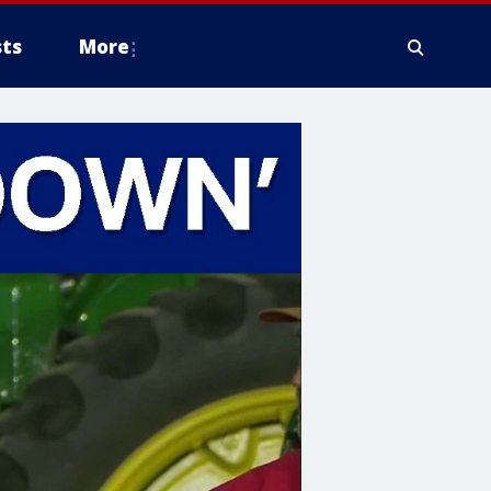
ts
More