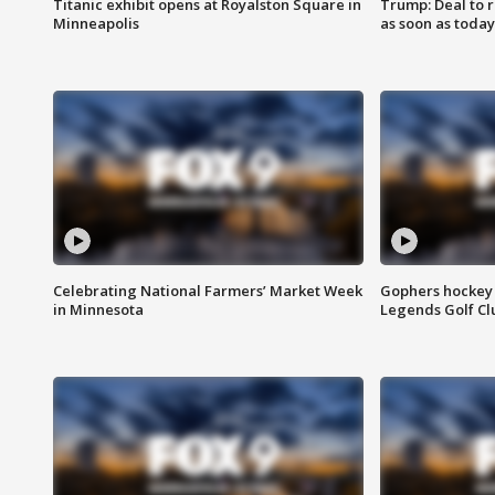
Titanic exhibit opens at Royalston Square in
Trump: Deal to
Minneapolis
as soon as today
Celebrating National Farmers’ Market Week
Gophers hockey 
in Minnesota
Legends Golf Cl