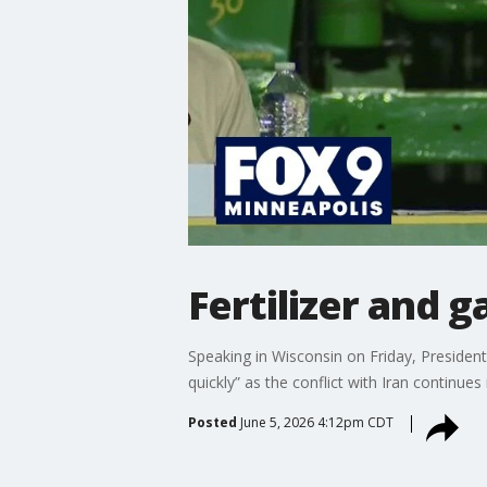
Fertilizer and 
Speaking in Wisconsin on Friday, President
quickly” as the conflict with Iran continue
Posted
June 5, 2026 4:12pm CDT