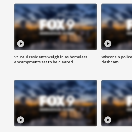
St. Paul residents weigh in as homeless
Wisconsin police
encampments set to be cleared
dashcam