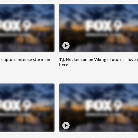
 capture intense storm on
T.J. Hockenson on Vikings' future: 'I love i
here'