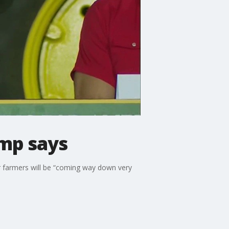
ump says
or farmers will be “coming way down very