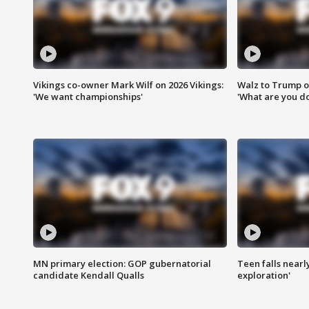
Vikings co-owner Mark Wilf on 2026 Vikings:
Walz to Trump o
'We want championships'
'What are you do
MN primary election: GOP gubernatorial
Teen falls nearl
candidate Kendall Qualls
exploration'