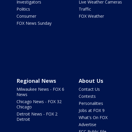
Investigators
Live Weather Cameras
Politics
Traffic
Consumer
FOX Weather
FOX News Sunday
Regional News
About Us
Milwaukee News - FOX 6
Contact Us
News
Contests
Chicago News - FOX 32
Personalities
Chicago
Jobs at FOX 9
Detroit News - FOX 2
What's On FOX
Detroit
Advertise
FCC Public File