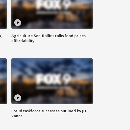
n,
Agriculture Sec. Rollins talks food prices,
affordability
Fraud taskforce successes outlined by JD
Vance