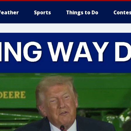
eather
Sports
Things to Do
Contes