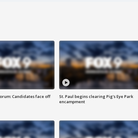
orum: Candidates face off
St. Paul begins clearing Pig's Eye Park
encampment