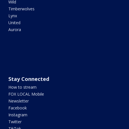
Wild
Timberwolves
Lynx
United
Aurora
Stay Connected
How to stream
FOX LOCAL Mobile
Newsletter
Facebook
Instagram
Twitter
TikTok