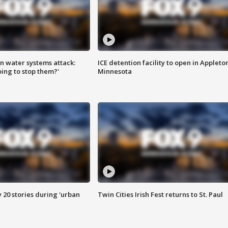
n water systems attack:
ICE detention facility to open in Appleto
ing to stop them?'
Minnesota
y 20 stories during 'urban
Twin Cities Irish Fest returns to St. Paul