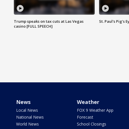
Trump speaks on tax cuts at Las Vegas
St. Paul's Pig's
casino [FULL SPEECH]
News
Weather
Local News
FOX 9 Weather App
National News
Forecast
World News
School Closings