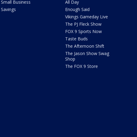
Small Business
All Day
Savings
Enough Said
Vikings Gameday Live
The PJ Fleck Show
FOX 9 Sports Now
Taste Buds
The Afternoon Shift
The Jason Show Swag
Shop
The FOX 9 Store