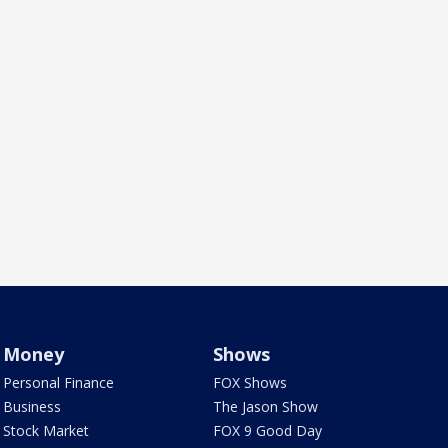
Money
Shows
Personal Finance
FOX Shows
Business
The Jason Show
Stock Market
FOX 9 Good Day