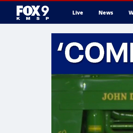
Live
News
W