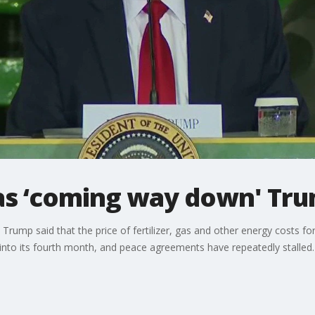
gas ‘coming way down' Tr
 Trump said that the price of fertilizer, gas and other energy costs f
s into its fourth month, and peace agreements have repeatedly stalled.