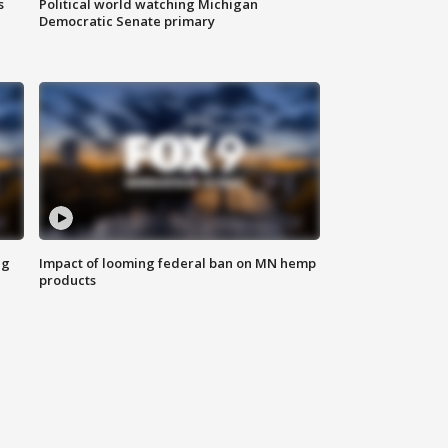
s
Political world watching Michigan
Democratic Senate primary
ng
Impact of looming federal ban on MN hemp
products