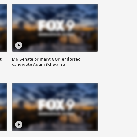
t
MN Senate primary: GOP-endorsed
candidate Adam Schwarze