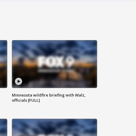
Minnesota wildfire briefing with Walz,
officials [FULL]