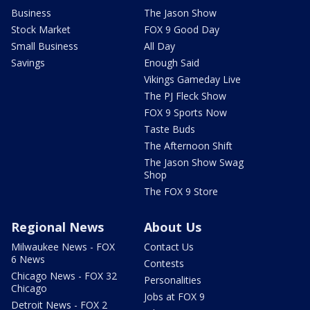
Business
The Jason Show
Stock Market
FOX 9 Good Day
Small Business
All Day
Savings
Enough Said
Vikings Gameday Live
The PJ Fleck Show
FOX 9 Sports Now
Taste Buds
The Afternoon Shift
The Jason Show Swag
Shop
The FOX 9 Store
Regional News
About Us
Milwaukee News - FOX
Contact Us
6 News
Contests
Chicago News - FOX 32
Personalities
Chicago
Jobs at FOX 9
Detroit News - FOX 2