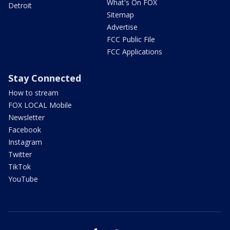
What's On FOX
Detroit
Sitemap
Advertise
FCC Public File
FCC Applications
Stay Connected
How to stream
FOX LOCAL Mobile
Newsletter
Facebook
Instagram
Twitter
TikTok
YouTube