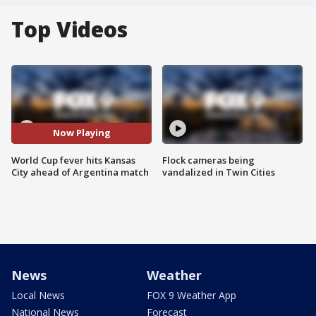
Top Videos
Now Playing
World Cup fever hits Kansas
Flock cameras being
City ahead of Argentina match
vandalized in Twin Cities
News
Weather
Local News
FOX 9 Weather App
National News
Forecast