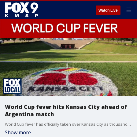
☰
Watch Live
World Cup fever hits Kansas City ahead of
Argentina match
World Cup fever has officially taken over Kansas City as thousands of Argentina fans are flooding into the city ahead of Tuesday night's match against Algeria. It could be the final run for star Lionel Messi. FOX's Olivianna Calmes has more.
Show more