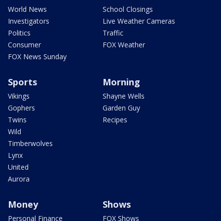
World News
School Closings
Investigators
Live Weather Cameras
Politics
Traffic
Consumer
FOX Weather
FOX News Sunday
Sports
Morning
Vikings
Shayne Wells
Gophers
Garden Guy
Twins
Recipes
Wild
Timberwolves
Lynx
United
Aurora
Money
Shows
Personal Finance
FOX Shows