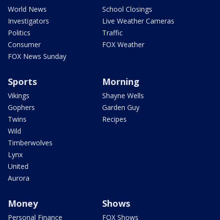
World News
School Closings
Investigators
Live Weather Cameras
Politics
Traffic
Consumer
FOX Weather
FOX News Sunday
Sports
Morning
Vikings
Shayne Wells
Gophers
Garden Guy
Twins
Recipes
Wild
Timberwolves
Lynx
United
Aurora
Money
Shows
Personal Finance
FOX Shows