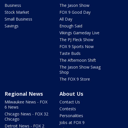
Business
The Jason Show
Stock Market
FOX 9 Good Day
Small Business
All Day
Savings
Enough Said
Vikings Gameday Live
The PJ Fleck Show
FOX 9 Sports Now
Taste Buds
The Afternoon Shift
The Jason Show Swag
Shop
The FOX 9 Store
Regional News
About Us
Milwaukee News - FOX
Contact Us
6 News
Contests
Chicago News - FOX 32
Personalities
Chicago
Jobs at FOX 9
Detroit News - FOX 2