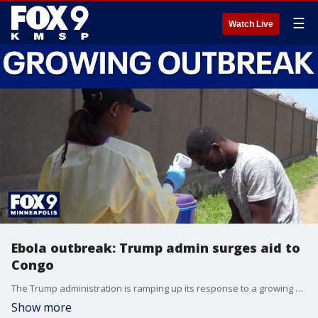
☰
Watch Live
Ebola outbreak: Trump admin surges aid to
Congo
The Trump administration is ramping up its response to a growing number of Ebola cases in Central Africa as the outbreak reaches a grim milestone of over 1,000 suspected cases. With 100 tons of medicine and protective equipment arriving in the Democratic Republic of the Congo, public health officials warn the outbreak—now the third largest on record—is fast outpacing containment efforts.
Show more