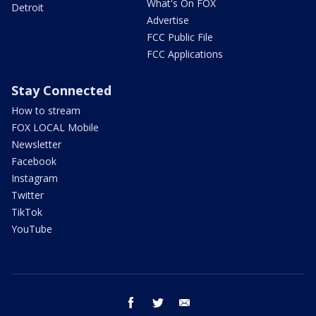
What's On FOX
Detroit
Advertise
FCC Public File
FCC Applications
Stay Connected
How to stream
FOX LOCAL Mobile
Newsletter
Facebook
Instagram
Twitter
TikTok
YouTube
facebook
twitter
email