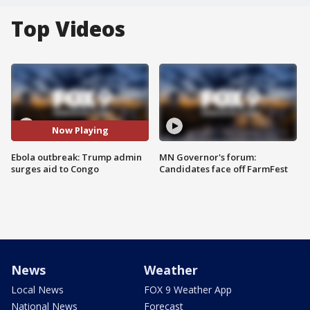
Top Videos
Now Playing
Ebola outbreak: Trump admin
MN Governor's forum:
surges aid to Congo
Candidates face off FarmFest
News
Weather
Local News
FOX 9 Weather App
National News
Forecast