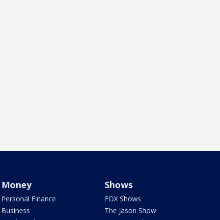
Money
Shows
Personal Finance
FOX Shows
Business
The Jason Show