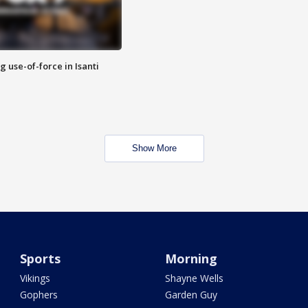
g use-of-force in Isanti
Show More
Sports
Morning
Vikings
Shayne Wells
Gophers
Garden Guy