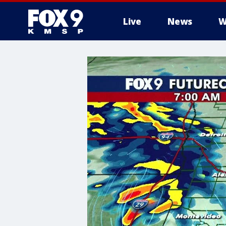
Live
News
W