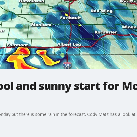
ol and sunny start for Mo
onday but there is some rain in the forecast. Cody Matz has a look at 