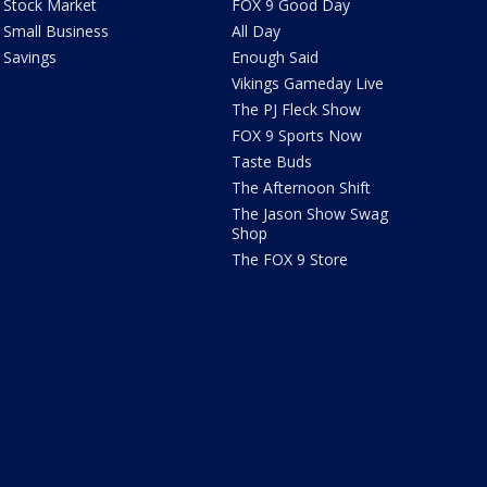
Stock Market
FOX 9 Good Day
Small Business
All Day
Savings
Enough Said
Vikings Gameday Live
The PJ Fleck Show
FOX 9 Sports Now
Taste Buds
The Afternoon Shift
The Jason Show Swag
Shop
The FOX 9 Store