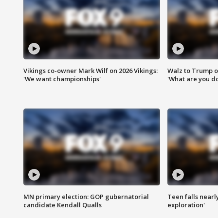
Vikings co-owner Mark Wilf on 2026 Vikings:
Walz to Trump o
'We want championships'
'What are you do
MN primary election: GOP gubernatorial
Teen falls nearl
candidate Kendall Qualls
exploration'