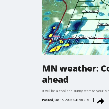
MN weather: Co
ahead
It will be a cool and sunny start to your M
Posted
June 15, 2026 6:41am CDT