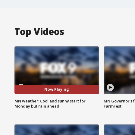
Top Videos
Now Playing
MN weather: Cool and sunny start for
MN Governor's f
Monday but rain ahead
FarmFest