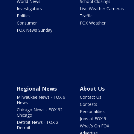
World News
School Closings
Investigators
Live Weather Cameras
Politics
Traffic
Consumer
FOX Weather
FOX News Sunday
Regional News
About Us
Milwaukee News - FOX 6
Contact Us
News
Contests
Chicago News - FOX 32
Personalities
Chicago
Jobs at FOX 9
Detroit News - FOX 2
What's On FOX
Detroit
Advertise