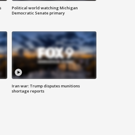
s
Political world watching Michigan
Democratic Senate primary
Iran war: Trump disputes munitions
shortage reports