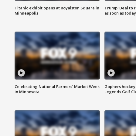
Titanic exhibit opens at Royalston Square in
Trump: Deal to
Minneapolis
as soon as today
Celebrating National Farmers’ Market Week
Gophers hockey 
in Minnesota
Legends Golf Cl