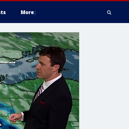
ts
More