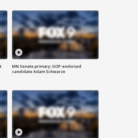
t
MN Senate primary: GOP-endorsed
candidate Adam Schwarze