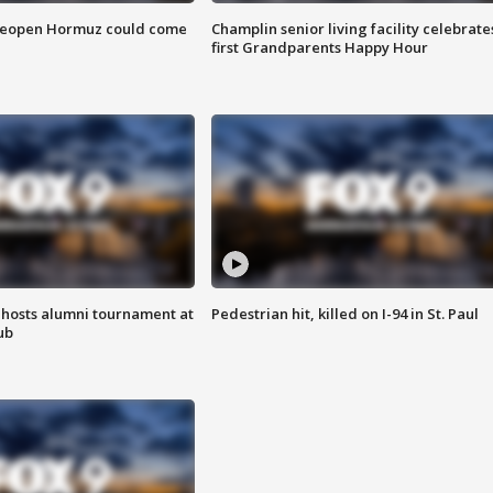
 reopen Hormuz could come
Champlin senior living facility celebrate
first Grandparents Happy Hour
hosts alumni tournament at
Pedestrian hit, killed on I-94 in St. Paul
ub