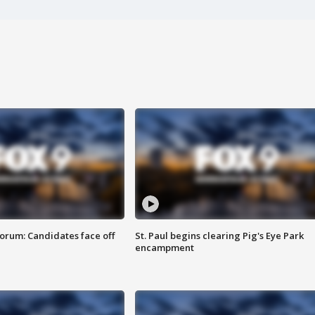
orum: Candidates face off
St. Paul begins clearing Pig's Eye Park
encampment