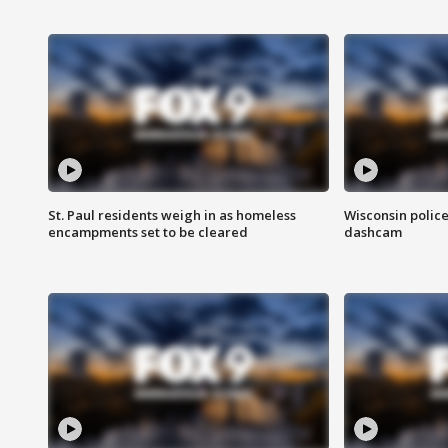
St. Paul residents weigh in as homeless
Wisconsin police
encampments set to be cleared
dashcam