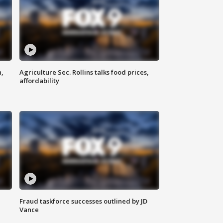
n,
Agriculture Sec. Rollins talks food prices,
affordability
Fraud taskforce successes outlined by JD
Vance