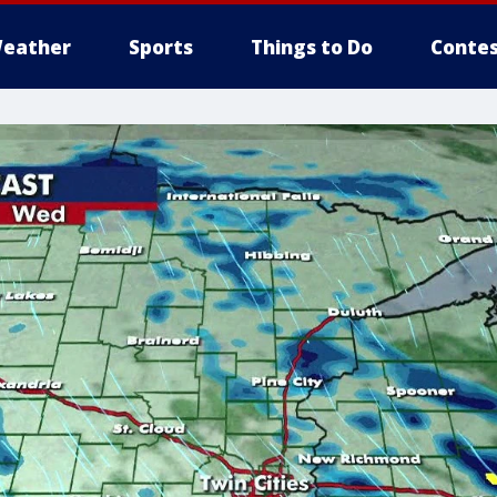
eather
Sports
Things to Do
Contes