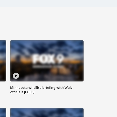
Minnesota wildfire briefing with Walz,
officials [FULL]