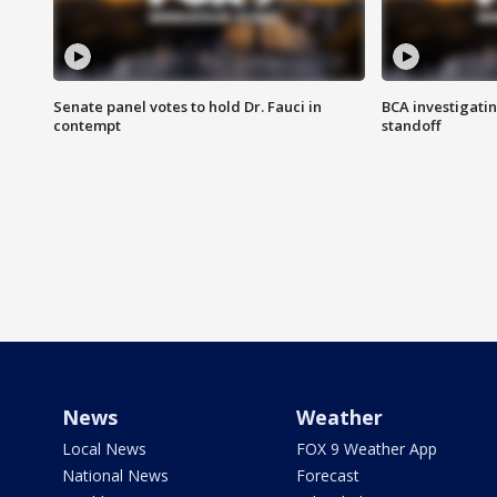
Senate panel votes to hold Dr. Fauci in
BCA investigatin
contempt
standoff
News
Weather
Local News
FOX 9 Weather App
National News
Forecast