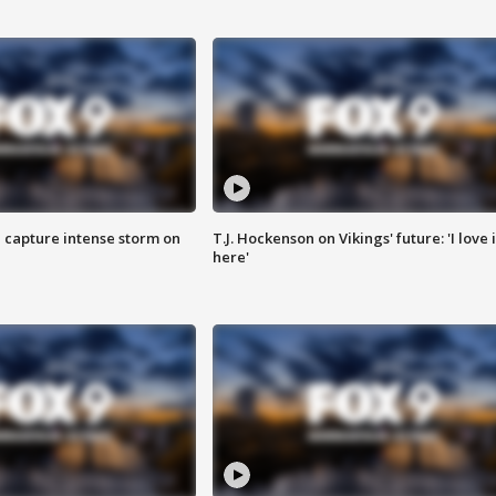
 capture intense storm on
T.J. Hockenson on Vikings' future: 'I love i
here'