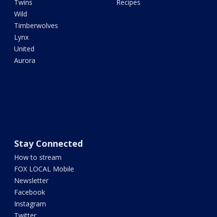
Twins
Recipes
Wild
Timberwolves
Lynx
United
Aurora
Stay Connected
How to stream
FOX LOCAL Mobile
Newsletter
Facebook
Instagram
Twitter