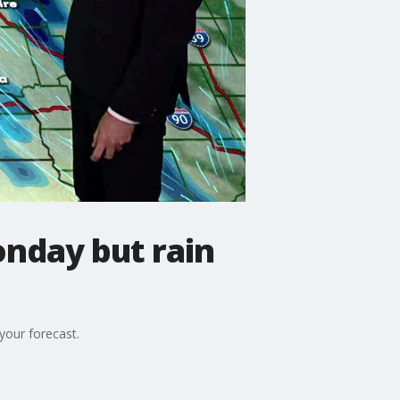
nday but rain
your forecast.