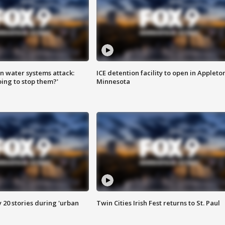
n water systems attack:
ICE detention facility to open in Appleto
ing to stop them?'
Minnesota
y 20 stories during 'urban
Twin Cities Irish Fest returns to St. Paul