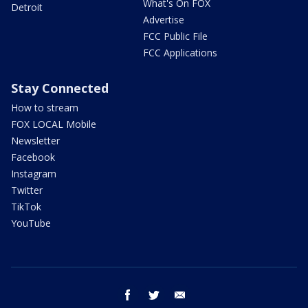
What's On FOX
Detroit
Advertise
FCC Public File
FCC Applications
Stay Connected
How to stream
FOX LOCAL Mobile
Newsletter
Facebook
Instagram
Twitter
TikTok
YouTube
facebook
twitter
email