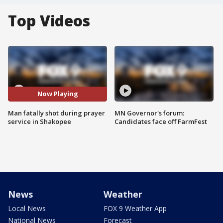
Top Videos
Now Playing
Man fatally shot during prayer
MN Governor's forum:
service in Shakopee
Candidates face off FarmFest
News
Weather
Local News
FOX 9 Weather App
National News
Forecast