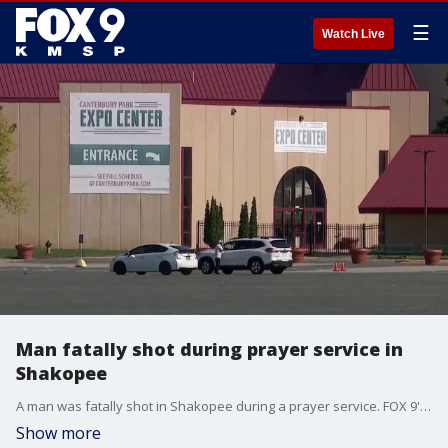
☰
Watch Live
Man fatally shot during prayer service in
Shakopee
A man was fatally shot in Shakopee during a prayer service. FOX 9's Leon Purvis has more.
Show more