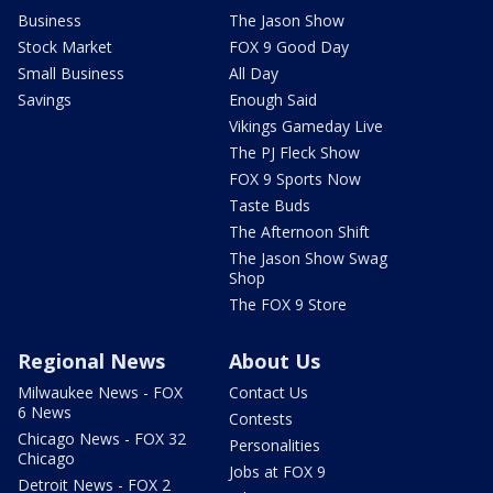
Business
The Jason Show
Stock Market
FOX 9 Good Day
Small Business
All Day
Savings
Enough Said
Vikings Gameday Live
The PJ Fleck Show
FOX 9 Sports Now
Taste Buds
The Afternoon Shift
The Jason Show Swag
Shop
The FOX 9 Store
Regional News
About Us
Milwaukee News - FOX
Contact Us
6 News
Contests
Chicago News - FOX 32
Personalities
Chicago
Jobs at FOX 9
Detroit News - FOX 2