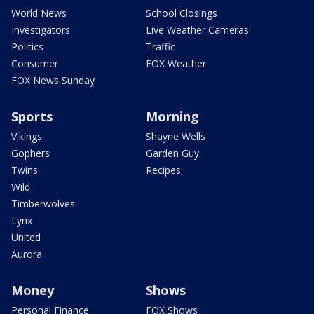
World News
School Closings
Investigators
Live Weather Cameras
Politics
Traffic
Consumer
FOX Weather
FOX News Sunday
Sports
Morning
Vikings
Shayne Wells
Gophers
Garden Guy
Twins
Recipes
Wild
Timberwolves
Lynx
United
Aurora
Money
Shows
Personal Finance
FOX Shows