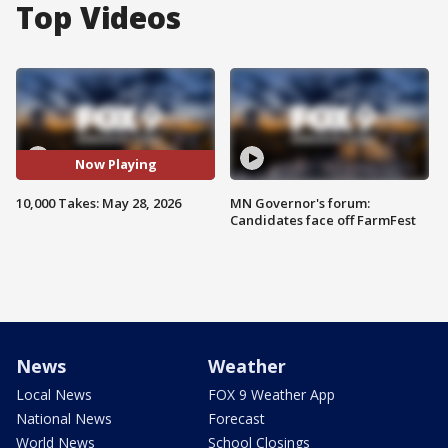
Top Videos
Now Playing
10,000 Takes: May 28, 2026
MN Governor's forum:
Candidates face off FarmFest
News
Weather
Local News
FOX 9 Weather App
National News
Forecast
World News
School Closings