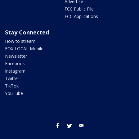
Advertise
FCC Public File
FCC Applications
Stay Connected
How to stream
FOX LOCAL Mobile
Newsletter
Facebook
Instagram
Twitter
TikTok
YouTube
facebook
twitter
email