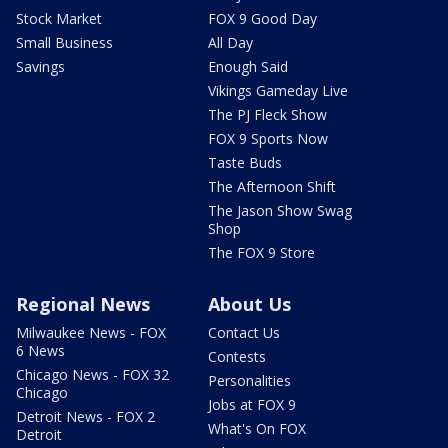
Stock Market
FOX 9 Good Day
Small Business
All Day
Savings
Enough Said
Vikings Gameday Live
The PJ Fleck Show
FOX 9 Sports Now
Taste Buds
The Afternoon Shift
The Jason Show Swag
Shop
The FOX 9 Store
Regional News
About Us
Milwaukee News - FOX
Contact Us
6 News
Contests
Chicago News - FOX 32
Personalities
Chicago
Jobs at FOX 9
Detroit News - FOX 2
What's On FOX
Detroit