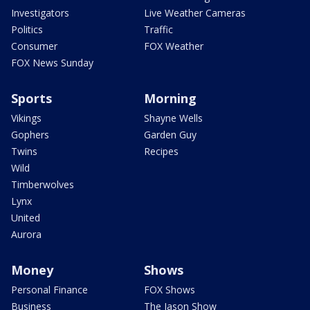
Investigators
Live Weather Cameras
Politics
Traffic
Consumer
FOX Weather
FOX News Sunday
Sports
Morning
Vikings
Shayne Wells
Gophers
Garden Guy
Twins
Recipes
Wild
Timberwolves
Lynx
United
Aurora
Money
Shows
Personal Finance
FOX Shows
Business
The Jason Show