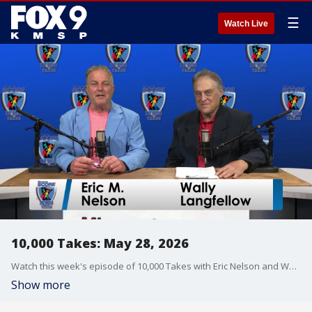
☰
Watch Live
10,000 Takes: May 28, 2026
Watch this week's episode of 10,000 Takes with Eric Nelson and Wally Langfellow as they talk all things Minnesota sports. Former Twins legend Al Newman also joins the show.
Show more