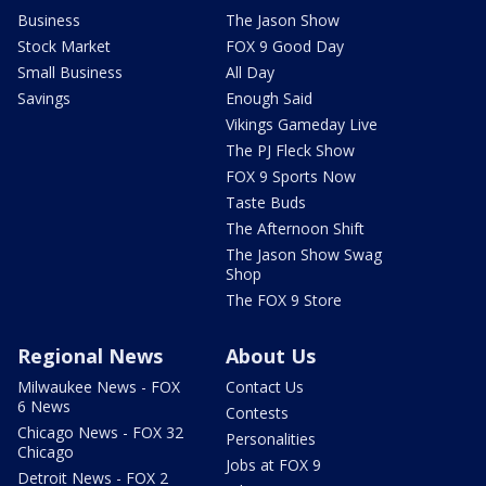
Business
The Jason Show
Stock Market
FOX 9 Good Day
Small Business
All Day
Savings
Enough Said
Vikings Gameday Live
The PJ Fleck Show
FOX 9 Sports Now
Taste Buds
The Afternoon Shift
The Jason Show Swag
Shop
The FOX 9 Store
Regional News
About Us
Milwaukee News - FOX
Contact Us
6 News
Contests
Chicago News - FOX 32
Personalities
Chicago
Jobs at FOX 9
Detroit News - FOX 2