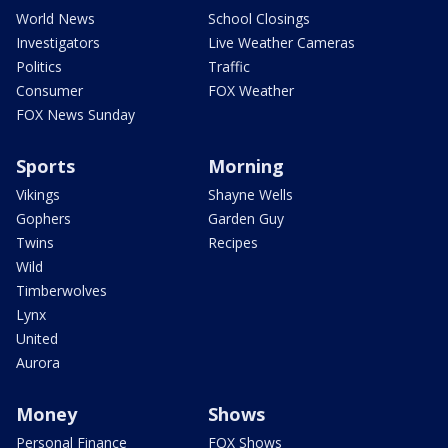
World News
School Closings
Investigators
Live Weather Cameras
Politics
Traffic
Consumer
FOX Weather
FOX News Sunday
Sports
Morning
Vikings
Shayne Wells
Gophers
Garden Guy
Twins
Recipes
Wild
Timberwolves
Lynx
United
Aurora
Money
Shows
Personal Finance
FOX Shows