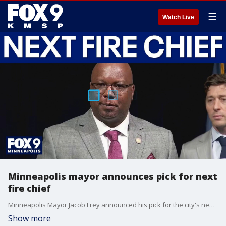
☰
Watch Live
Minneapolis mayor announces pick for next
fire chief
Minneapolis Mayor Jacob Frey announced his pick for the city's next fire chief.
Show more