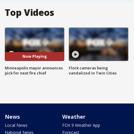
Top Videos
Now Playing
Minneapolis mayor announces
Flock cameras being
pick for next fire chief
vandalized in Twin Cities
News
Weather
Local News
FOX 9 Weather App
National News
Forecast