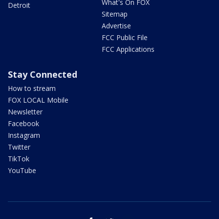
What's On FOX
Detroit
Sitemap
Advertise
FCC Public File
FCC Applications
Stay Connected
How to stream
FOX LOCAL Mobile
Newsletter
Facebook
Instagram
Twitter
TikTok
YouTube