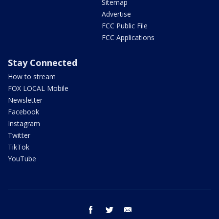
Sitemap
Advertise
FCC Public File
FCC Applications
Stay Connected
How to stream
FOX LOCAL Mobile
Newsletter
Facebook
Instagram
Twitter
TikTok
YouTube
facebook
twitter
email