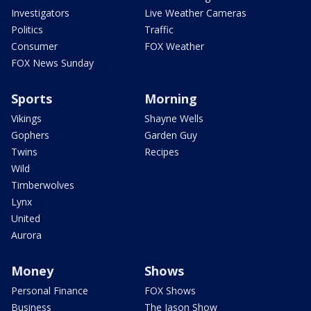
Investigators
Live Weather Cameras
Politics
Traffic
Consumer
FOX Weather
FOX News Sunday
Sports
Morning
Vikings
Shayne Wells
Gophers
Garden Guy
Twins
Recipes
Wild
Timberwolves
Lynx
United
Aurora
Money
Shows
Personal Finance
FOX Shows
Business
The Jason Show