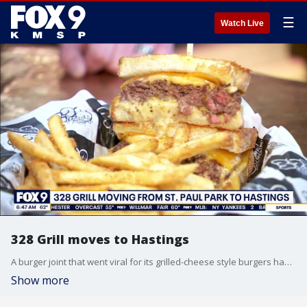
☰
Watch Live
328 Grill moves to Hastings
A burger joint that went viral for its grilled-cheese style burgers has made a big move. The 328 Grill is no longer tucked into the American Legion in St. Paul Park, they've opened their own spot in Hastings with a sizeable patio. It's open seven days a week and is located at 350 33rd St. West.
Show more