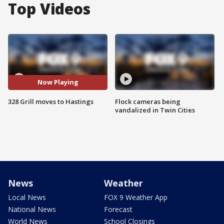
Top Videos
Now Playing
328 Grill moves to Hastings
Flock cameras being
vandalized in Twin Cities
News
Weather
Local News
FOX 9 Weather App
National News
Forecast
World News
School Closings