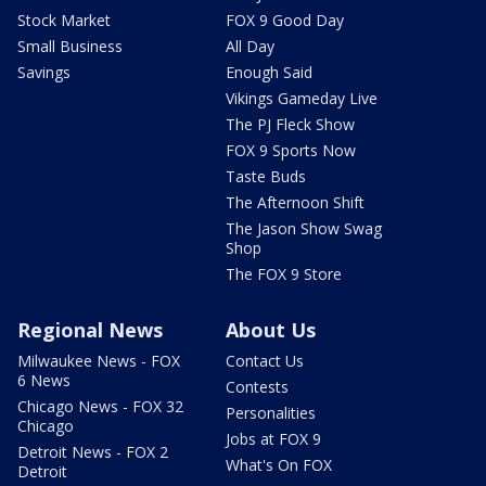
Stock Market
FOX 9 Good Day
Small Business
All Day
Savings
Enough Said
Vikings Gameday Live
The PJ Fleck Show
FOX 9 Sports Now
Taste Buds
The Afternoon Shift
The Jason Show Swag
Shop
The FOX 9 Store
Regional News
About Us
Milwaukee News - FOX
Contact Us
6 News
Contests
Chicago News - FOX 32
Personalities
Chicago
Jobs at FOX 9
Detroit News - FOX 2
What's On FOX
Detroit