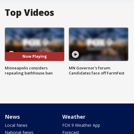
Top Videos
Now Playing
Minneapolis considers
MN Governor's forum:
repealing bathhouse ban
Candidates face off FarmFest
News
Weather
Local News
FOX 9 Weather App
National News
Forecast