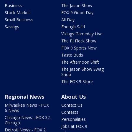
Business
The Jason Show
Stock Market
FOX 9 Good Day
Small Business
All Day
Savings
Enough Said
Vikings Gameday Live
The PJ Fleck Show
FOX 9 Sports Now
Taste Buds
The Afternoon Shift
The Jason Show Swag
Shop
The FOX 9 Store
Regional News
About Us
Milwaukee News - FOX
Contact Us
6 News
Contests
Chicago News - FOX 32
Personalities
Chicago
Jobs at FOX 9
Detroit News - FOX 2