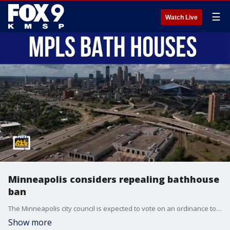
☰
Watch Live
Minneapolis considers repealing bathhouse
ban
The Minneapolis city council is expected to vote on an ordinance to repeal the ban on bathhouses. Dylan Boyer from the Aliveness Project joins All Day to talk about what this would mean for the city.
Show more