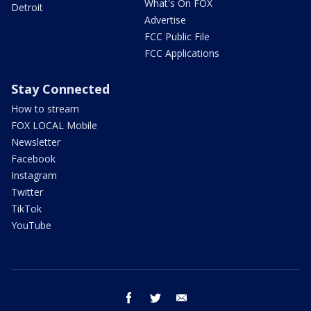
What's On FOX
Detroit
Advertise
FCC Public File
FCC Applications
Stay Connected
How to stream
FOX LOCAL Mobile
Newsletter
Facebook
Instagram
Twitter
TikTok
YouTube
facebook
twitter
email