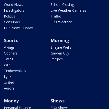
World News
School Closings
Investigators
Live Weather Cameras
Politics
Traffic
Consumer
FOX Weather
FOX News Sunday
Sports
Morning
Vikings
Shayne Wells
Gophers
Garden Guy
Twins
Recipes
Wild
Timberwolves
Lynx
United
Aurora
Money
Shows
Personal Finance
FOX Shows