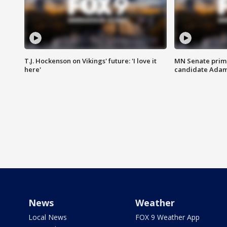
T.J. Hockenson on Vikings' future: 'I love it
MN Senate prim
here'
candidate Ada
News
Weather
Local News
FOX 9 Weather App