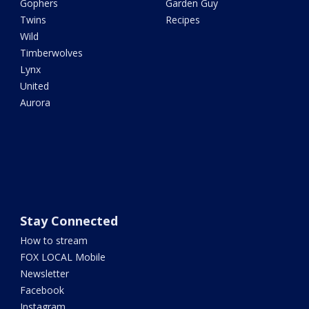
Gophers
Garden Guy
Twins
Recipes
Wild
Timberwolves
Lynx
United
Aurora
Stay Connected
How to stream
FOX LOCAL Mobile
Newsletter
Facebook
Instagram