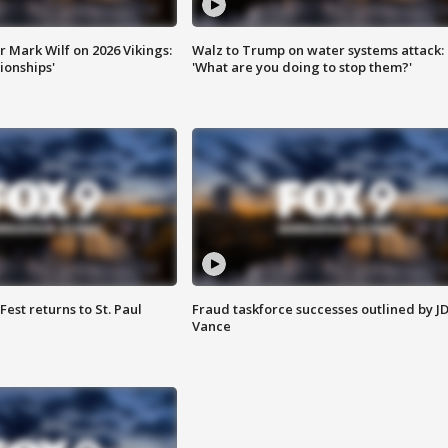
 Mark Wilf on 2026 Vikings:
Walz to Trump on water systems attack:
onships'
'What are you doing to stop them?'
 Fest returns to St. Paul
Fraud taskforce successes outlined by J
Vance