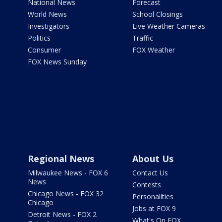
National News
Forecast
World News
School Closings
Investigators
Live Weather Cameras
Politics
Traffic
Consumer
FOX Weather
FOX News Sunday
Regional News
About Us
Milwaukee News - FOX 6
Contact Us
News
Contests
Chicago News - FOX 32
Personalities
Chicago
Jobs at FOX 9
Detroit News - FOX 2
What's On FOX