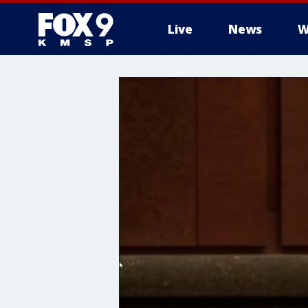
Live
News
W