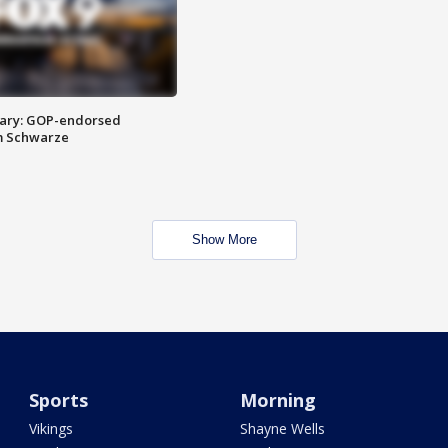
ary: GOP-endorsed
m Schwarze
Show More
Sports
Morning
Vikings
Shayne Wells