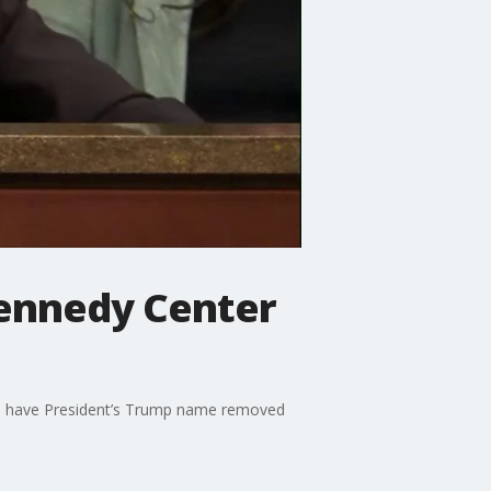
Kennedy Center
 to have President’s Trump name removed