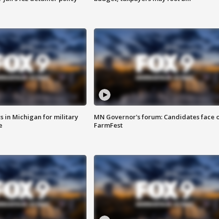
 in Michigan for military
MN Governor's forum: Candidates face o
e
FarmFest