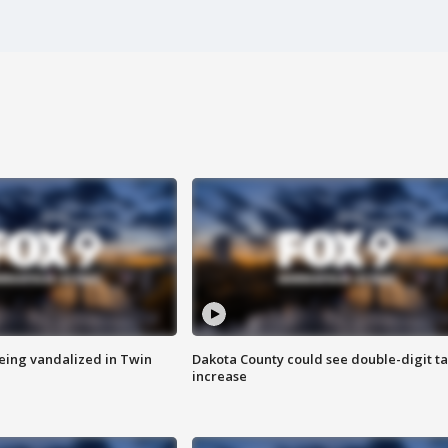
eing vandalized in Twin
Dakota County could see double-digit t
increase