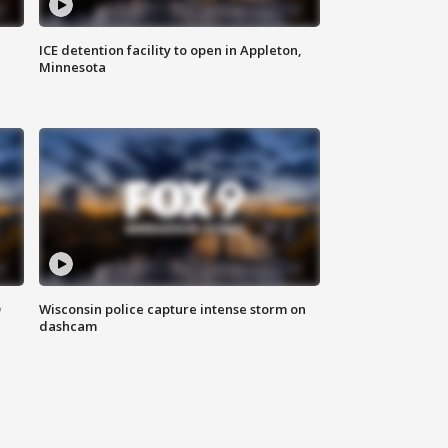
ICE detention facility to open in Appleton,
Minnesota
D
Wisconsin police capture intense storm on
dashcam