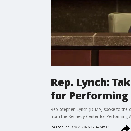
Rep. Lynch: Ta
for Performing 
Rep. Stephen Lynch (D-MA) spoke to the c
from the Kennedy Center for Performing A
Posted
January 7, 2026 12:42pm CST