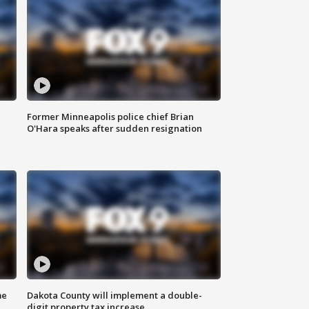
Former Minneapolis police chief Brian
O'Hara speaks after sudden resignation
me
Dakota County will implement a double-
digit property tax increase