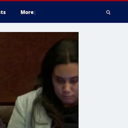
ts
More