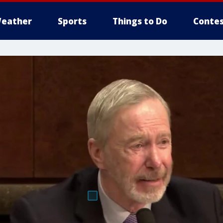
eather
Sports
Things to Do
Contes