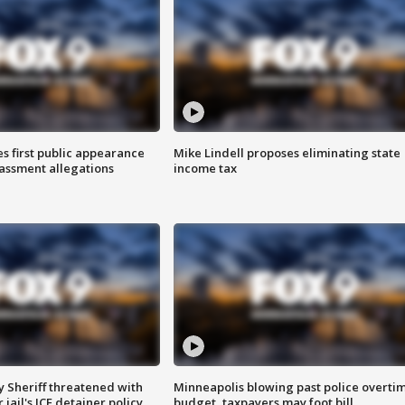
s first public appearance
Mike Lindell proposes eliminating state
rassment allegations
income tax
 Sheriff threatened with
Minneapolis blowing past police overti
jail's ICE detainer policy
budget, taxpayers may foot bill