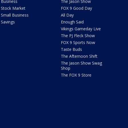
Business
The Jason Show
Stock Market
FOX 9 Good Day
Small Business
All Day
Savings
Enough Said
Vikings Gameday Live
The PJ Fleck Show
FOX 9 Sports Now
Taste Buds
The Afternoon Shift
The Jason Show Swag
Shop
The FOX 9 Store