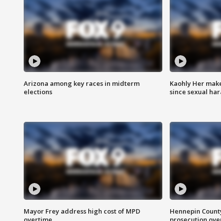
Arizona among key races in midterm
Kaohly Her make
elections
since sexual ha
Mayor Frey address high cost of MPD
Hennepin County
overtime
prosecution over 