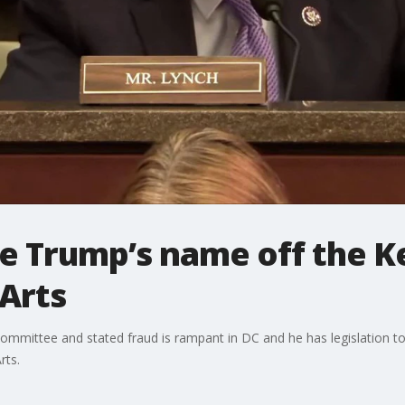
ke Trump’s name off the 
Arts
ommittee and stated fraud is rampant in DC and he has legislation
rts.