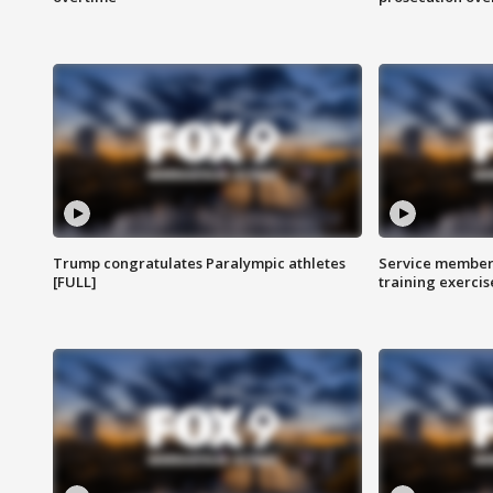
Trump congratulates Paralympic athletes
Service members
[FULL]
training exercis