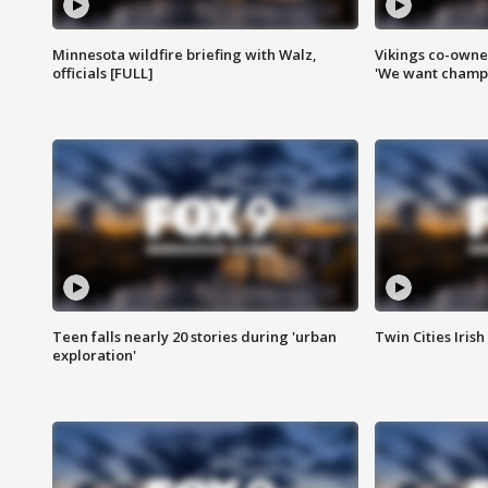
Minnesota wildfire briefing with Walz,
Vikings co-owner
officials [FULL]
'We want champi
Teen falls nearly 20 stories during 'urban
Twin Cities Irish
exploration'