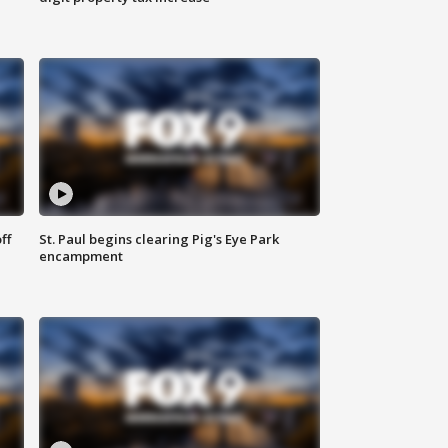
ff
St. Paul begins clearing Pig's Eye Park
encampment