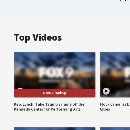
Top Videos
Now Playing
Rep. Lynch: Take Trump’s name off the
Flock cameras b
Kennedy Center for Performing Arts
Cities