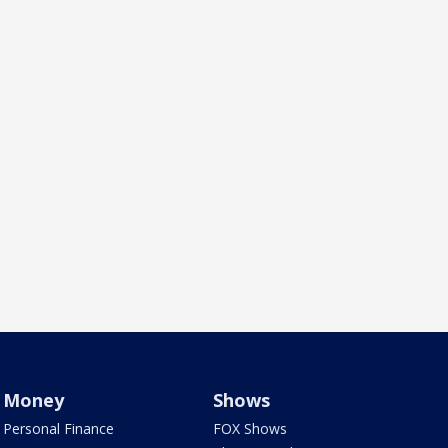
Money
Shows
Personal Finance
FOX Shows