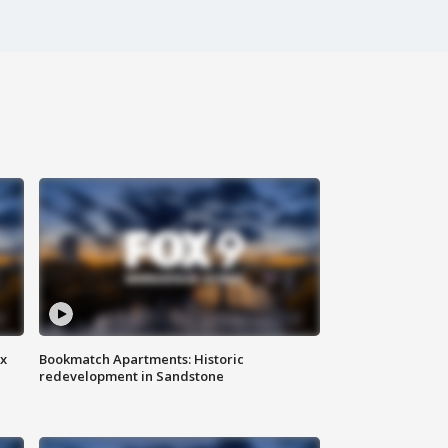
ax
Bookmatch Apartments: Historic
redevelopment in Sandstone