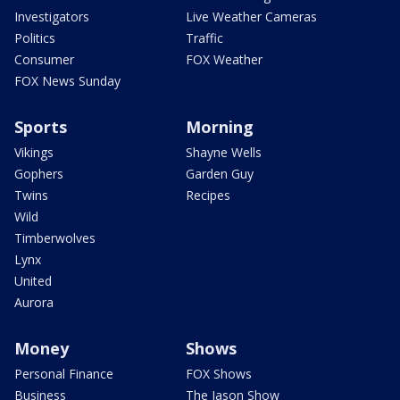
Investigators
Live Weather Cameras
Politics
Traffic
Consumer
FOX Weather
FOX News Sunday
Sports
Morning
Vikings
Shayne Wells
Gophers
Garden Guy
Twins
Recipes
Wild
Timberwolves
Lynx
United
Aurora
Money
Shows
Personal Finance
FOX Shows
Business
The Jason Show