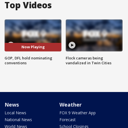
Top Videos
Now Playing
GOP, DFL hold nominating
Flock cameras being
conventions
vandalized in Twin Cities
News
Weather
Local News
FOX 9 Weather App
National News
Forecast
World News
School Closings