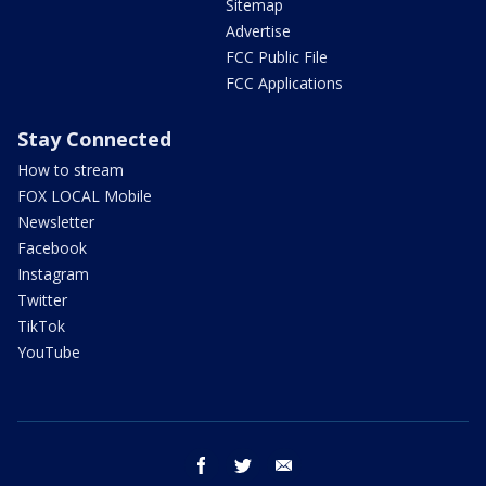
Sitemap
Advertise
FCC Public File
FCC Applications
Stay Connected
How to stream
FOX LOCAL Mobile
Newsletter
Facebook
Instagram
Twitter
TikTok
YouTube
facebook
twitter
email