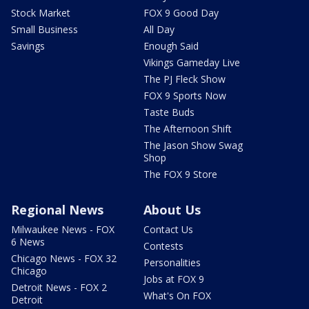
Stock Market
FOX 9 Good Day
Small Business
All Day
Savings
Enough Said
Vikings Gameday Live
The PJ Fleck Show
FOX 9 Sports Now
Taste Buds
The Afternoon Shift
The Jason Show Swag
Shop
The FOX 9 Store
Regional News
About Us
Milwaukee News - FOX
Contact Us
6 News
Contests
Chicago News - FOX 32
Personalities
Chicago
Jobs at FOX 9
Detroit News - FOX 2
What's On FOX
Detroit