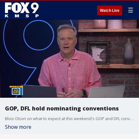
☰
Watch Live
GOP, DFL hold nominating conventions
Blois Olson on what to expect at this weekend's GOP and DFL convention.
Show more