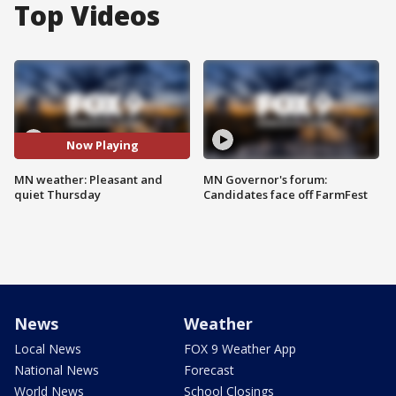
Top Videos
Now Playing
MN weather: Pleasant and
MN Governor's forum:
quiet Thursday
Candidates face off FarmFest
News
Weather
Local News
FOX 9 Weather App
National News
Forecast
World News
School Closings