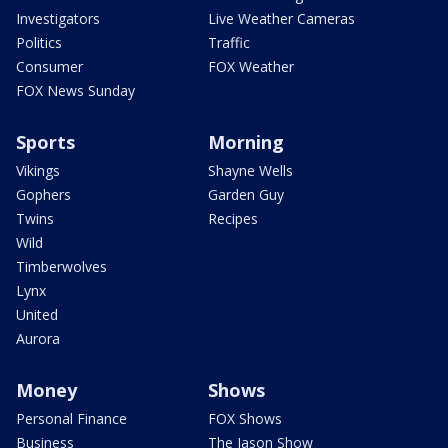
Investigators
Live Weather Cameras
Politics
Traffic
Consumer
FOX Weather
FOX News Sunday
Sports
Morning
Vikings
Shayne Wells
Gophers
Garden Guy
Twins
Recipes
Wild
Timberwolves
Lynx
United
Aurora
Money
Shows
Personal Finance
FOX Shows
Business
The Jason Show