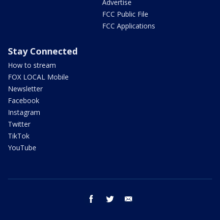
Advertise
FCC Public File
FCC Applications
Stay Connected
How to stream
FOX LOCAL Mobile
Newsletter
Facebook
Instagram
Twitter
TikTok
YouTube
facebook
twitter
email