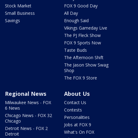
Stock Market
FOX 9 Good Day
Small Business
All Day
Savings
Enough Said
Vikings Gameday Live
The PJ Fleck Show
FOX 9 Sports Now
Taste Buds
The Afternoon Shift
The Jason Show Swag
Shop
The FOX 9 Store
Regional News
About Us
Milwaukee News - FOX
Contact Us
6 News
Contests
Chicago News - FOX 32
Personalities
Chicago
Jobs at FOX 9
Detroit News - FOX 2
What's On FOX
Detroit