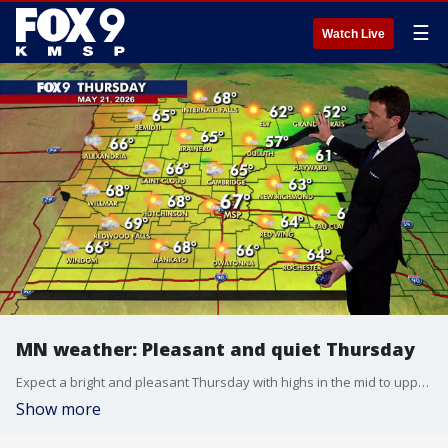
☰
Watch Live
MN weather: Pleasant and quiet Thursday
Expect a bright and pleasant Thursday with highs in the mid to upper 60s and light southeast winds. FOX 9 meteorologist Cody Matz has the forecast.
Show more