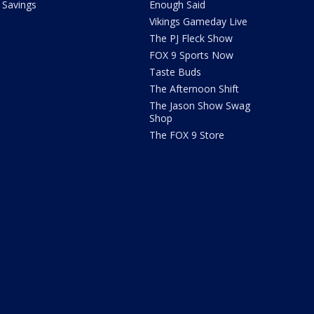
Savings
Enough Said
Vikings Gameday Live
The PJ Fleck Show
FOX 9 Sports Now
Taste Buds
The Afternoon Shift
The Jason Show Swag
Shop
The FOX 9 Store