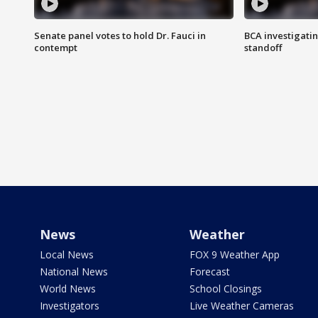
Senate panel votes to hold Dr. Fauci in
BCA investigatin
contempt
standoff
News
Weather
Local News
FOX 9 Weather App
National News
Forecast
World News
School Closings
Investigators
Live Weather Cameras