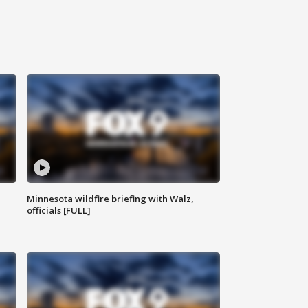
Minnesota wildfire briefing with Walz,
officials [FULL]