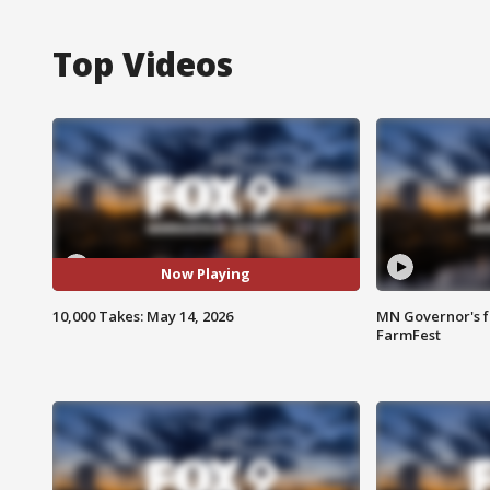
Top Videos
Now Playing
10,000 Takes: May 14, 2026
MN Governor's f
FarmFest