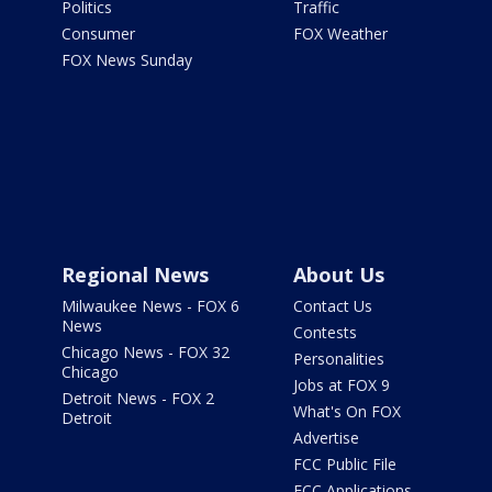
Politics
Traffic
Consumer
FOX Weather
FOX News Sunday
Regional News
About Us
Milwaukee News - FOX 6
Contact Us
News
Contests
Chicago News - FOX 32
Personalities
Chicago
Jobs at FOX 9
Detroit News - FOX 2
What's On FOX
Detroit
Advertise
FCC Public File
FCC Applications