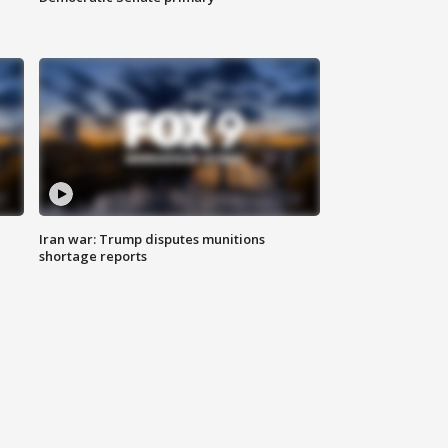
Iran war: Trump disputes munitions
shortage reports