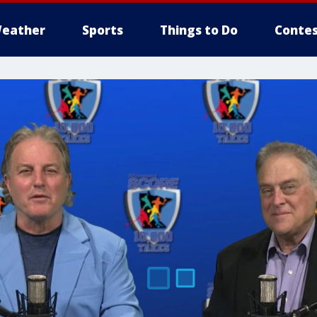
eather
Sports
Things to Do
Contes