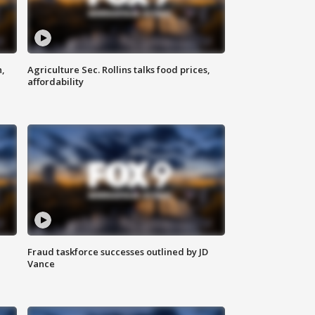
n,
Agriculture Sec. Rollins talks food prices,
affordability
Fraud taskforce successes outlined by JD
Vance