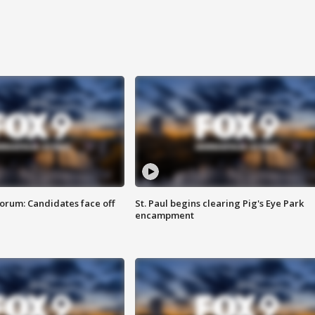
orum: Candidates face off
St. Paul begins clearing Pig's Eye Park
encampment