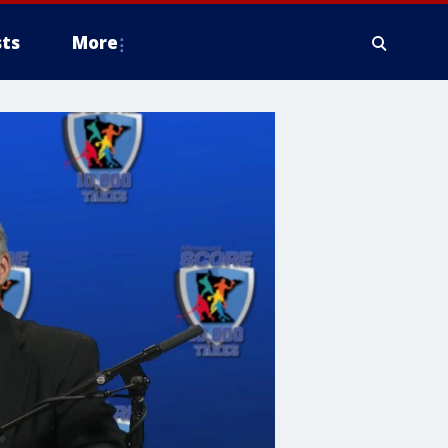
ts
More