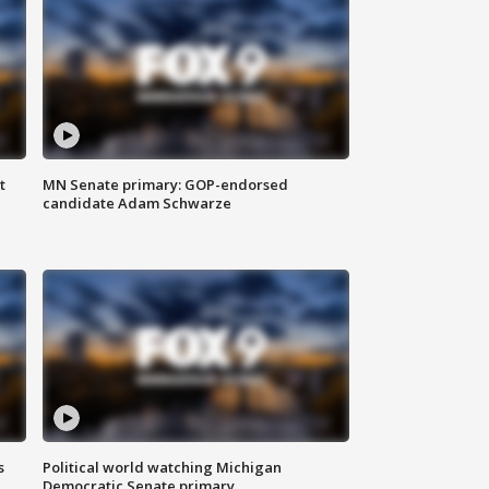
t
MN Senate primary: GOP-endorsed
candidate Adam Schwarze
s
Political world watching Michigan
Democratic Senate primary