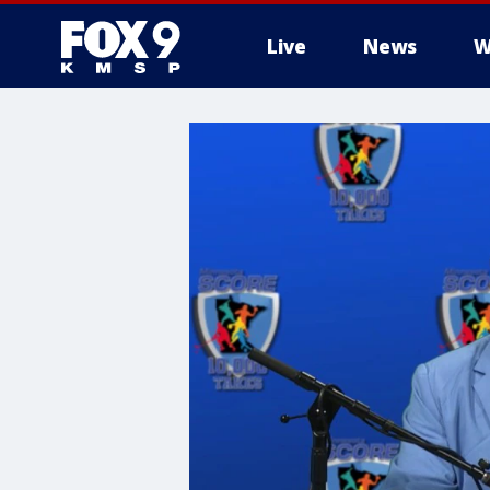
Live
News
W