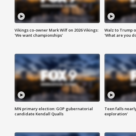
Vikings co-owner Mark Wilf on 2026 Vikings:
Walz to Trump o
'We want championships'
'What are you do
MN primary election: GOP gubernatorial
Teen falls nearl
candidate Kendall Qualls
exploration'