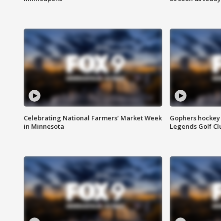
Celebrating National Farmers’ Market Week
Gophers hockey 
in Minnesota
Legends Golf Cl