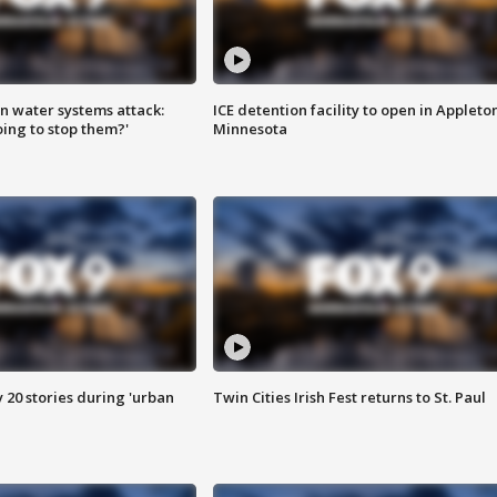
n water systems attack:
ICE detention facility to open in Appleto
ing to stop them?'
Minnesota
y 20 stories during 'urban
Twin Cities Irish Fest returns to St. Paul