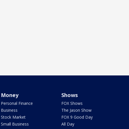
Money
Shows
Personal Finance
FOX Shows
Business
The Jason Show
Stock Market
FOX 9 Good Day
Small Business
All Day