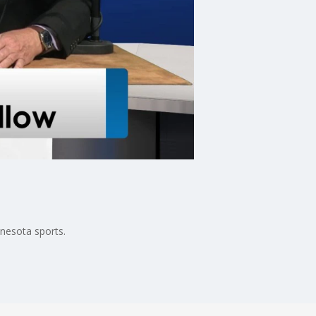
nnesota sports.