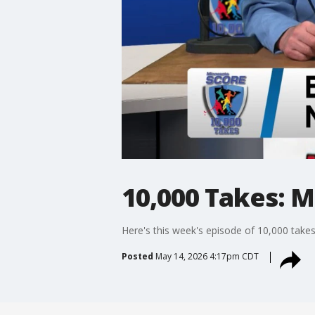
10,000 Takes: M
Here's this week's episode of 10,000 takes
Posted
May 14, 2026 4:17pm CDT