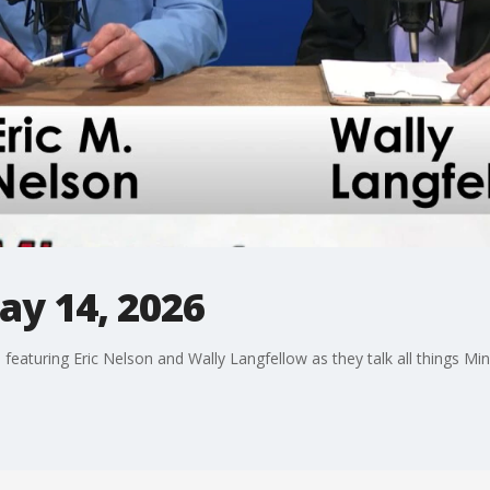
ay 14, 2026
 featuring Eric Nelson and Wally Langfellow as they talk all things Mi