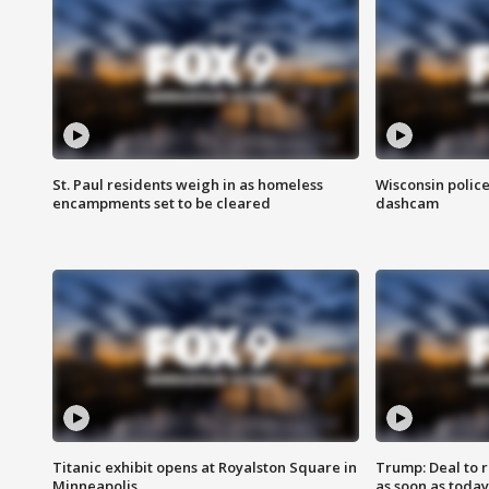
St. Paul residents weigh in as homeless
Wisconsin police
encampments set to be cleared
dashcam
Titanic exhibit opens at Royalston Square in
Trump: Deal to
Minneapolis
as soon as today