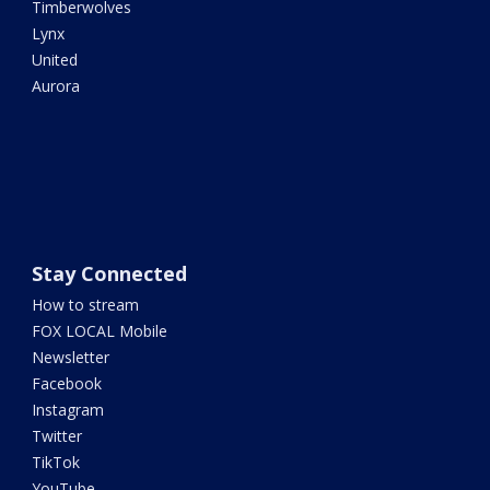
Timberwolves
Lynx
United
Aurora
Stay Connected
How to stream
FOX LOCAL Mobile
Newsletter
Facebook
Instagram
Twitter
TikTok
YouTube