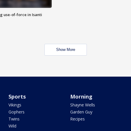
g use-of-force in Isanti
Show More
Sports
Morning
Vikings
Shayne Wells
Gophers
Garden Guy
Twins
Recipes
Wild