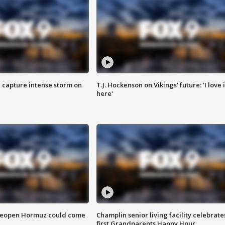
 capture intense storm on
T.J. Hockenson on Vikings' future: 'I love i
here'
 reopen Hormuz could come
Champlin senior living facility celebrate
first Grandparents Happy Hour