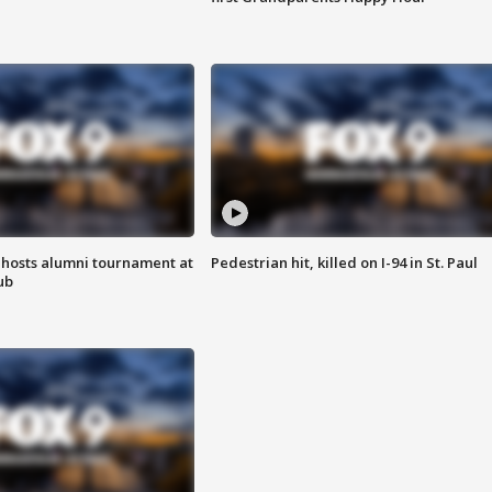
hosts alumni tournament at
Pedestrian hit, killed on I-94 in St. Paul
ub