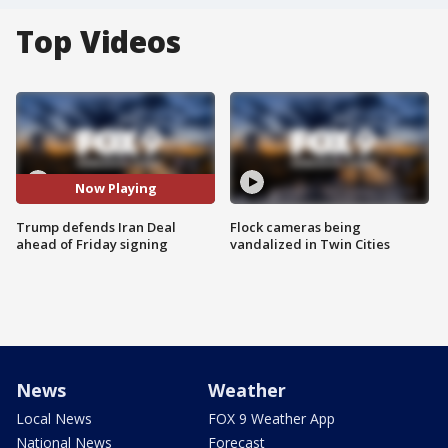
Top Videos
Now Playing
Trump defends Iran Deal
Flock cameras being
ahead of Friday signing
vandalized in Twin Cities
News
Weather
Local News
FOX 9 Weather App
National News
Forecast