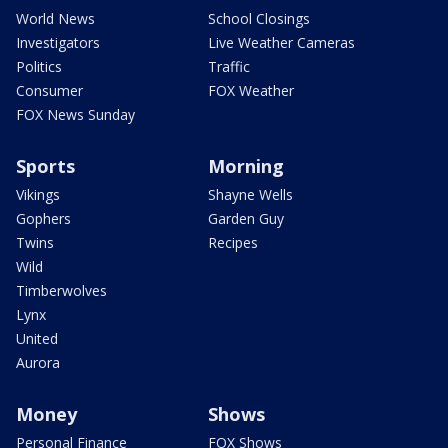
World News
School Closings
Investigators
Live Weather Cameras
Politics
Traffic
Consumer
FOX Weather
FOX News Sunday
Sports
Morning
Vikings
Shayne Wells
Gophers
Garden Guy
Twins
Recipes
Wild
Timberwolves
Lynx
United
Aurora
Money
Shows
Personal Finance
FOX Shows