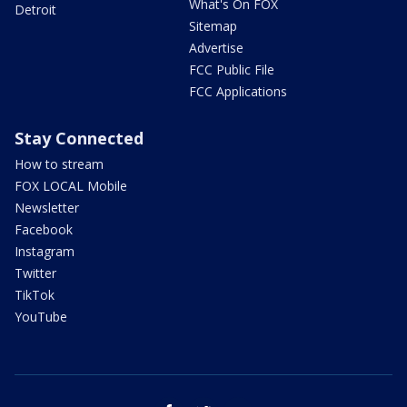
What's On FOX
Detroit
Sitemap
Advertise
FCC Public File
FCC Applications
Stay Connected
How to stream
FOX LOCAL Mobile
Newsletter
Facebook
Instagram
Twitter
TikTok
YouTube