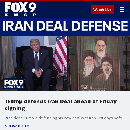
☰
Watch Live
Trump defends Iran Deal ahead of Friday
signing
President Trump is defending his new deal with Iran just days before a formal signing ceremony in Europe. The administration claims the U.S. has the upper hand and that the Strait of Hormuz may fully reopen, but the precise terms of the agreement remain under wraps.
Show more