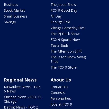
Business
The Jason Show
Stock Market
FOX 9 Good Day
Small Business
All Day
Savings
Enough Said
Vikings Gameday Live
The PJ Fleck Show
FOX 9 Sports Now
Taste Buds
The Afternoon Shift
The Jason Show Swag
Shop
The FOX 9 Store
Regional News
About Us
Milwaukee News - FOX
Contact Us
6 News
Contests
Chicago News - FOX 32
Personalities
Chicago
Jobs at FOX 9
Detroit News - FOX 2