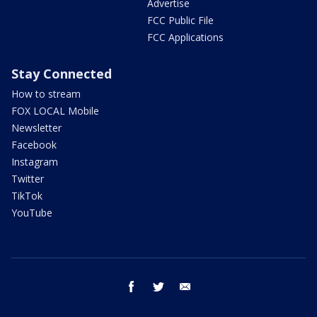
Advertise
FCC Public File
FCC Applications
Stay Connected
How to stream
FOX LOCAL Mobile
Newsletter
Facebook
Instagram
Twitter
TikTok
YouTube
facebook
twitter
email