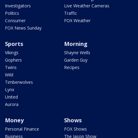
Investigators
Live Weather Cameras
Politics
Traffic
Consumer
FOX Weather
FOX News Sunday
Sports
Morning
Vikings
Shayne Wells
Gophers
Garden Guy
Twins
Recipes
Wild
Timberwolves
Lynx
United
Aurora
Money
Shows
Personal Finance
FOX Shows
Business
The Jason Show