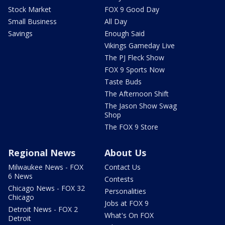
Stock Market
FOX 9 Good Day
Small Business
All Day
Savings
Enough Said
Vikings Gameday Live
The PJ Fleck Show
FOX 9 Sports Now
Taste Buds
The Afternoon Shift
The Jason Show Swag
Shop
The FOX 9 Store
Regional News
About Us
Milwaukee News - FOX
Contact Us
6 News
Contests
Chicago News - FOX 32
Personalities
Chicago
Jobs at FOX 9
Detroit News - FOX 2
What's On FOX
Detroit