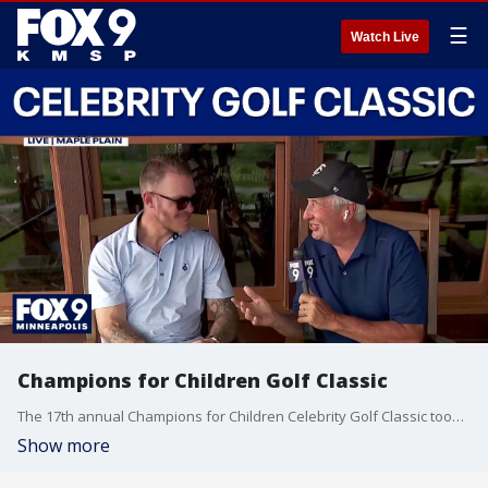
☰
Watch Live
Champions for Children Golf Classic
The 17th annual Champions for Children Celebrity Golf Classic took place Monday despite the extreme heat in the Twin Cities. FOX 9’s Jim Rich is joined by former Minnesota Vikings TE Kyle Rudolph with more.
Show more