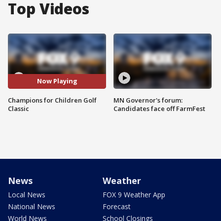
Top Videos
Now Playing
Champions for Children Golf
MN Governor's forum:
Classic
Candidates face off FarmFest
News
Weather
Local News
FOX 9 Weather App
National News
Forecast
World News
School Closings