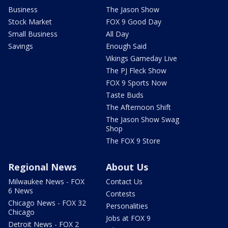
Business
The Jason Show
Stock Market
FOX 9 Good Day
Small Business
All Day
Savings
Enough Said
Vikings Gameday Live
The PJ Fleck Show
FOX 9 Sports Now
Taste Buds
The Afternoon Shift
The Jason Show Swag
Shop
The FOX 9 Store
Regional News
About Us
Milwaukee News - FOX
Contact Us
6 News
Contests
Chicago News - FOX 32
Personalities
Chicago
Jobs at FOX 9
Detroit News - FOX 2