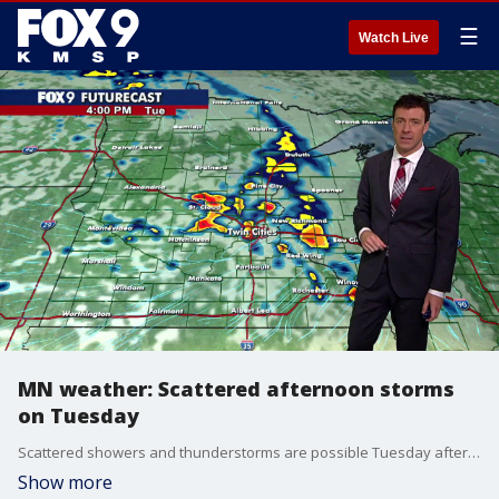
☰
Watch Live
MN weather: Scattered afternoon storms
on Tuesday
Scattered showers and thunderstorms are possible Tuesday afternoon and evening, with an additional chance for rumbles returning on Wednesday. FOX 9 meteorologist Cody Matz has the forecast.
Show more