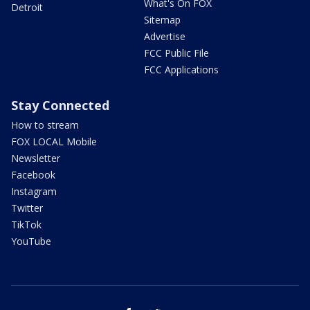
What's On FOX
Detroit
Sitemap
Advertise
FCC Public File
FCC Applications
Stay Connected
How to stream
FOX LOCAL Mobile
Newsletter
Facebook
Instagram
Twitter
TikTok
YouTube