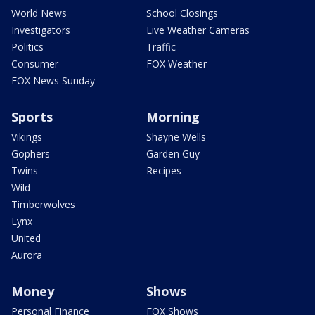
World News
School Closings
Investigators
Live Weather Cameras
Politics
Traffic
Consumer
FOX Weather
FOX News Sunday
Sports
Morning
Vikings
Shayne Wells
Gophers
Garden Guy
Twins
Recipes
Wild
Timberwolves
Lynx
United
Aurora
Money
Shows
Personal Finance
FOX Shows