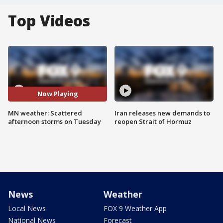
Top Videos
Now Playing
MN weather: Scattered
Iran releases new demands to
afternoon storms on Tuesday
reopen Strait of Hormuz
News
Weather
Local News
FOX 9 Weather App
National News
Forecast