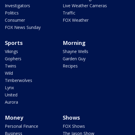
Investigators
Live Weather Cameras
Politics
Traffic
Consumer
FOX Weather
FOX News Sunday
Sports
Morning
Vikings
Shayne Wells
Gophers
Garden Guy
Twins
Recipes
Wild
Timberwolves
Lynx
United
Aurora
Money
Shows
Personal Finance
FOX Shows
Business
The Jason Show