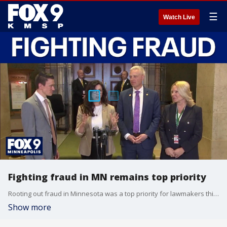
☰
Watch Live
Fighting fraud in MN remains top priority
Rooting out fraud in Minnesota was a top priority for lawmakers this year despite political differences. As the legislative session winds down, FOX 9’s Corin Hoggard has the details on what has been done.
Show more