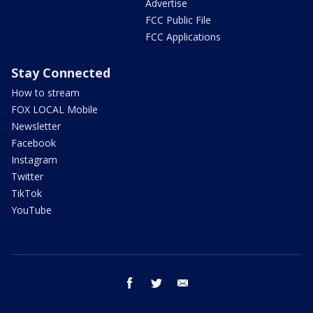
Advertise
FCC Public File
FCC Applications
Stay Connected
How to stream
FOX LOCAL Mobile
Newsletter
Facebook
Instagram
Twitter
TikTok
YouTube
facebook
twitter
email