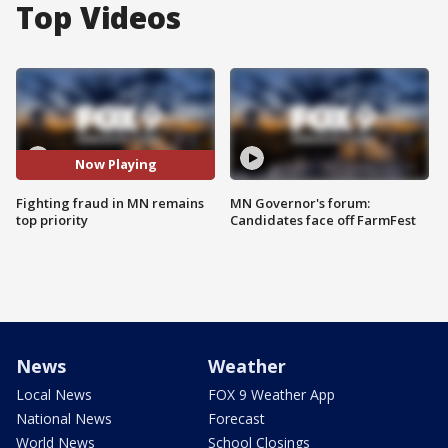
Top Videos
Now Playing
Fighting fraud in MN remains
MN Governor's forum:
top priority
Candidates face off FarmFest
News
Weather
Local News
FOX 9 Weather App
National News
Forecast
World News
School Closings