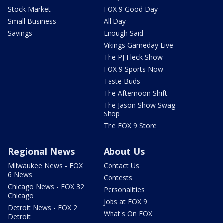
Stock Market
FOX 9 Good Day
Small Business
All Day
Savings
Enough Said
Vikings Gameday Live
The PJ Fleck Show
FOX 9 Sports Now
Taste Buds
The Afternoon Shift
The Jason Show Swag
Shop
The FOX 9 Store
Regional News
About Us
Milwaukee News - FOX
Contact Us
6 News
Contests
Chicago News - FOX 32
Personalities
Chicago
Jobs at FOX 9
Detroit News - FOX 2
What's On FOX
Detroit