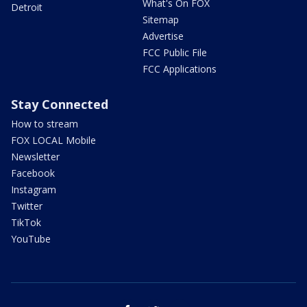
What's On FOX
Detroit
Sitemap
Advertise
FCC Public File
FCC Applications
Stay Connected
How to stream
FOX LOCAL Mobile
Newsletter
Facebook
Instagram
Twitter
TikTok
YouTube