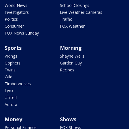
World News
School Closings
Investigators
Live Weather Cameras
Politics
Traffic
Consumer
FOX Weather
FOX News Sunday
Sports
Morning
Vikings
Shayne Wells
Gophers
Garden Guy
Twins
Recipes
Wild
Timberwolves
Lynx
United
Aurora
Money
Shows
Personal Finance
FOX Shows