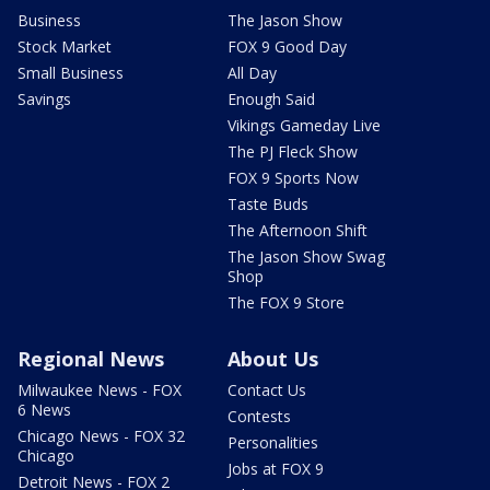
Business
The Jason Show
Stock Market
FOX 9 Good Day
Small Business
All Day
Savings
Enough Said
Vikings Gameday Live
The PJ Fleck Show
FOX 9 Sports Now
Taste Buds
The Afternoon Shift
The Jason Show Swag
Shop
The FOX 9 Store
Regional News
About Us
Milwaukee News - FOX
Contact Us
6 News
Contests
Chicago News - FOX 32
Personalities
Chicago
Jobs at FOX 9
Detroit News - FOX 2