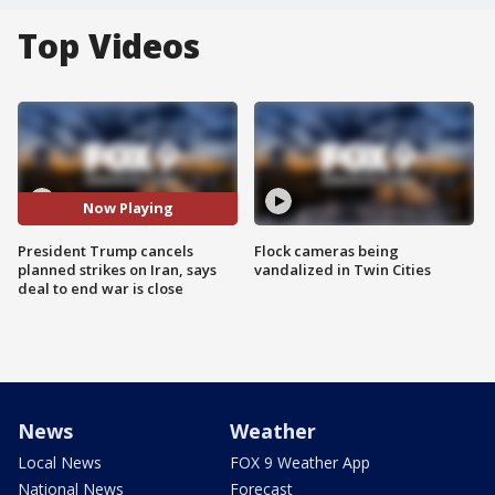
Top Videos
Now Playing
President Trump cancels
Flock cameras being
planned strikes on Iran, says
vandalized in Twin Cities
deal to end war is close
News
Weather
Local News
FOX 9 Weather App
National News
Forecast