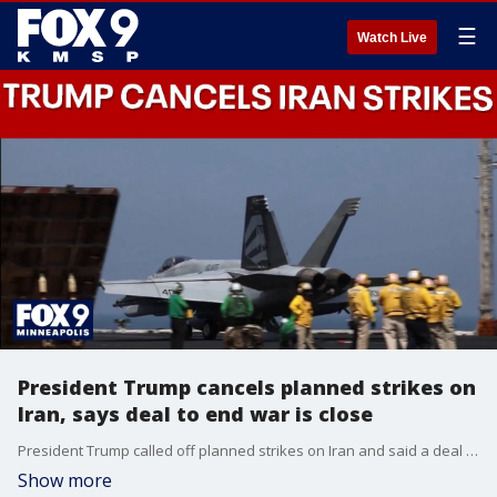
☰
Watch Live
President Trump cancels planned strikes on
Iran, says deal to end war is close
President Trump called off planned strikes on Iran and said a deal to end the war has been all but finalized. Doug Luzader has the latest from Washington, D.C.
Show more