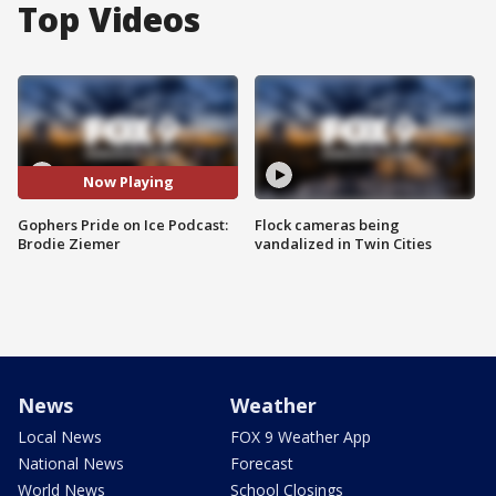
Top Videos
Now Playing
Gophers Pride on Ice Podcast:
Flock cameras being
Brodie Ziemer
vandalized in Twin Cities
News
Weather
Local News
FOX 9 Weather App
National News
Forecast
World News
School Closings