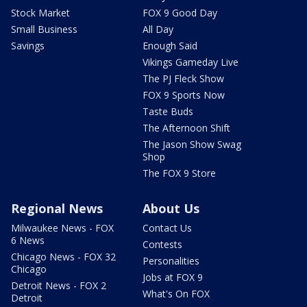
Stock Market
FOX 9 Good Day
Small Business
All Day
Savings
Enough Said
Vikings Gameday Live
The PJ Fleck Show
FOX 9 Sports Now
Taste Buds
The Afternoon Shift
The Jason Show Swag
Shop
The FOX 9 Store
Regional News
About Us
Milwaukee News - FOX
Contact Us
6 News
Contests
Chicago News - FOX 32
Personalities
Chicago
Jobs at FOX 9
Detroit News - FOX 2
What's On FOX
Detroit