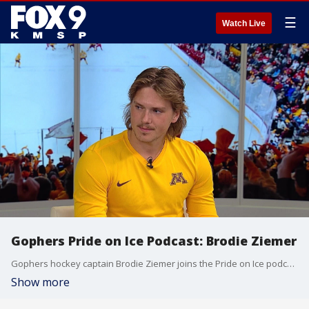
☰
Watch Live
Gophers Pride on Ice Podcast: Brodie Ziemer
Gophers hockey captain Brodie Ziemer joins the Pride on Ice podcast to discuss his decision to stay with the program following the coaching transition to Brett Larson.
Show more