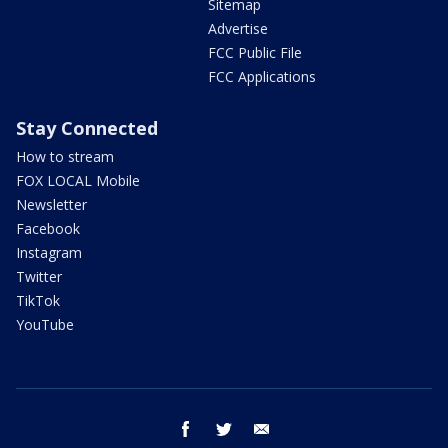
Sitemap
Advertise
FCC Public File
FCC Applications
Stay Connected
How to stream
FOX LOCAL Mobile
Newsletter
Facebook
Instagram
Twitter
TikTok
YouTube
facebook
twitter
email