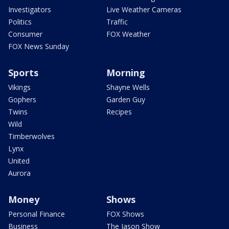
Investigators
Live Weather Cameras
Politics
Traffic
Consumer
FOX Weather
FOX News Sunday
Sports
Morning
Vikings
Shayne Wells
Gophers
Garden Guy
Twins
Recipes
Wild
Timberwolves
Lynx
United
Aurora
Money
Shows
Personal Finance
FOX Shows
Business
The Jason Show