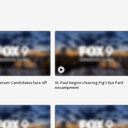
orum: Candidates face off
St. Paul begins clearing Pig's Eye Park
encampment