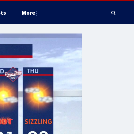
ts
More