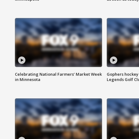
Celebrating National Farmers’ Market Week
Gophers hockey 
in Minnesota
Legends Golf Cl