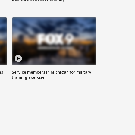
es
Service members in Michigan for military
training exercise