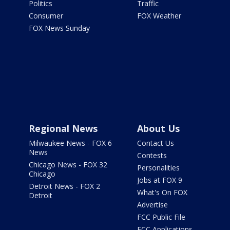
Politics
Traffic
Consumer
FOX Weather
FOX News Sunday
Regional News
About Us
Milwaukee News - FOX 6
Contact Us
News
Contests
Chicago News - FOX 32
Personalities
Chicago
Jobs at FOX 9
Detroit News - FOX 2
What's On FOX
Detroit
Advertise
FCC Public File
FCC Applications