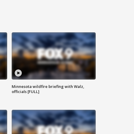
Minnesota wildfire briefing with Walz,
officials [FULL]