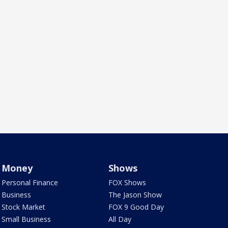
Money
Shows
Personal Finance
FOX Shows
Business
The Jason Show
Stock Market
FOX 9 Good Day
Small Business
All Day