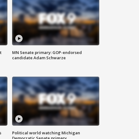
t
MN Senate primary: GOP-endorsed
candidate Adam Schwarze
s
Political world watching Michigan
Democratic Senate primary