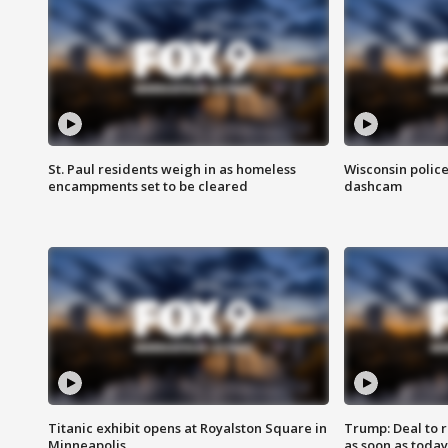
St. Paul residents weigh in as homeless
Wisconsin police
encampments set to be cleared
dashcam
Titanic exhibit opens at Royalston Square in
Trump: Deal to
Minneapolis
as soon as today