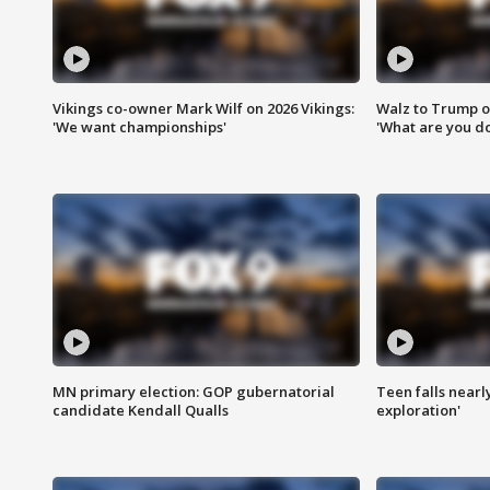
Vikings co-owner Mark Wilf on 2026 Vikings:
Walz to Trump o
'We want championships'
'What are you do
MN primary election: GOP gubernatorial
Teen falls nearl
candidate Kendall Qualls
exploration'