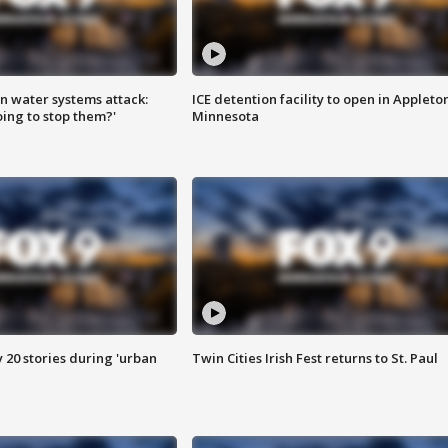
n water systems attack:
ICE detention facility to open in Appleto
ing to stop them?'
Minnesota
y 20 stories during 'urban
Twin Cities Irish Fest returns to St. Paul