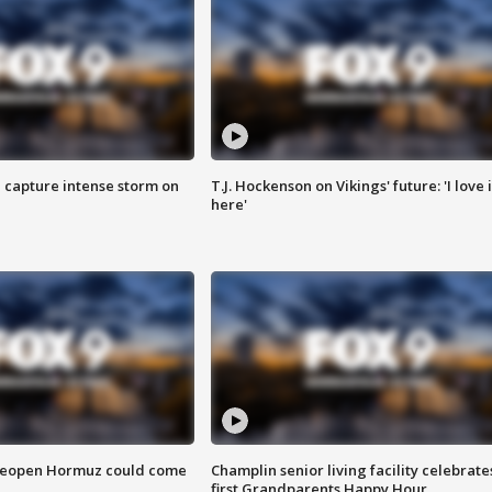
 capture intense storm on
T.J. Hockenson on Vikings' future: 'I love i
here'
 reopen Hormuz could come
Champlin senior living facility celebrate
first Grandparents Happy Hour