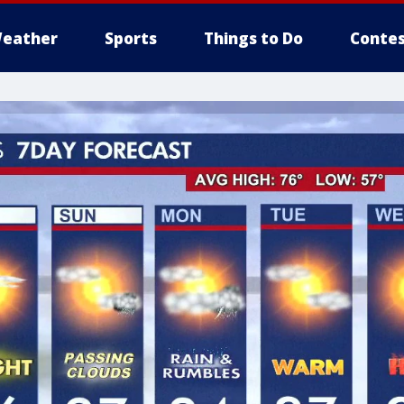
eather
Sports
Things to Do
Contes