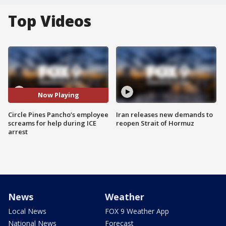
Top Videos
Now Playing
Circle Pines Pancho’s employee
Iran releases new demands to
screams for help during ICE
reopen Strait of Hormuz
arrest
News
Weather
Local News
FOX 9 Weather App
National News
Forecast