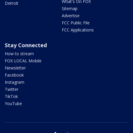
What's On FOX
Detroit
Sitemap
Advertise
FCC Public File
FCC Applications
Stay Connected
How to stream
FOX LOCAL Mobile
Newsletter
Facebook
Instagram
Twitter
TikTok
YouTube