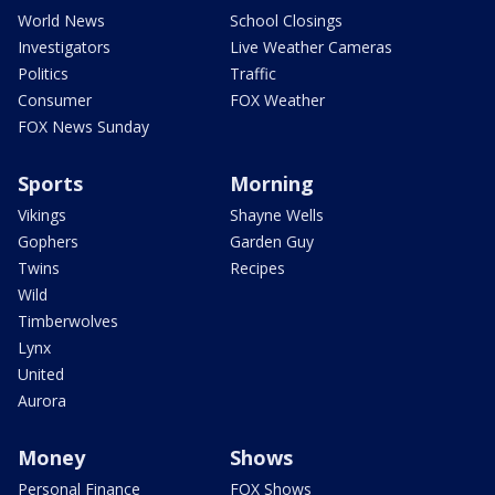
World News
School Closings
Investigators
Live Weather Cameras
Politics
Traffic
Consumer
FOX Weather
FOX News Sunday
Sports
Morning
Vikings
Shayne Wells
Gophers
Garden Guy
Twins
Recipes
Wild
Timberwolves
Lynx
United
Aurora
Money
Shows
Personal Finance
FOX Shows