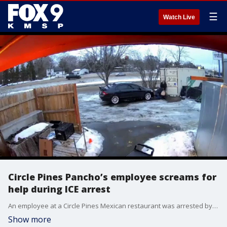
☰
Watch Live
Circle Pines Pancho’s employee screams for
help during ICE arrest
An employee at a Circle Pines Mexican restaurant was arrested by ICE agents Tuesday night, and his screams for help were caught on camera.
Show more