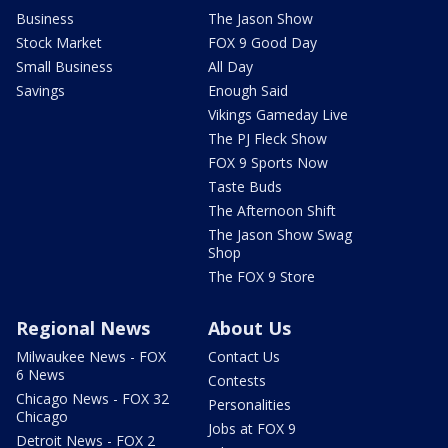
Business
The Jason Show
Stock Market
FOX 9 Good Day
Small Business
All Day
Savings
Enough Said
Vikings Gameday Live
The PJ Fleck Show
FOX 9 Sports Now
Taste Buds
The Afternoon Shift
The Jason Show Swag
Shop
The FOX 9 Store
Regional News
About Us
Milwaukee News - FOX
Contact Us
6 News
Contests
Chicago News - FOX 32
Personalities
Chicago
Jobs at FOX 9
Detroit News - FOX 2