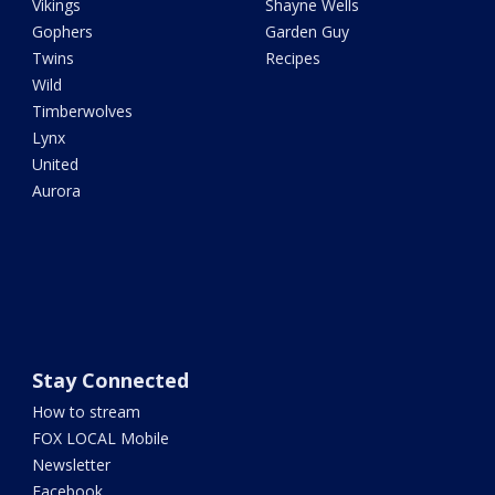
Vikings
Shayne Wells
Gophers
Garden Guy
Twins
Recipes
Wild
Timberwolves
Lynx
United
Aurora
Stay Connected
How to stream
FOX LOCAL Mobile
Newsletter
Facebook