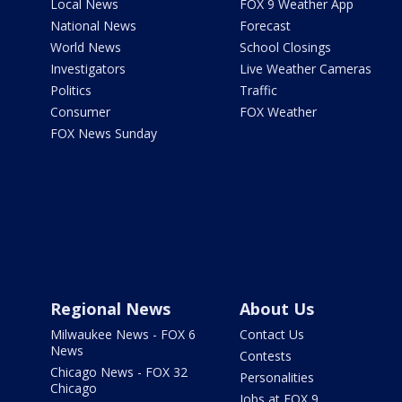
Local News
FOX 9 Weather App
National News
Forecast
World News
School Closings
Investigators
Live Weather Cameras
Politics
Traffic
Consumer
FOX Weather
FOX News Sunday
Regional News
About Us
Milwaukee News - FOX 6
Contact Us
News
Contests
Chicago News - FOX 32
Personalities
Chicago
Jobs at FOX 9