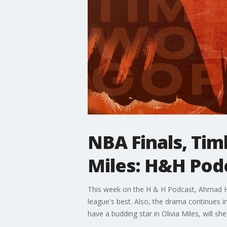
NBA Finals, Tim
Miles: H&H Pod
This week on the H & H Podcast, Ahmad Hi
league's best. Also, the drama continues 
have a budding star in Olivia Miles, will