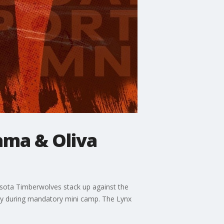
ama & Oliva
sota Timberwolves stack up against the
thy during mandatory mini camp. The Lynx