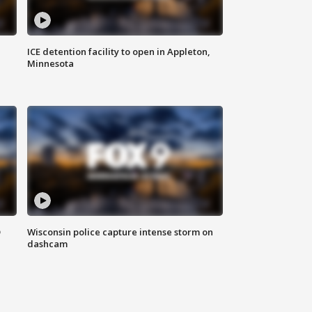
ICE detention facility to open in Appleton,
Minnesota
D
Wisconsin police capture intense storm on
dashcam