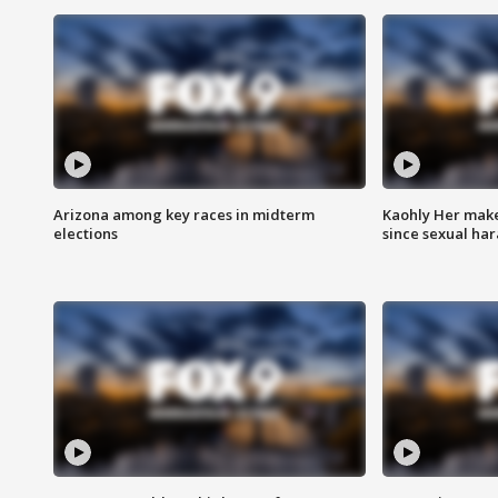
Arizona among key races in midterm
Kaohly Her make
elections
since sexual ha