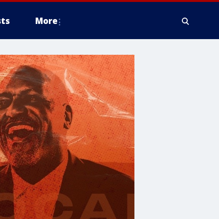
ts
More