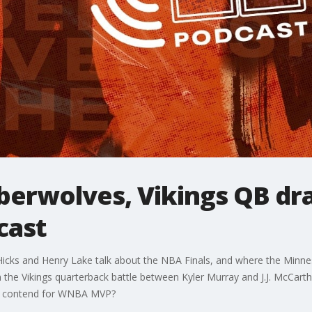
berwolves, Vikings QB dr
cast
cks and Henry Lake talk about the NBA Finals, and where the Minne
in the Vikings quarterback battle between Kyler Murray and J.J. McCar
 she contend for WNBA MVP?