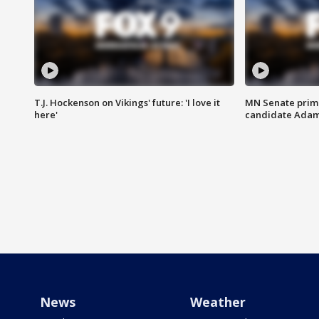
T.J. Hockenson on Vikings' future: 'I love it
MN Senate prim
here'
candidate Ada
News
Weather