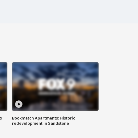
ax
Bookmatch Apartments: Historic
redevelopment in Sandstone