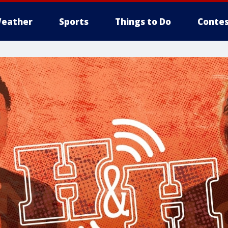
eather
Sports
Things to Do
Contes