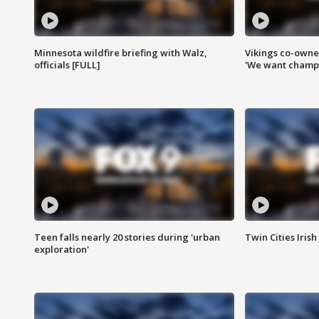
Minnesota wildfire briefing with Walz,
Vikings co-owner
officials [FULL]
'We want champi
Teen falls nearly 20 stories during 'urban
Twin Cities Irish
exploration'