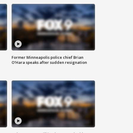
Former Minneapolis police chief Brian
O'Hara speaks after sudden resignation