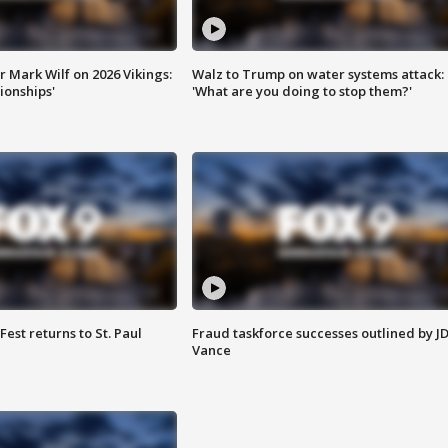
 Mark Wilf on 2026 Vikings:
Walz to Trump on water systems attack:
onships'
'What are you doing to stop them?'
 Fest returns to St. Paul
Fraud taskforce successes outlined by J
Vance