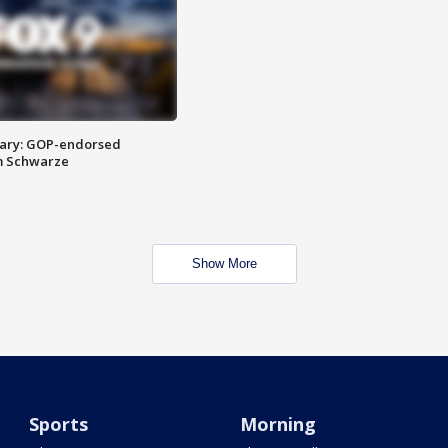
ary: GOP-endorsed
m Schwarze
Show More
Sports
Morning