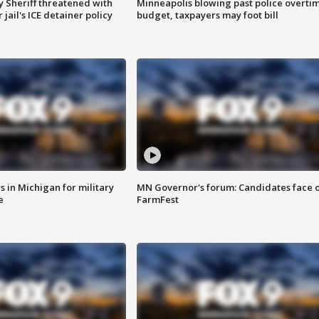
 Sheriff threatened with
Minneapolis blowing past police overti
jail's ICE detainer policy
budget, taxpayers may foot bill
 in Michigan for military
MN Governor's forum: Candidates face o
e
FarmFest