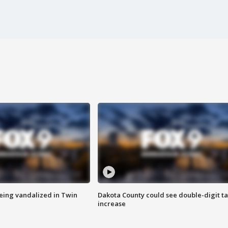
eing vandalized in Twin
Dakota County could see double-digit t
increase