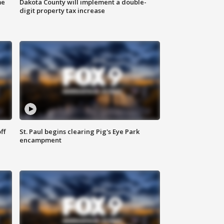
me
Dakota County will implement a double-
digit property tax increase
ff
St. Paul begins clearing Pig's Eye Park
encampment