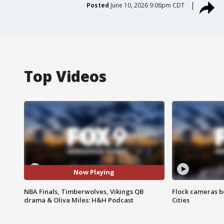
Posted
June 10, 2026 9:06pm CDT
Top Videos
Now Playing
NBA Finals, Timberwolves, Vikings QB
Flock cameras b
drama & Oliva Miles: H&H Podcast
Cities