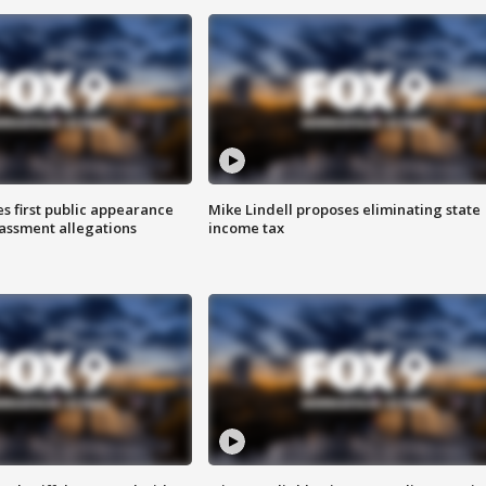
s first public appearance
Mike Lindell proposes eliminating state
rassment allegations
income tax