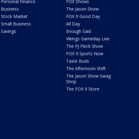
Personal Finance
FOX Shows
Business
The Jason Show
Stock Market
FOX 9 Good Day
Small Business
All Day
Savings
Enough Said
Vikings Gameday Live
The PJ Fleck Show
FOX 9 Sports Now
Taste Buds
The Afternoon Shift
The Jason Show Swag
Shop
The FOX 9 Store