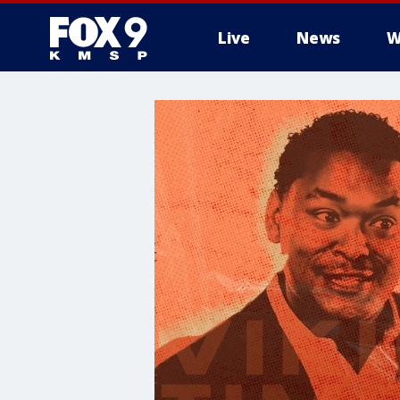
Live
News
W