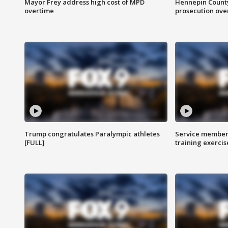
Mayor Frey address high cost of MPD
Hennepin County
overtime
prosecution over 
Trump congratulates Paralympic athletes
Service members
[FULL]
training exercis