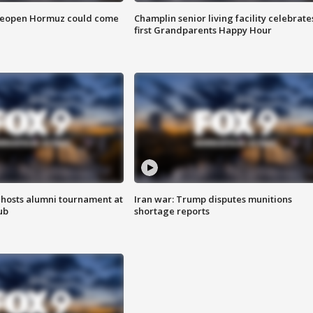
 reopen Hormuz could come
Champlin senior living facility celebrate
first Grandparents Happy Hour
hosts alumni tournament at
Iran war: Trump disputes munitions
ub
shortage reports