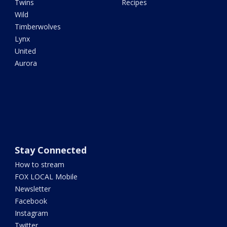
Twins
Recipes
Wild
Timberwolves
Lynx
United
Aurora
Stay Connected
How to stream
FOX LOCAL Mobile
Newsletter
Facebook
Instagram
Twitter