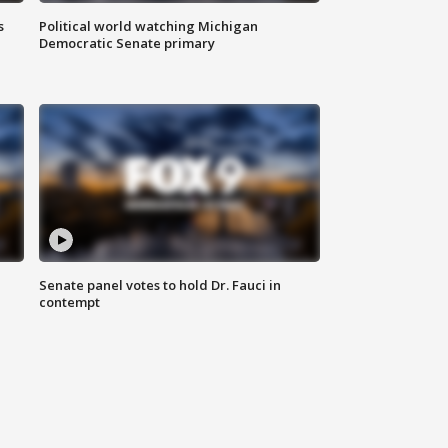
s
Political world watching Michigan
Democratic Senate primary
Senate panel votes to hold Dr. Fauci in
contempt