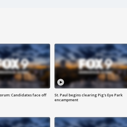
orum: Candidates face off
St. Paul begins clearing Pig's Eye Park
encampment