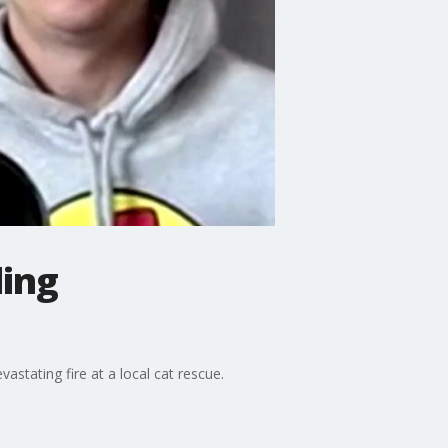
ling
astating fire at a local cat rescue.