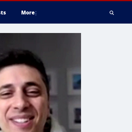
ts
More