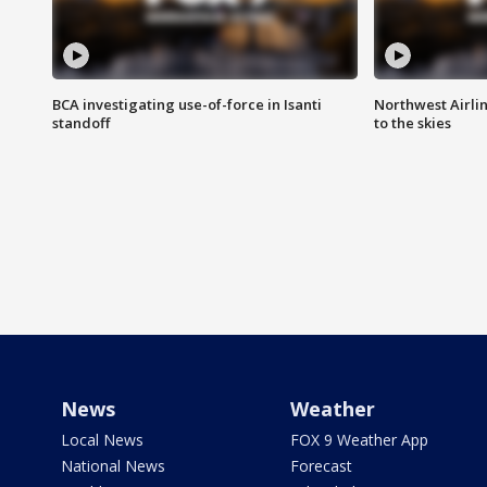
BCA investigating use-of-force in Isanti
Northwest Airlin
standoff
to the skies
News
Weather
Local News
FOX 9 Weather App
National News
Forecast