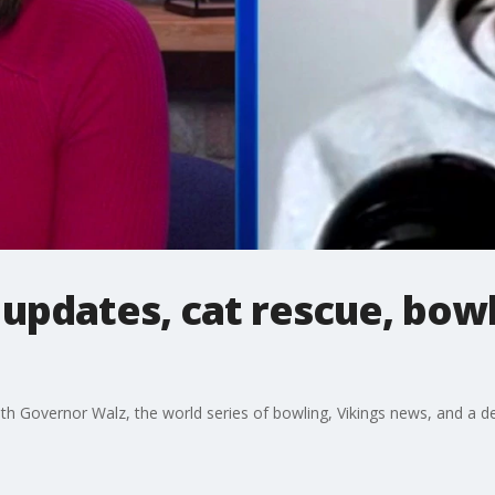
s updates, cat rescue, bow
th Governor Walz, the world series of bowling, Vikings news, and a dev