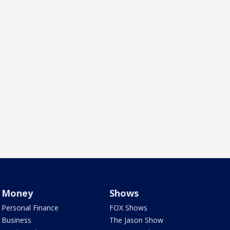
Money
Shows
Personal Finance
FOX Shows
Business
The Jason Show