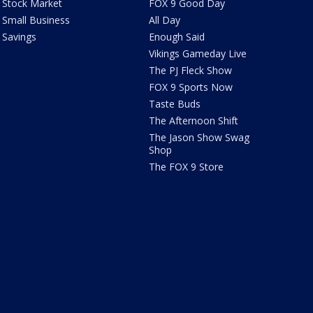
Stock Market
FOX 9 Good Day
Small Business
All Day
Savings
Enough Said
Vikings Gameday Live
The PJ Fleck Show
FOX 9 Sports Now
Taste Buds
The Afternoon Shift
The Jason Show Swag
Shop
The FOX 9 Store