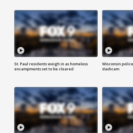
St. Paul residents weigh in as homeless
Wisconsin police
encampments set to be cleared
dashcam