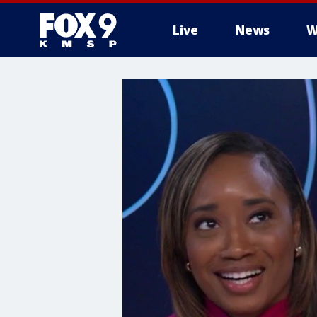
Live
News
W