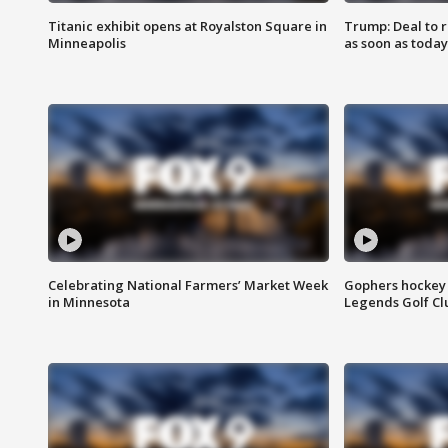
Titanic exhibit opens at Royalston Square in
Trump: Deal to
Minneapolis
as soon as today
Celebrating National Farmers’ Market Week
Gophers hockey 
in Minnesota
Legends Golf Cl