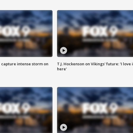
 capture intense storm on
T.J. Hockenson on Vikings' future: 'I love i
here'