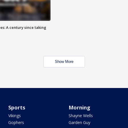
es: A century since taking
Show More
Sports
Morning
Vikings
Shayne Wells
Gophers
Garden Guy