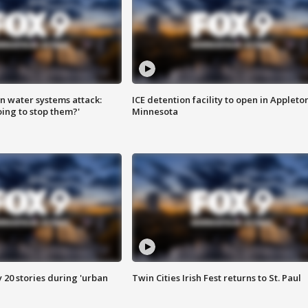
n water systems attack:
ICE detention facility to open in Appleto
ing to stop them?'
Minnesota
y 20 stories during 'urban
Twin Cities Irish Fest returns to St. Paul