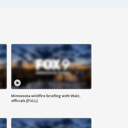
Minnesota wildfire briefing with Walz,
officials [FULL]