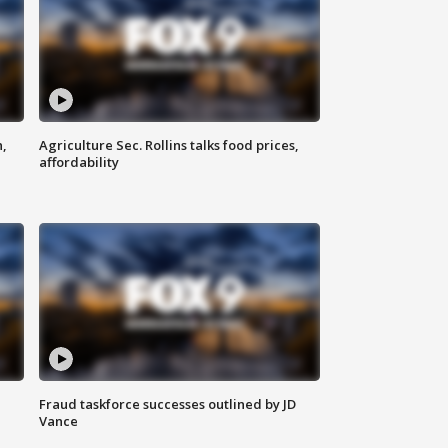
n,
Agriculture Sec. Rollins talks food prices,
affordability
Fraud taskforce successes outlined by JD
Vance