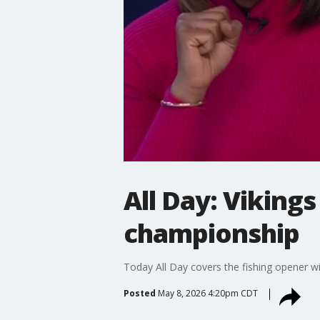
All Day: Viking
championship
Today All Day covers the fishing opener wi
Posted
May 8, 2026 4:20pm CDT