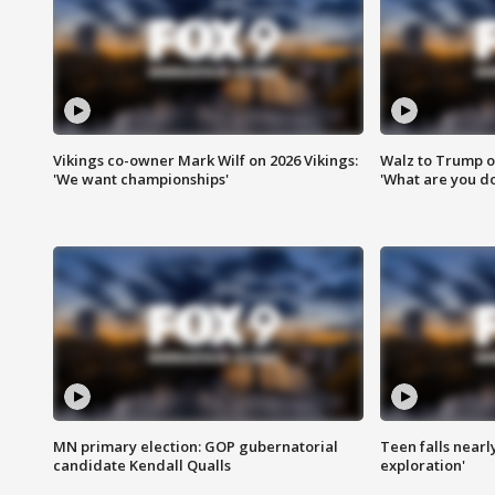
Vikings co-owner Mark Wilf on 2026 Vikings:
Walz to Trump o
'We want championships'
'What are you do
MN primary election: GOP gubernatorial
Teen falls nearl
candidate Kendall Qualls
exploration'