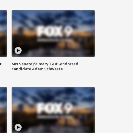
t
MN Senate primary: GOP-endorsed
candidate Adam Schwarze