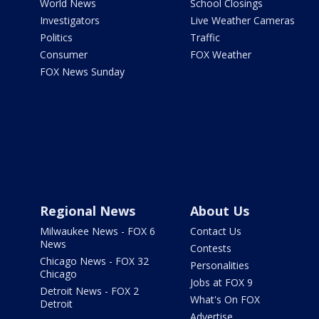
World News
School Closings
Investigators
Live Weather Cameras
Politics
Traffic
Consumer
FOX Weather
FOX News Sunday
Regional News
About Us
Milwaukee News - FOX 6
Contact Us
News
Contests
Chicago News - FOX 32
Personalities
Chicago
Jobs at FOX 9
Detroit News - FOX 2
What's On FOX
Detroit
Advertise