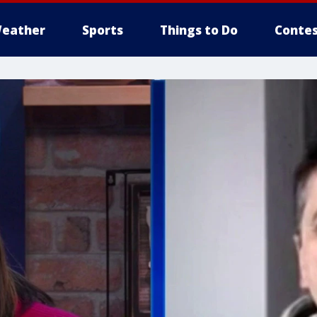
eather
Sports
Things to Do
Contes