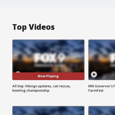
Top Videos
Now Playing
All Day: Vikings updates, cat rescue,
MN Governor's f
bowling championship
FarmFest