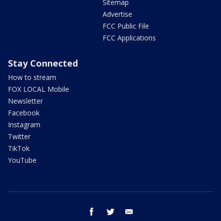
Sitemap
Advertise
FCC Public File
FCC Applications
Stay Connected
How to stream
FOX LOCAL Mobile
Newsletter
Facebook
Instagram
Twitter
TikTok
YouTube
facebook
twitter
email