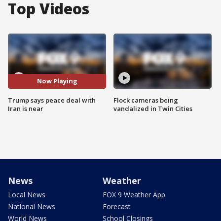
Top Videos
Now Playing
Trump says peace deal with
Flock cameras being
Iran is near
vandalized in Twin Cities
News
Weather
Local News
FOX 9 Weather App
National News
Forecast
World News
School Closings