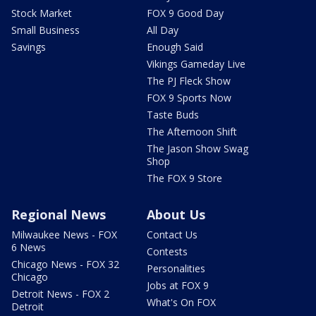
Stock Market
FOX 9 Good Day
Small Business
All Day
Savings
Enough Said
Vikings Gameday Live
The PJ Fleck Show
FOX 9 Sports Now
Taste Buds
The Afternoon Shift
The Jason Show Swag
Shop
The FOX 9 Store
Regional News
About Us
Milwaukee News - FOX
Contact Us
6 News
Contests
Chicago News - FOX 32
Personalities
Chicago
Jobs at FOX 9
Detroit News - FOX 2
What's On FOX
Detroit