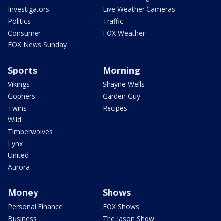
Investigators
Live Weather Cameras
Politics
Traffic
Consumer
FOX Weather
FOX News Sunday
Sports
Morning
Vikings
Shayne Wells
Gophers
Garden Guy
Twins
Recipes
Wild
Timberwolves
Lynx
United
Aurora
Money
Shows
Personal Finance
FOX Shows
Business
The Jason Show