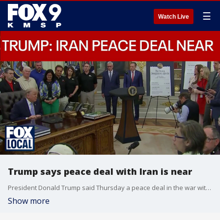
☰
Watch Live
Trump says peace deal with Iran is near
President Donald Trump said Thursday a peace deal in the war with Iran is near, but he's not budging on demands that Iran abandon its quest for nuclear weapons.
Show more