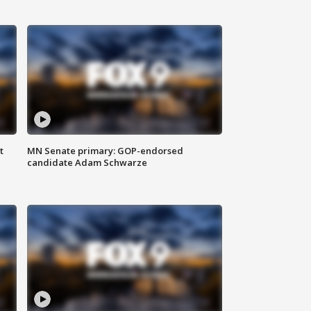
t
MN Senate primary: GOP-endorsed
candidate Adam Schwarze