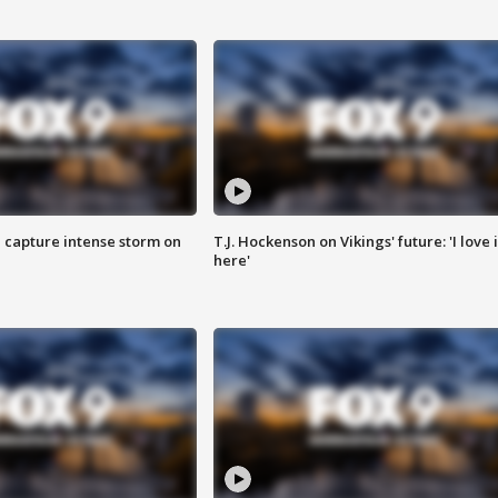
 capture intense storm on
T.J. Hockenson on Vikings' future: 'I love i
here'