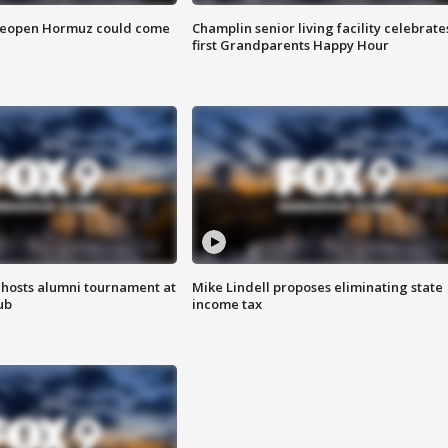
 reopen Hormuz could come
Champlin senior living facility celebrate
first Grandparents Happy Hour
hosts alumni tournament at
Mike Lindell proposes eliminating state
ub
income tax