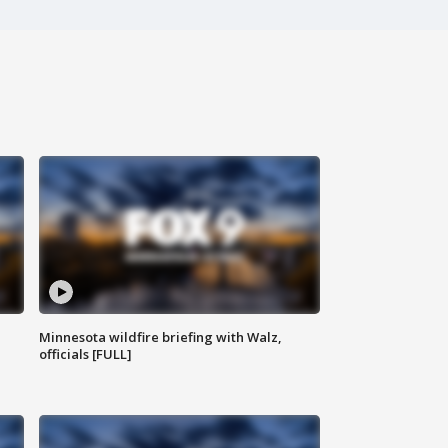
Minnesota wildfire briefing with Walz,
officials [FULL]