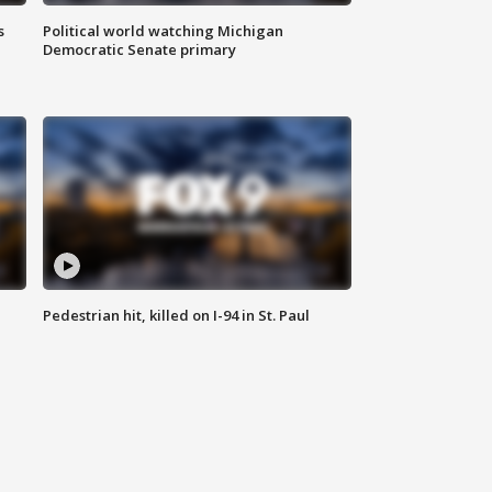
s
Political world watching Michigan
Democratic Senate primary
Pedestrian hit, killed on I-94 in St. Paul