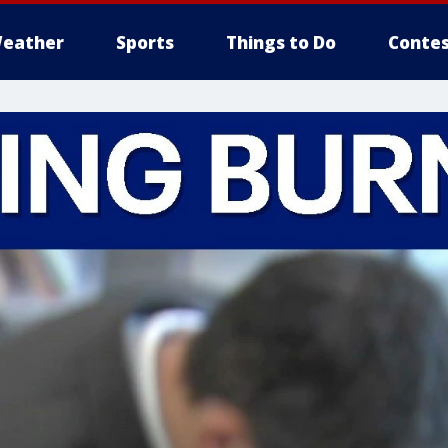
eather
Sports
Things to Do
Contes