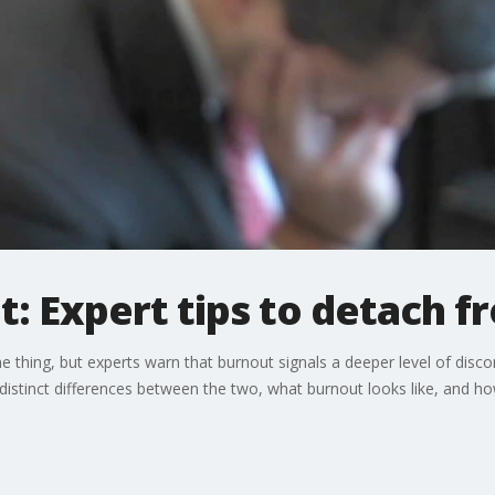
: Expert tips to detach 
e thing, but experts warn that burnout signals a deeper level of di
distinct differences between the two, what burnout looks like, and how