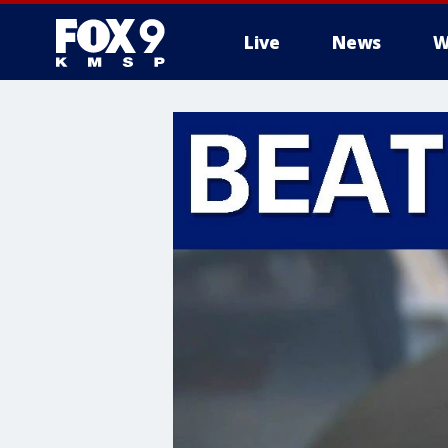
Live
News
W