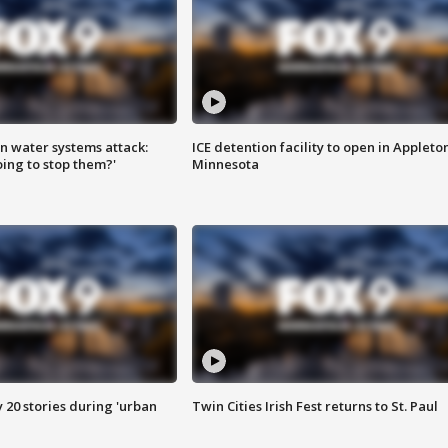
n water systems attack:
ICE detention facility to open in Appleto
ing to stop them?'
Minnesota
y 20 stories during 'urban
Twin Cities Irish Fest returns to St. Paul