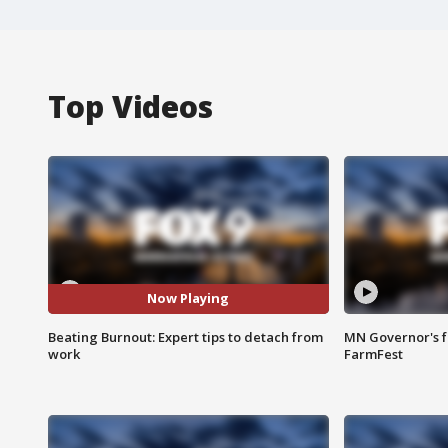
Top Videos
Now Playing
Beating Burnout: Expert tips to detach from
MN Governor's f
work
FarmFest