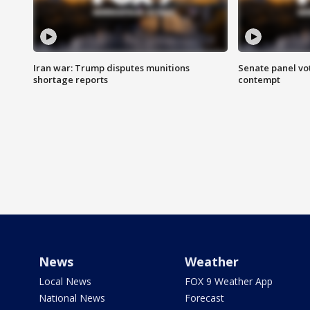
Iran war: Trump disputes munitions
Senate panel vot
shortage reports
contempt
News
Weather
Local News
FOX 9 Weather App
National News
Forecast