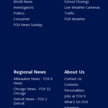
World News
School Closings
Investigators
Live Weather Cameras
Politics
Traffic
Consumer
FOX Weather
FOX News Sunday
Regional News
About Us
Milwaukee News - FOX 6
Contact Us
News
Contests
Chicago News - FOX 32
Personalities
Chicago
Jobs at FOX 9
Detroit News - FOX 2
What's On FOX
Detroit
Advertise