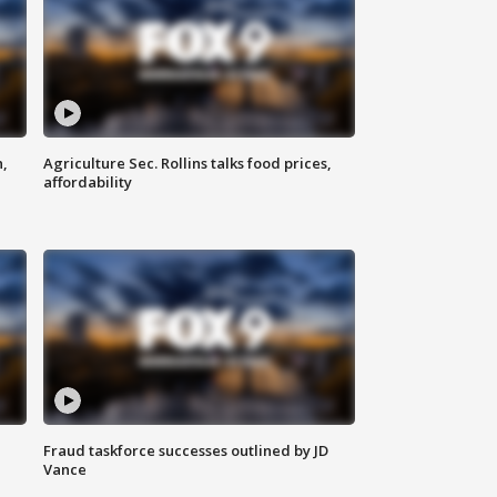
n,
Agriculture Sec. Rollins talks food prices,
affordability
Fraud taskforce successes outlined by JD
Vance