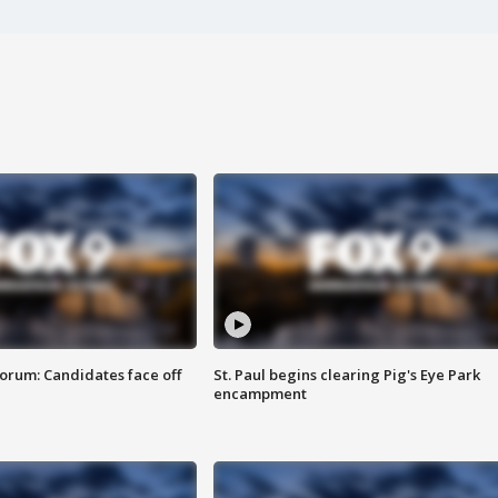
orum: Candidates face off
St. Paul begins clearing Pig's Eye Park
encampment