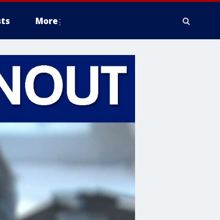
ts
More