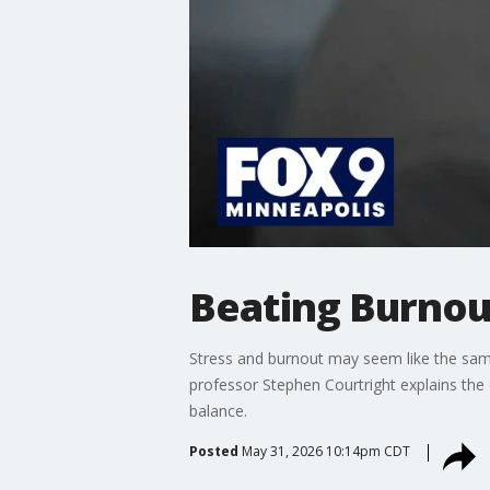
Beating Burnout
Stress and burnout may seem like the sam
professor Stephen Courtright explains the 
balance.
Posted
May 31, 2026 10:14pm CDT