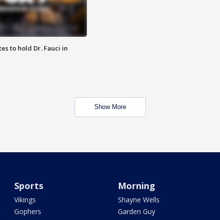
es to hold Dr. Fauci in
Show More
Sports
Morning
Vikings
Shayne Wells
Gophers
Garden Guy