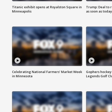
Titanic exhibit opens at Royalston Square in
Trump: Deal to
Minneapolis
as soon as today
Celebrating National Farmers’ Market Week
Gophers hockey 
in Minnesota
Legends Golf Cl