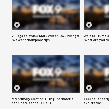
Vikings co-owner Mark Wilf on 2026 Vikings:
Walz to Trump o
'We want championships'
'What are you do
MN primary election: GOP gubernatorial
Teen falls nearl
candidate Kendall Qualls
exploration'