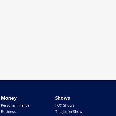
Money
Shows
Personal Finance
FOX Shows
Business
The Jason Show