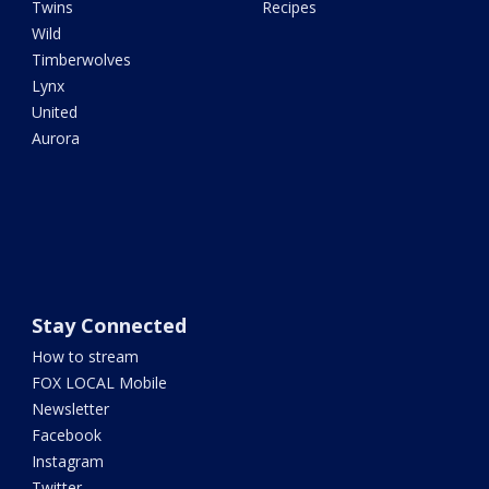
Twins
Recipes
Wild
Timberwolves
Lynx
United
Aurora
Stay Connected
How to stream
FOX LOCAL Mobile
Newsletter
Facebook
Instagram
Twitter