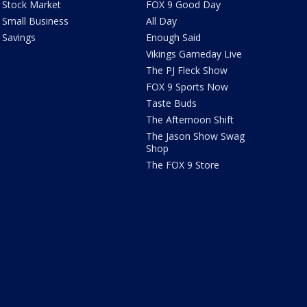
Stock Market
FOX 9 Good Day
Small Business
All Day
Savings
Enough Said
Vikings Gameday Live
The PJ Fleck Show
FOX 9 Sports Now
Taste Buds
The Afternoon Shift
The Jason Show Swag
Shop
The FOX 9 Store