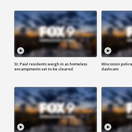
St. Paul residents weigh in as homeless
Wisconsin police
encampments set to be cleared
dashcam