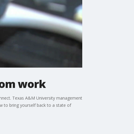
from work
sconnect. Texas A&M University management
 to bring yourself back to a state of