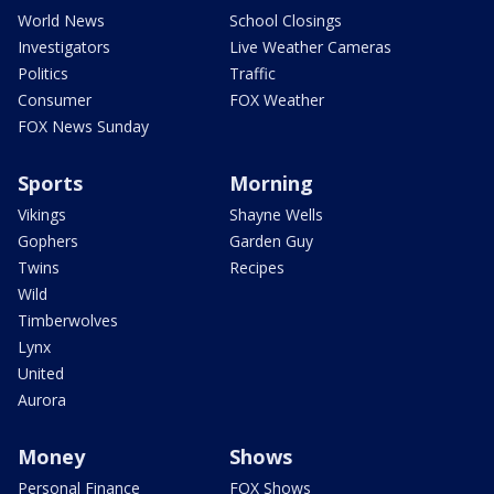
World News
School Closings
Investigators
Live Weather Cameras
Politics
Traffic
Consumer
FOX Weather
FOX News Sunday
Sports
Morning
Vikings
Shayne Wells
Gophers
Garden Guy
Twins
Recipes
Wild
Timberwolves
Lynx
United
Aurora
Money
Shows
Personal Finance
FOX Shows