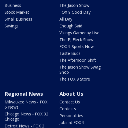
Business
The Jason Show
Stock Market
FOX 9 Good Day
Small Business
All Day
Savings
Enough Said
Vikings Gameday Live
The PJ Fleck Show
FOX 9 Sports Now
Taste Buds
The Afternoon Shift
The Jason Show Swag
Shop
The FOX 9 Store
Regional News
About Us
Milwaukee News - FOX
Contact Us
6 News
Contests
Chicago News - FOX 32
Personalities
Chicago
Jobs at FOX 9
Detroit News - FOX 2