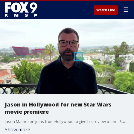
☰
Watch Live
Jason in Hollywood for new Star Wars
movie premiere
Jason Matheson joins from Hollywood to give his review of the 'Star Wars: The Mandalorian and Grogu' premiere.
Show more