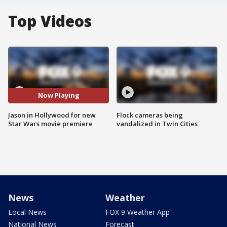
Top Videos
Now Playing
Jason in Hollywood for new
Flock cameras being
Star Wars movie premiere
vandalized in Twin Cities
News
Weather
Local News
FOX 9 Weather App
National News
Forecast