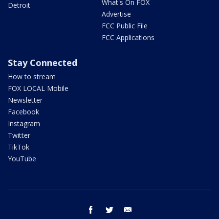
What's On FOX
Detroit
Advertise
FCC Public File
FCC Applications
Stay Connected
How to stream
FOX LOCAL Mobile
Newsletter
Facebook
Instagram
Twitter
TikTok
YouTube
facebook
twitter
email