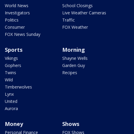
World News
School Closings
Investigators
Live Weather Cameras
Politics
Traffic
Consumer
FOX Weather
FOX News Sunday
Sports
Morning
Vikings
Shayne Wells
Gophers
Garden Guy
Twins
Recipes
Wild
Timberwolves
Lynx
United
Aurora
Money
Shows
Personal Finance
FOX Shows