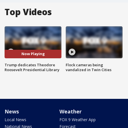
Top Videos
Now Playing
Trump dedicates Theodore
Flock cameras being
Roosevelt Presidential Library
vandalized in Twin Cities
News
Weather
Local News
FOX 9 Weather App
National News
Forecast