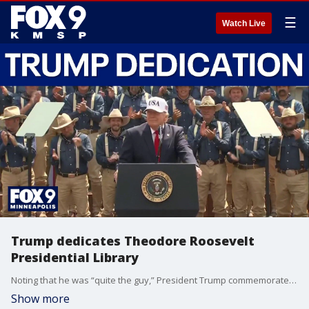
☰
Watch Live
Trump dedicates Theodore Roosevelt
Presidential Library
Noting that he was “quite the guy,” President Trump commemorates the Theodore Roosevelt Presidential Library opening in North Dakota on Wednesday, saying there was no better place for the ode to the former president than one in which he “won by the largest ever margin.”
Show more