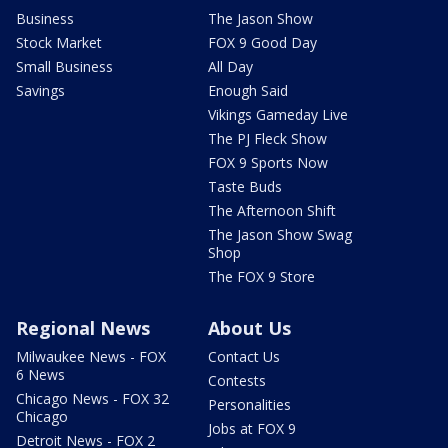
Business
The Jason Show
Stock Market
FOX 9 Good Day
Small Business
All Day
Savings
Enough Said
Vikings Gameday Live
The PJ Fleck Show
FOX 9 Sports Now
Taste Buds
The Afternoon Shift
The Jason Show Swag
Shop
The FOX 9 Store
Regional News
About Us
Milwaukee News - FOX
Contact Us
6 News
Contests
Chicago News - FOX 32
Personalities
Chicago
Jobs at FOX 9
Detroit News - FOX 2