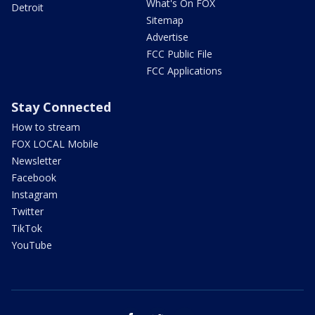
What's On FOX
Detroit
Sitemap
Advertise
FCC Public File
FCC Applications
Stay Connected
How to stream
FOX LOCAL Mobile
Newsletter
Facebook
Instagram
Twitter
TikTok
YouTube